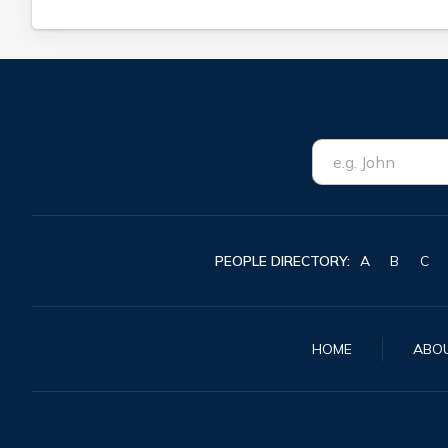
PEOPLE DIRECTORY:
A
B
C
HOME
ABO