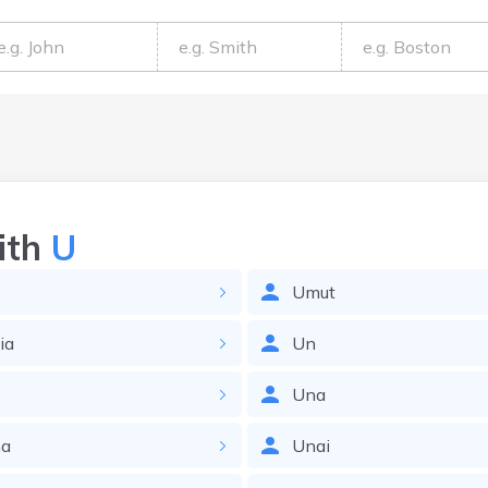
ith
U
Umut
ia
Un
Una
na
Unai