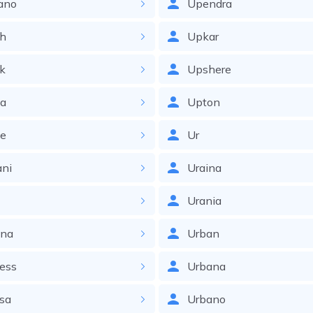
ano
Upendra
ch
Upkar
ck
Upshere
ka
Upton
ke
Ur
ani
Uraina
Urania
ana
Urban
ess
Urbana
sa
Urbano