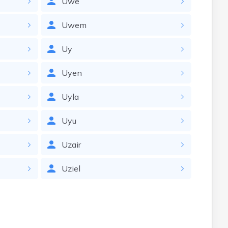
Uwe
Uwem
Uy
Uyen
Uyla
Uyu
Uzair
Uziel