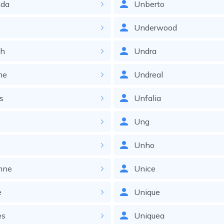
nda
Unberto
a
Underwood
ah
Undra
ne
Undreal
s
Unfalia
Ung
Unho
nne
Unice
e
Unique
es
Uniquea