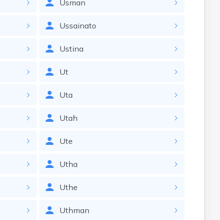
Usman
Ussainato
Ustina
Ut
Uta
Utah
Ute
Utha
Uthe
Uthman