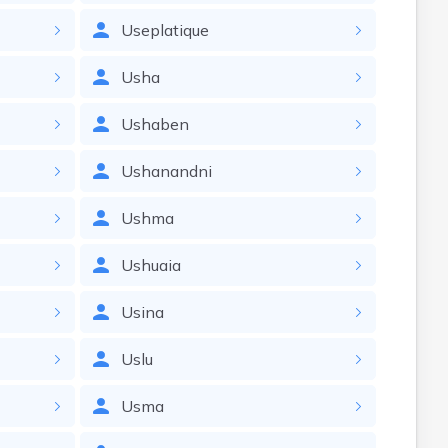
Useplatique
Usha
Ushaben
Ushanandni
Ushma
Ushuaia
Usina
Uslu
Usma