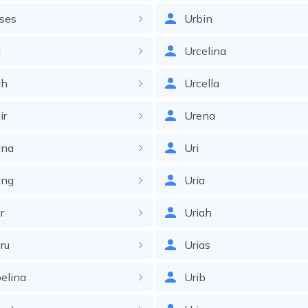
ses
Urbin
a
Urcelina
h
Urcella
ir
Urena
na
Uri
ng
Uria
r
Uriah
ru
Urias
elina
Urib