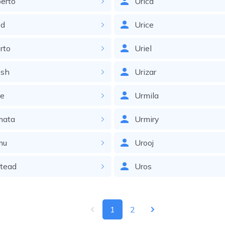
erto
Urica
d
Urice
rto
Uriel
sh
Urizar
le
Urmila
ata
Urmiry
mu
Urooj
tead
Uros
1
2