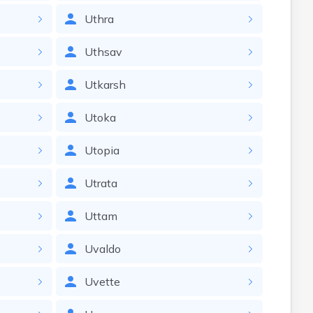
Uthra
Uthsav
Utkarsh
Utoka
Utopia
Utrata
Uttam
Uvaldo
Uvette