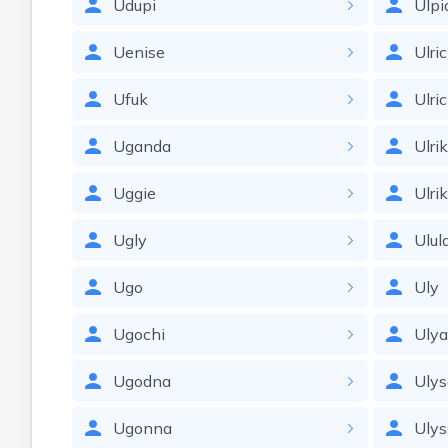
Udupi
Ulpi
Uenise
Ulri
Ufuk
Ulri
Uganda
Ulri
Uggie
Ulri
Ugly
Ulul
Ugo
Uly
Ugochi
Uly
Ugodna
Ulys
Ugonna
Ulys