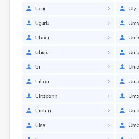
Ugur
Ulys
Ugurlu
Um
Uhngi
Uma
Uhura
Uma
Ui
Uma
Uilton
Uma
Uinseann
Uma
Uinton
Uma
Uise
Umb