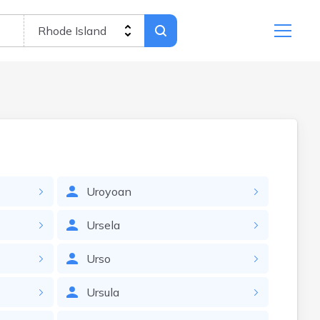
Uroyoan
Ursela
Urso
Ursula