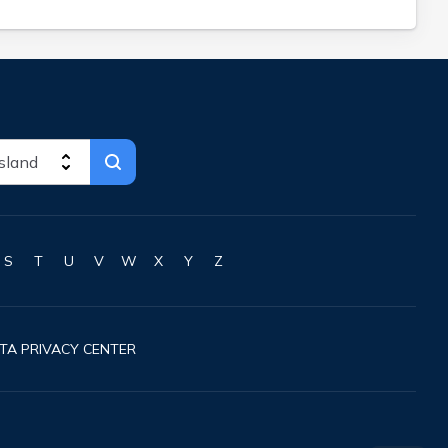
S
T
U
V
W
X
Y
Z
TA PRIVACY CENTER