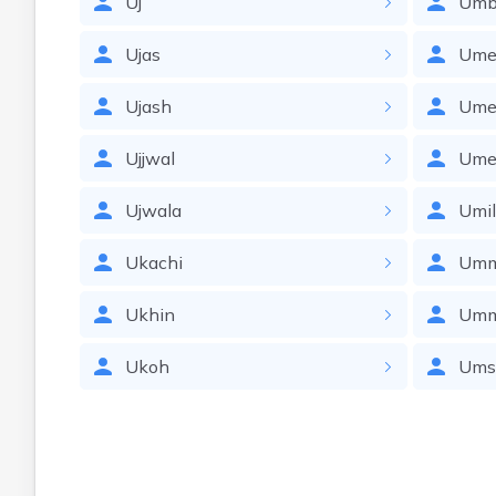
Uj
Umb
Ujas
Ume
Ujash
Ume
Ujjwal
Ume
Ujwala
Umi
Ukachi
Umm
Ukhin
Um
Ukoh
Ums