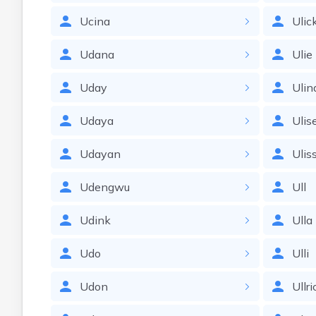
Ucina
Ulic
Udana
Ulie
Uday
Ulin
Udaya
Ulis
Udayan
Ulis
Udengwu
Ull
Udink
Ulla
Udo
Ulli
Udon
Ullri