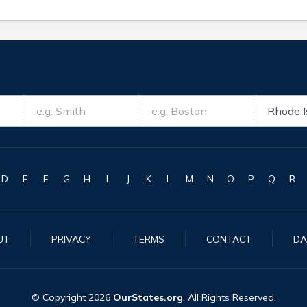
D
E
F
G
H
I
J
K
L
M
N
O
P
Q
R
UT
PRIVACY
TERMS
CONTACT
DA
© Copyright
2026
OurStates.org
. All Rights Reserved.