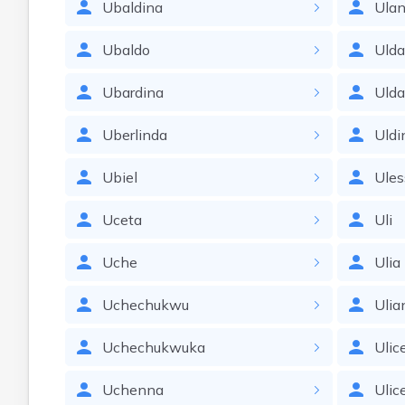
Ubaldina
Ula
Ubaldo
Uld
Ubardina
Uld
Uberlinda
Uldi
Ubiel
Ules
Uceta
Uli
Uche
Ulia
Uchechukwu
Ulia
Uchechukwuka
Ulic
Uchenna
Ulic