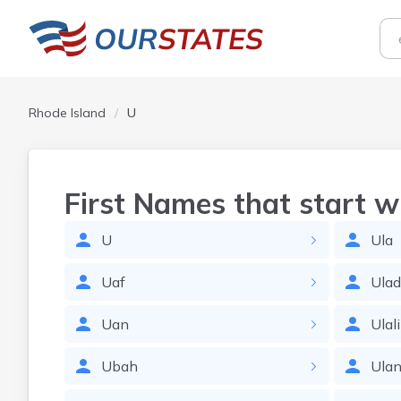
Rhode Island
U
First Names that start w
U
Ula
Uaf
Ulad
Uan
Ulali
Ubah
Ula