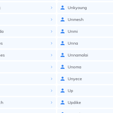
k
Unkyoung
Unmesh
da
Unmi
es
Unna
ses
Unnamalai
Unoma
Unyece
Up
ch
Updike