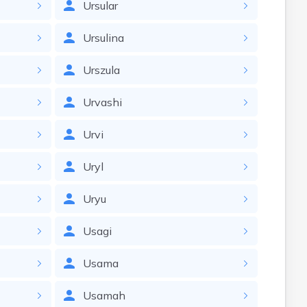
Ursular
Ursulina
Urszula
Urvashi
Urvi
Uryl
Uryu
Usagi
Usama
Usamah