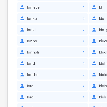
Ianiece
Id
Ianka
Ida
Ianki
Ida-
Ianna
Idac
Iannoli
Idag
Ianth
Idah
Ianthe
Idai
Iara
Idai
Iardi
Idali