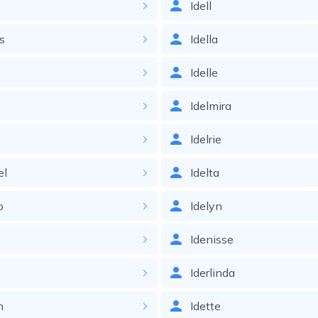
Idell
ss
Idella
Idelle
a
Idelmira
Idelrie
el
Idelta
o
Idelyn
Idenisse
Iderlinda
n
Idette