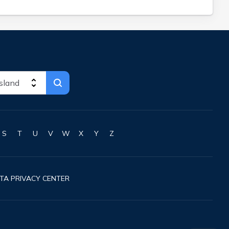
S
T
U
V
W
X
Y
Z
TA PRIVACY CENTER