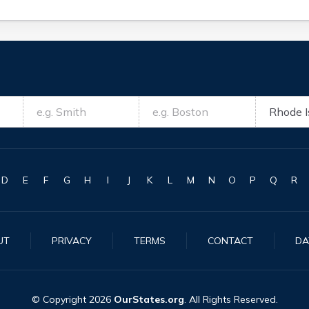
D
E
F
G
H
I
J
K
L
M
N
O
P
Q
R
UT
PRIVACY
TERMS
CONTACT
DA
© Copyright
2026
OurStates.org
. All Rights Reserved.