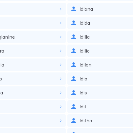
Idiana
Idida
gianine
Idilia
ira
Idilio
lia
Idilon
o
Idio
da
Idis
s
Idit
Iditha