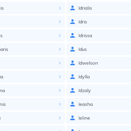
is
Idrialis
y
Idris
ys
Idrissa
aris
Idus
Idwelson
ia
Idylla
nna
Idzaly
nis
Ieasha
a
Ieline