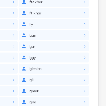
Iftekhar
Iftikhar
Ify
Igan
Igar
Iggy
Iglesias
Igli
Igmari
Igna