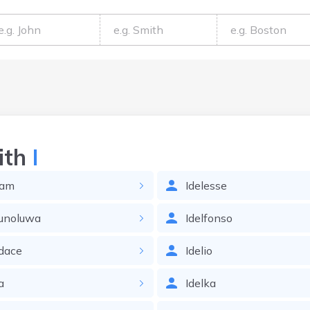
ith
I
sam
Idelesse
kunoluwa
Idelfonso
dace
Idelio
a
Idelka