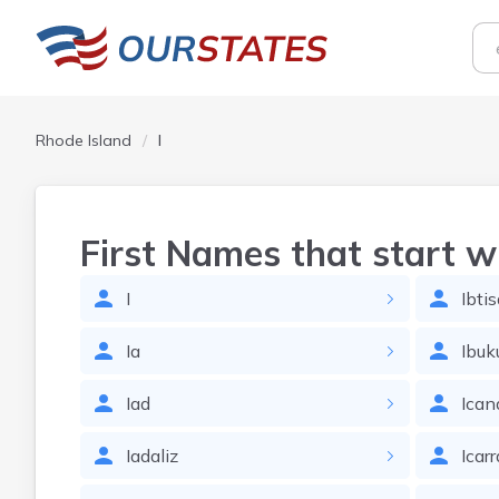
Rhode Island
I
First Names that start w
I
Ibti
Ia
Ibu
Iad
Ican
Iadaliz
Icarr