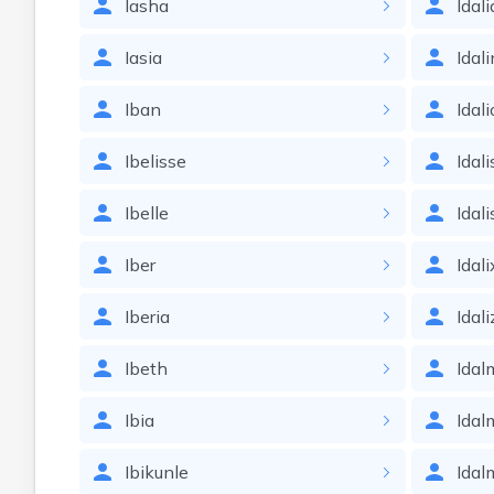
Iasha
Idali
Iasia
Idal
Iban
Idali
Ibelisse
Idali
Ibelle
Idal
Iber
Idal
Iberia
Idali
Ibeth
Idal
Ibia
Idal
Ibikunle
Idal