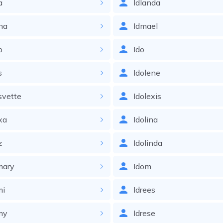
a
Idlanda
ina
Idmael
o
Ido
s
Idolene
isvette
Idolexis
ixa
Idolina
z
Idolinda
mary
Idom
mi
Idrees
my
Idrese