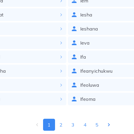
ia
Iem
at
Iesha
Ieshana
Ieva
l
Ifa
zha
Ifeanyichukwu
Ifeoluwa
a
Ifeoma
1
2
3
4
5