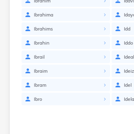
Ibrahim
Idav
Ibrahima
Iday
Ibrahims
Idd
Ibrahin
Iddo
Ibrail
Idea
Ibraim
Idei
Ibram
Idel
Ibro
Idel