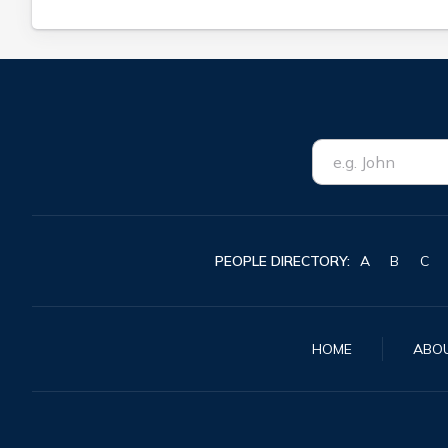
PEOPLE DIRECTORY:
A
B
C
HOME
ABO