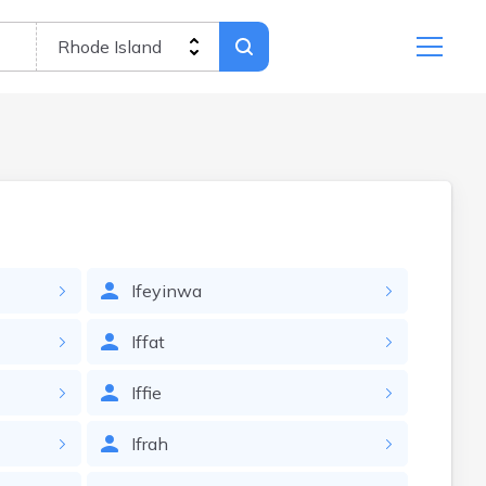
Ifeyinwa
Iffat
Iffie
Ifrah