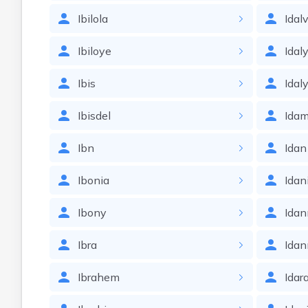
Ibilola
Idalv
Ibiloye
Idal
Ibis
Idal
Ibisdel
Idam
Ibn
Idan
Ibonia
Idan
Ibony
Ida
Ibra
Idan
Ibrahem
Idar