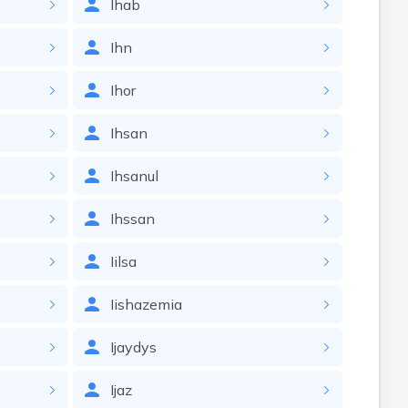
Ihab
Ihn
Ihor
Ihsan
Ihsanul
Ihssan
Iilsa
Iishazemia
Ijaydys
Ijaz