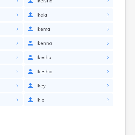
Ikeisha
Ikela
Ikema
Ikenna
Ikesha
Ikeshia
Ikey
Ikie