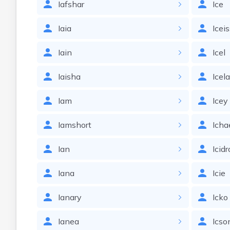
Iafshar
Ice
Iaia
Icei
Iain
Icel
Iaisha
Icel
Iam
Icey
Iamshort
Icha
Ian
Icidr
Iana
Icie
Ianary
Icko
Ianea
Icso