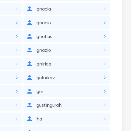
Ignacia
Ignacio
Ignatius
Ignazio
Ignirida
Igolnikov
Igor
Igustingurah
Iha