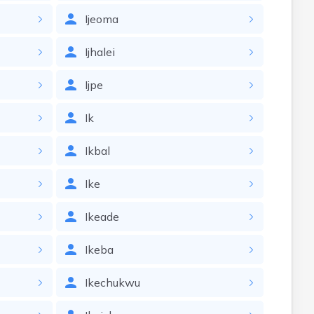
Ijeoma
Ijhalei
Ijpe
Ik
Ikbal
Ike
Ikeade
Ikeba
Ikechukwu