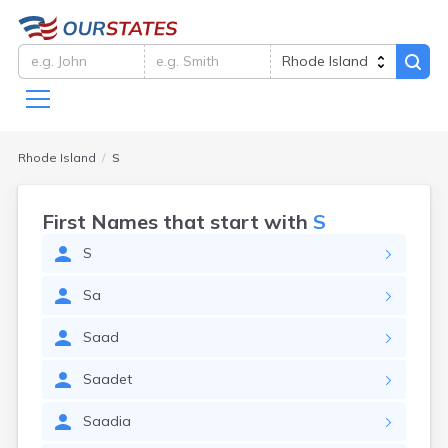
Rhode Island
S
First Names that start with
S
S
Sa
Saad
Saadet
Saadia