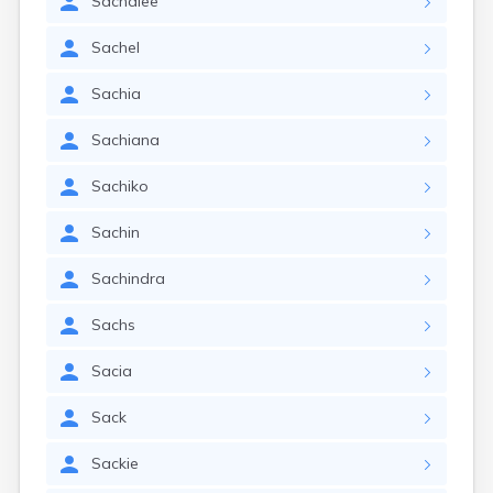
Sachalee
Sachel
Sachia
Sachiana
Sachiko
Sachin
Sachindra
Sachs
Sacia
Sack
Sackie