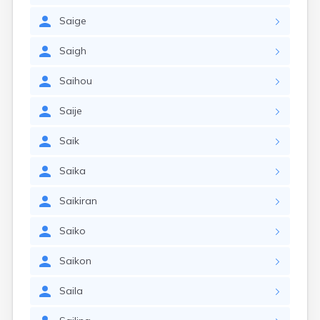
Saige
Saigh
Saihou
Saije
Saik
Saika
Saikiran
Saiko
Saikon
Saila