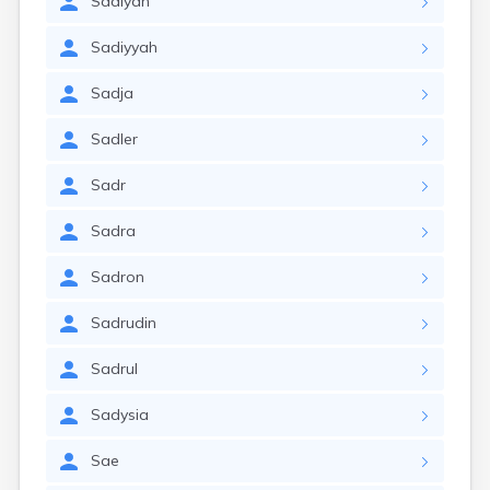
Sadiyah
Sadiyyah
Sadja
Sadler
Sadr
Sadra
Sadron
Sadrudin
Sadrul
Sadysia
Sae