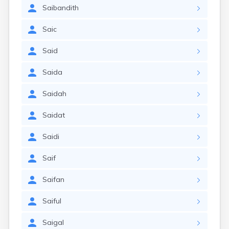
Saibandith
Saic
Said
Saida
Saidah
Saidat
Saidi
Saif
Saifan
Saiful
Saigal