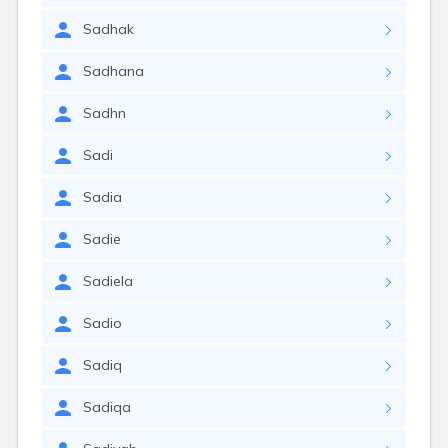
Sadhak
Sadhana
Sadhn
Sadi
Sadia
Sadie
Sadiela
Sadio
Sadiq
Sadiqa