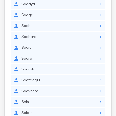
Saadya
Saage
Saah
Saahara
Saaid
Saara
Saarah
Saatcioglu
Saavedra
Saba
Sabah