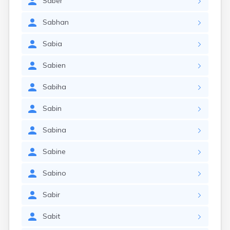
Saber
Sabhan
Sabia
Sabien
Sabiha
Sabin
Sabina
Sabine
Sabino
Sabir
Sabit