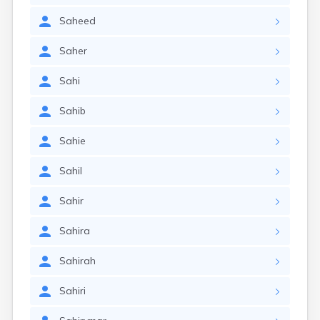
Saheed
Saher
Sahi
Sahib
Sahie
Sahil
Sahir
Sahira
Sahirah
Sahiri