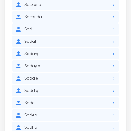
Sackona
Saconda
Sad
Sadaf
Sadang
Sadayia
Saddie
Saddiq
Sade
Sadea
Sadha