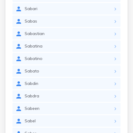
Sabari
Sabas
Sabastian
Sabatina
Sabatino
Sabato
Sabdin
Sabdra
Sabeen
Sabel