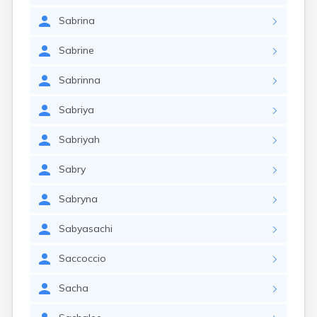
Sabrina
Sabrine
Sabrinna
Sabriya
Sabriyah
Sabry
Sabryna
Sabyasachi
Saccoccio
Sacha