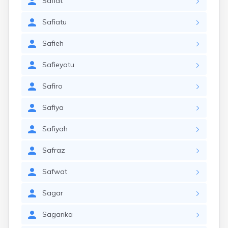
Safiat
Safiatu
Safieh
Safieyatu
Safiro
Safiya
Safiyah
Safraz
Safwat
Sagar
Sagarika