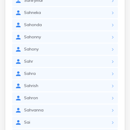
Sahirymar
Sahneka
Sahonda
Sahonny
Sahony
Sahr
Sahra
Sahrish
Sahron
Sahvanna
Sai