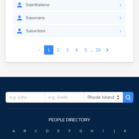
Sainthelene
Saionara
Saiontoni
...
1
2
3
4
5
26
PEOPLE DIRECTORY:
A
B
C
D
E
F
G
H
I
J
K