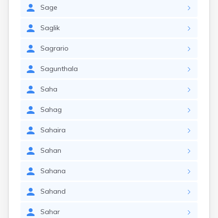
Sage
Saglik
Sagrario
Sagunthala
Saha
Sahag
Sahaira
Sahan
Sahana
Sahand
Sahar