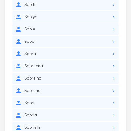
Sabitri
Sabiya
Sable
Sabor
Sabra
Sabreena
Sabreina
Sabrena
Sabri
Sabria
Sabrielle