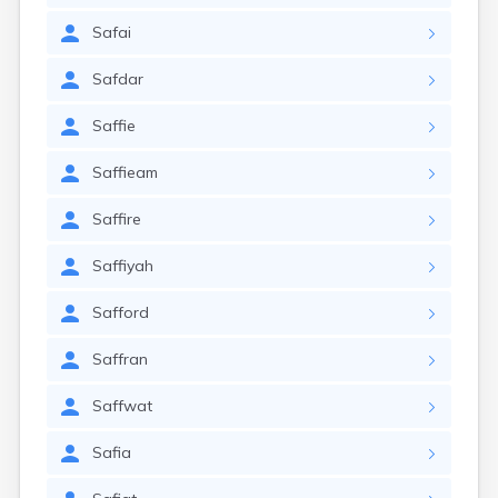
Safai
Safdar
Saffie
Saffieam
Saffire
Saffiyah
Safford
Saffran
Saffwat
Safia