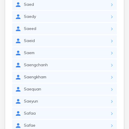
Saed
Saedy
Saeed
Saeid
Saem
Saengchanh
Saengkham
Saequan
Saeyun
Safaa
Safae