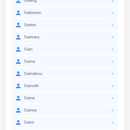
Sailing
Sailsman
Saima
Saimary
Sain
Saina
Sainabou
Sainath
Saine
Sainey
Saint