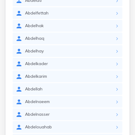
Abdelati
Abdelfettah
Abdelhak
Abdelhaq
Abdelhay
Abdelkader
Abdelkarim
Abdellah
Abdelnaeem
Abdelnasser
Abdelouahab