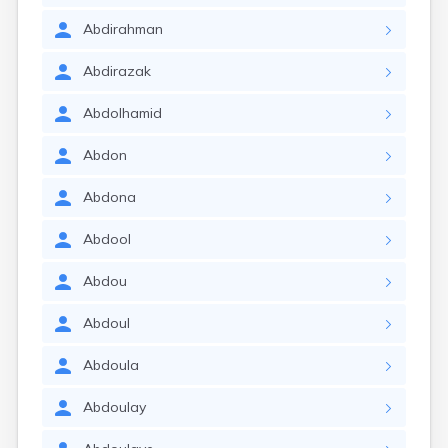
Abdirahman
Abdirazak
Abdolhamid
Abdon
Abdona
Abdool
Abdou
Abdoul
Abdoula
Abdoulay