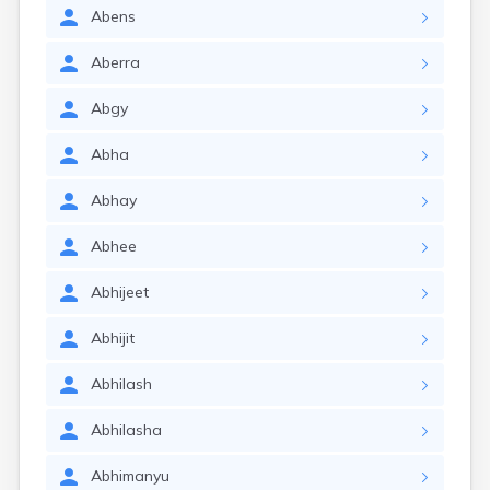
Abens
Aberra
Abgy
Abha
Abhay
Abhee
Abhijeet
Abhijit
Abhilash
Abhilasha
Abhimanyu