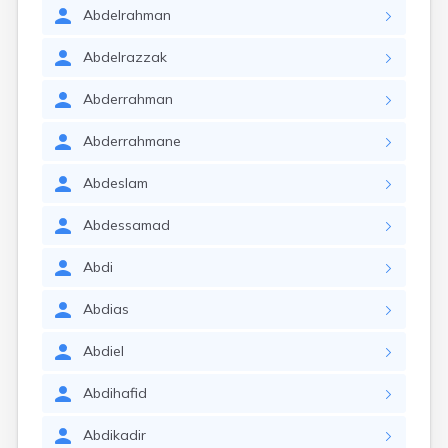
Abdelrahman
Abdelrazzak
Abderrahman
Abderrahmane
Abdeslam
Abdessamad
Abdi
Abdias
Abdiel
Abdihafid
Abdikadir