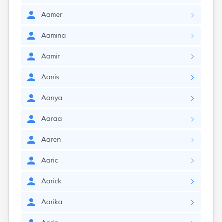
Aamer
Aamina
Aamir
Aanis
Aanya
Aaraa
Aaren
Aaric
Aarick
Aarika