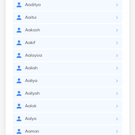
Aaditya
Aaitui
Aakash
Aakif
Aalaysia
Aaliah
Aaliya
Aaliyah
Aalok
Aalya
Aaman