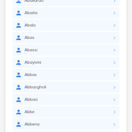
Abailardo
Abaita
Abalo
Abas
Abassi
Abayomi
Abbas
Abbasgholi
Abbasi
Abbe
Abbena