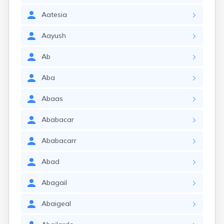
Aatesia
Aayush
Ab
Aba
Abaas
Ababacar
Ababacarr
Abad
Abagail
Abaigeal