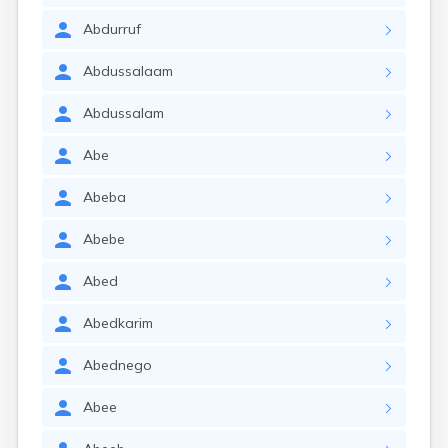
Abdurruf
Abdussalaam
Abdussalam
Abe
Abeba
Abebe
Abed
Abedkarim
Abednego
Abee