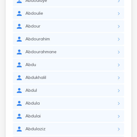
Abdoulaye
Abdoulie
Abdour
Abdourahim
Abdourahmane
Abdu
Abdukhalil
Abdul
Abdula
Abdulai
Abdulaziz