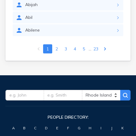
Abijah
Abil
Abilene
...
1
2
3
4
5
23
PEOPLE DIRECTORY:
A
B
C
D
E
F
G
H
I
J
K