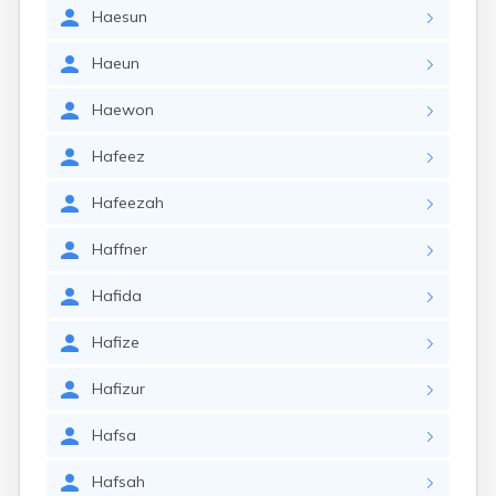
Haesun
Haeun
Haewon
Hafeez
Hafeezah
Haffner
Hafida
Hafize
Hafizur
Hafsa
Hafsah