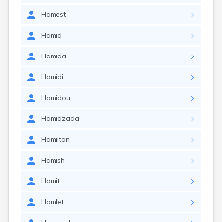
Hamest
Hamid
Hamida
Hamidi
Hamidou
Hamidzada
Hamilton
Hamish
Hamit
Hamlet