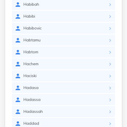
Habibah
Habibi
Habibovic
Habtamu
Habtom
Hachem
Haciski
Hadasa
Hadassa
Hadassah
Haddad