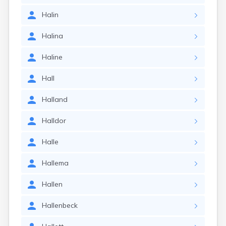
Halin
Halina
Haline
Hall
Halland
Halldor
Halle
Hallema
Hallen
Hallenbeck