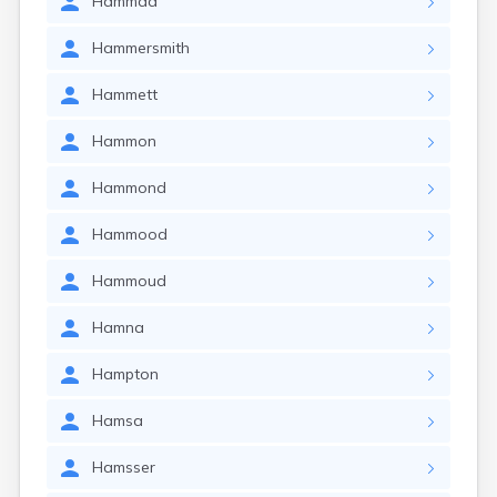
Hammad
Hammersmith
Hammett
Hammon
Hammond
Hammood
Hammoud
Hamna
Hampton
Hamsa
Hamsser