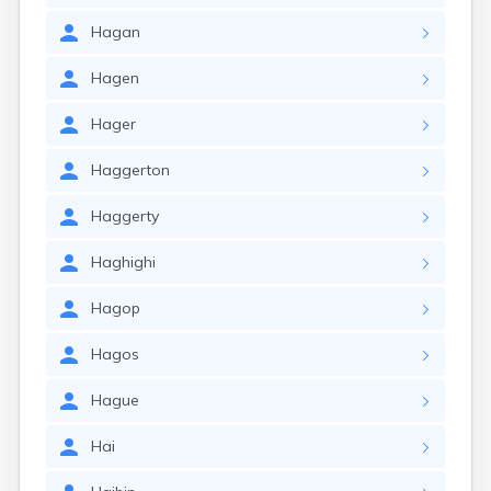
Hagan
Hagen
Hager
Haggerton
Haggerty
Haghighi
Hagop
Hagos
Hague
Hai