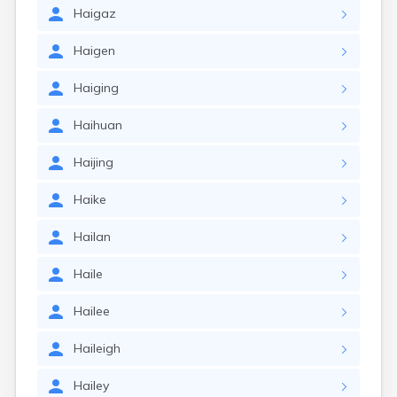
Haigaz
Haigen
Haiging
Haihuan
Haijing
Haike
Hailan
Haile
Hailee
Haileigh
Hailey