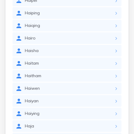
Haipei
Haiping
Haiqing
Hairo
Haisha
Haitam
Haitham
Haiwen
Haiyan
Haiying
Haja