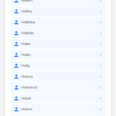
Hallett
Halley
Halliday
Hallidie
Hallie
Hallis
Hally
Halsey
Halstead
Haluk
Halvor