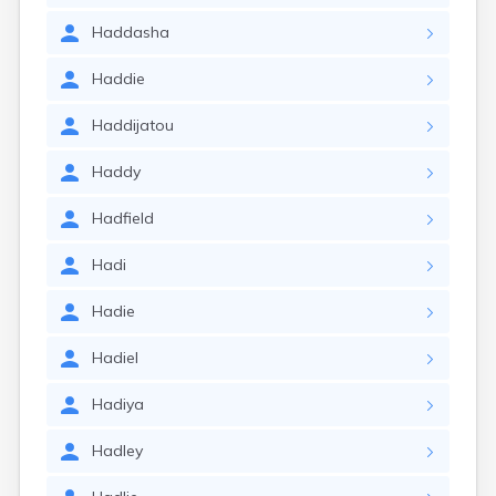
Haddasha
Haddie
Haddijatou
Haddy
Hadfield
Hadi
Hadie
Hadiel
Hadiya
Hadley