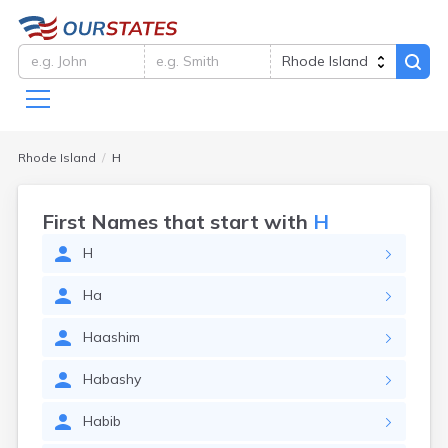
Rhode Island
H
First Names that start with
H
H
Ha
Haashim
Habashy
Habib