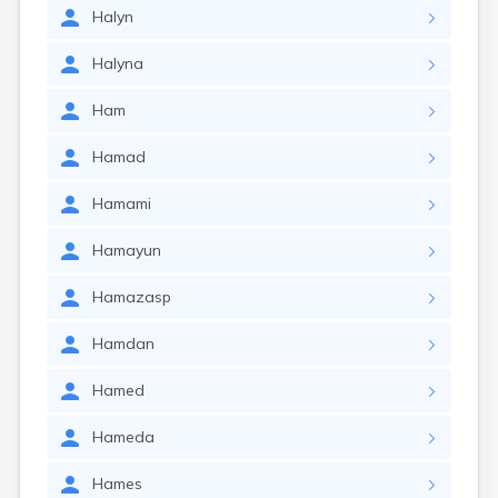
Halyn
Halyna
Ham
Hamad
Hamami
Hamayun
Hamazasp
Hamdan
Hamed
Hameda
Hames