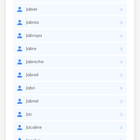
Jabier
Jabnia
Jabraya
Jabre
Jabreche
Jabreil
Jabri
Jabriel
Jac
Jacaline