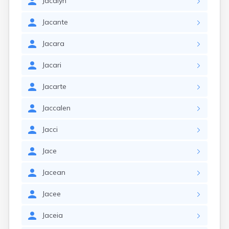
Jacalyn
Jacante
Jacara
Jacari
Jacarte
Jaccalen
Jacci
Jace
Jacean
Jacee
Jaceia