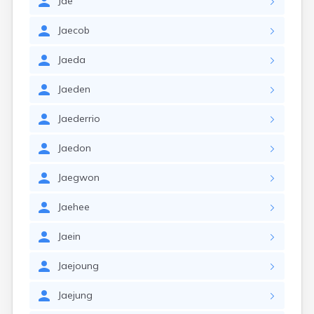
Jae
Jaecob
Jaeda
Jaeden
Jaederrio
Jaedon
Jaegwon
Jaehee
Jaein
Jaejoung
Jaejung