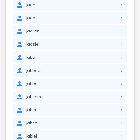
Jaan
Jaap
Jaaron
Jaasiel
Jabari
Jabbaar
Jabbar
Jabcom
Jaber
Jabez
Jabiel