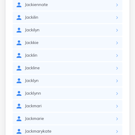
Jackiennate
Jackilin
Jackilyn
Jackkie
Jacklin
Jackline
Jacklyn
Jacklynn
Jackmari
Jackmarie
Jackmarykate