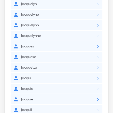
Jacquelyn
Jacquelyne
Jacquelynn
Jacquelynne
Jacques
Jacquese
Jacquetta
Jacqui
Jacquia
Jacquie
Jacquil