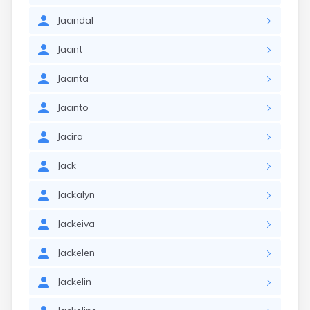
Jacindal
Jacint
Jacinta
Jacinto
Jacira
Jack
Jackalyn
Jackeiva
Jackelen
Jackelin