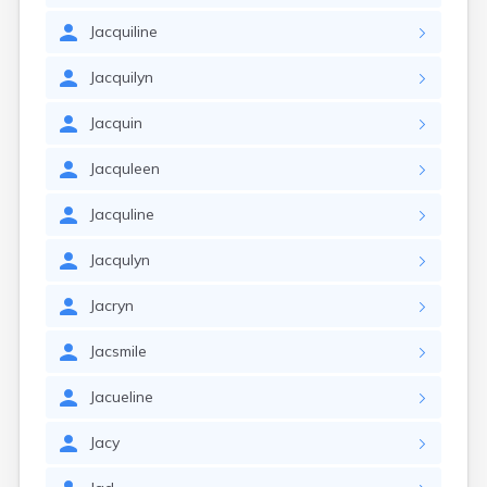
Jacquiline
Jacquilyn
Jacquin
Jacquleen
Jacquline
Jacqulyn
Jacryn
Jacsmile
Jacueline
Jacy