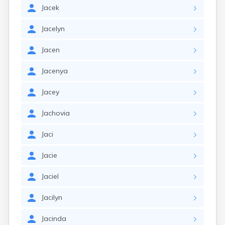
Jacek
Jacelyn
Jacen
Jacenya
Jacey
Jachovia
Jaci
Jacie
Jaciel
Jacilyn
Jacinda