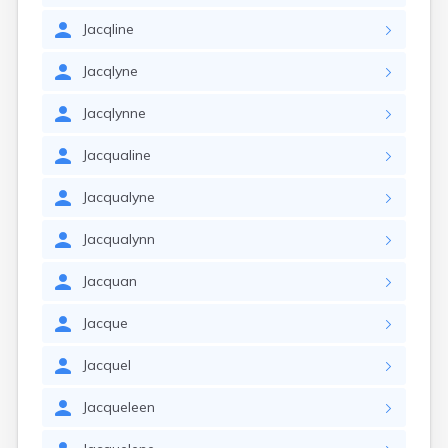
Jacqline
Jacqlyne
Jacqlynne
Jacqualine
Jacqualyne
Jacqualynn
Jacquan
Jacque
Jacquel
Jacqueleen