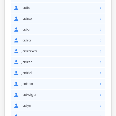
Jadis
Jadixe
Jadon
Jadra
Jadranka
Jadrec
Jadriel
Jadtoa
Jadwiga
Jadyn