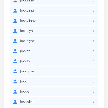
Jackeline
Jackeling
Jackelinne
Jackelyn
Jackelyne
Jacket
Jackey
Jackgulin
Jacki
Jackie
Jackielyn