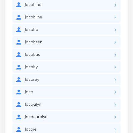
Jacobina
Jacobline
Jacobo
Jacobsen
Jacobus
Jacoby
Jacorey
Jacq
Jacqalyn
Jacqcarolyn
Jacqie