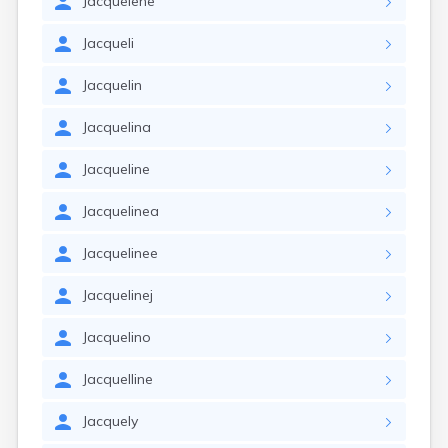
Jacquelene
Jacqueli
Jacquelin
Jacquelina
Jacqueline
Jacquelinea
Jacquelinee
Jacquelinej
Jacquelino
Jacquelline
Jacquely