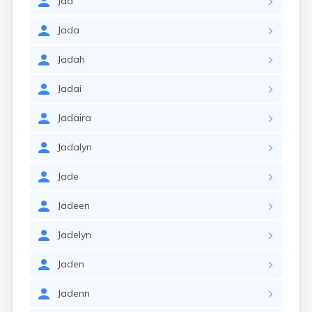
Jad
Jada
Jadah
Jadai
Jadaira
Jadalyn
Jade
Jadeen
Jadelyn
Jaden
Jadenn