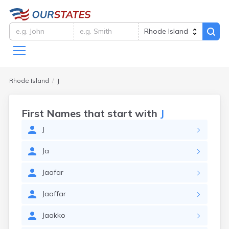
Rhode Island
J
First Names that start with
J
J
Ja
Jaafar
Jaaffar
Jaakko