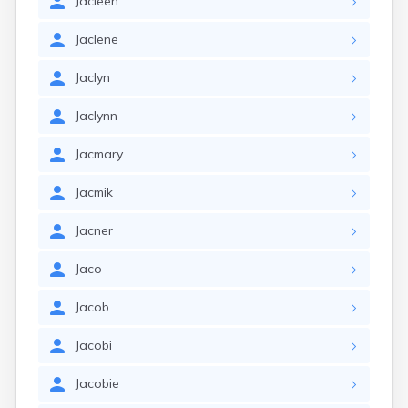
Jacleen
Jaclene
Jaclyn
Jaclynn
Jacmary
Jacmik
Jacner
Jaco
Jacob
Jacobi
Jacobie