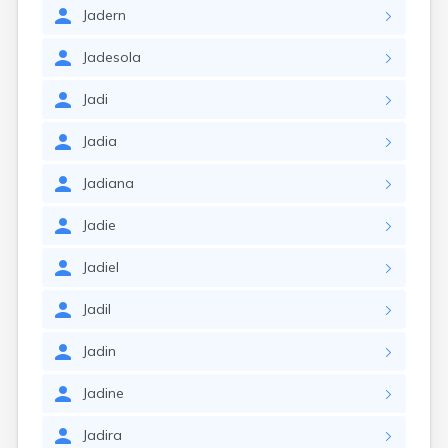
Jadern
Jadesola
Jadi
Jadia
Jadiana
Jadie
Jadiel
Jadil
Jadin
Jadine
Jadira