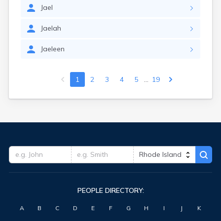
Jael
Jaelah
Jaeleen
...
1
2
3
4
5
19
PEOPLE DIRECTORY:
A
B
C
D
E
F
G
H
I
J
K