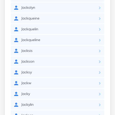
Jackolyn
Jackqueine
Jackquelin
Jackqueline
Jacksis
Jackson
Jacksy
Jackw
Jacky
Jackylin