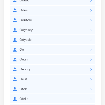
Oduro
Odus
Odutola
Odyssey
Odyssie
Oel
Oeun
Oeung
Oeut
Ofek
Ofelia