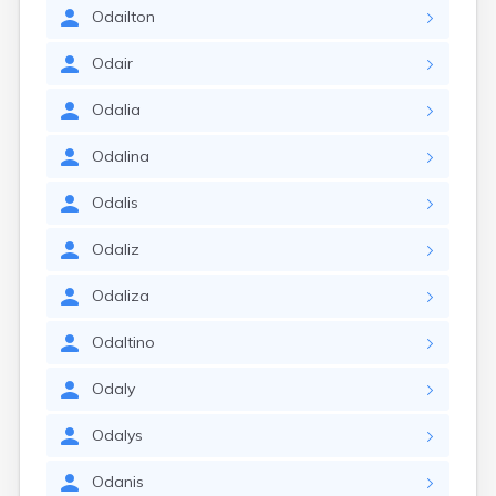
Odailton
Odair
Odalia
Odalina
Odalis
Odaliz
Odaliza
Odaltino
Odaly
Odalys
Odanis