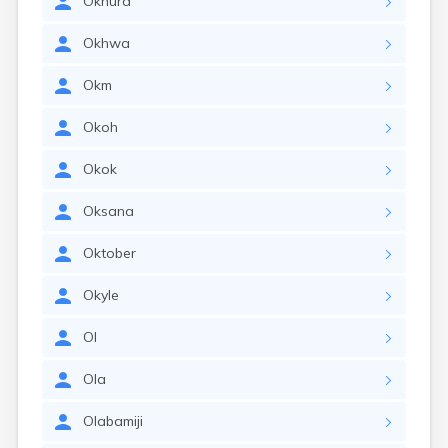
Okhura
Okhwa
Okm
Okoh
Okok
Oksana
Oktober
Okyle
Ol
Ola
Olabamiji