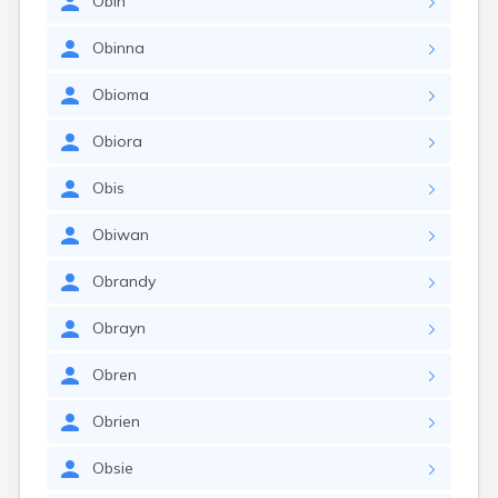
Obin
Obinna
Obioma
Obiora
Obis
Obiwan
Obrandy
Obrayn
Obren
Obrien
Obsie