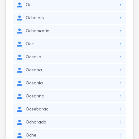
Oc
Ocbajack
Ocbamartin
Oce
Ocealia
Oceana
Oceania
Oceanna
Oceebarac
Ocharado
Oche