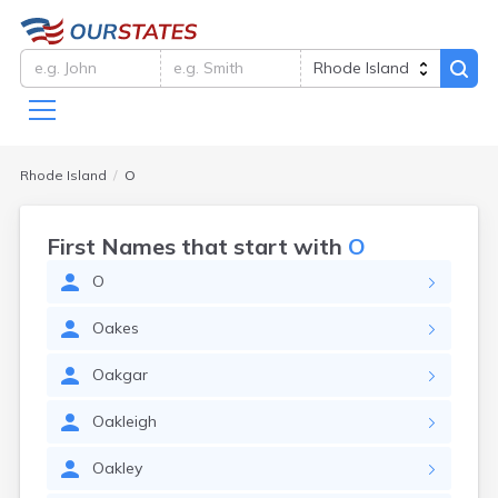
Rhode Island
O
First Names that start with
O
O
Oakes
Oakgar
Oakleigh
Oakley