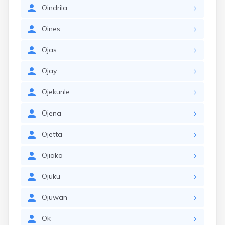
Oindrila
Oines
Ojas
Ojay
Ojekunle
Ojena
Ojetta
Ojiako
Ojuku
Ojuwan
Ok