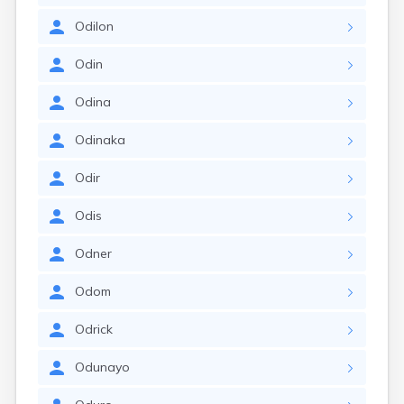
Odilon
Odin
Odina
Odinaka
Odir
Odis
Odner
Odom
Odrick
Odunayo