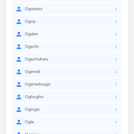
Oganess
Ogay
Ogden
Ogechi
Ogechukwu
Ogemdi
Ogeneitsega
Oghogho
Oginga
Ogle