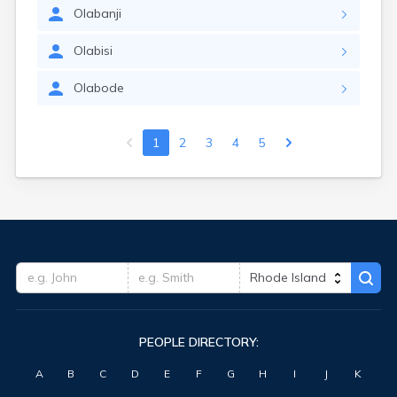
Olabanji
Olabisi
Olabode
1
2
3
4
5
PEOPLE DIRECTORY:
A
B
C
D
E
F
G
H
I
J
K