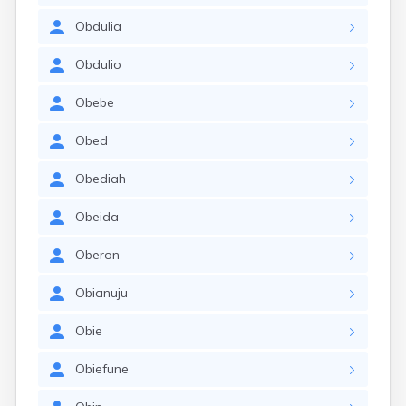
Obdulia
Obdulio
Obebe
Obed
Obediah
Obeida
Oberon
Obianuju
Obie
Obiefune