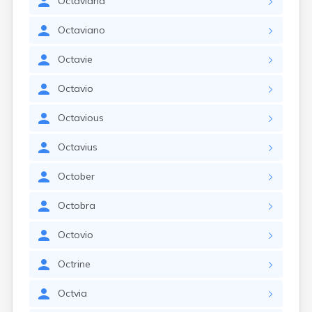
Octaviana
Octaviano
Octavie
Octavio
Octavious
Octavius
October
Octobra
Octovio
Octrine
Octvia