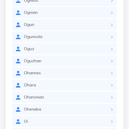
Ogmios
Ognian
Ogun
Ogunsola
Oguz
Oguzhan
Ohannes
Ohara
Oharonian
Oheneba
Oi