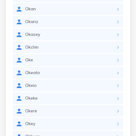
Okan
Okariz
Okasey
Okchin
Oke
Okeato
Okeio
Okeke
Okere
Okey