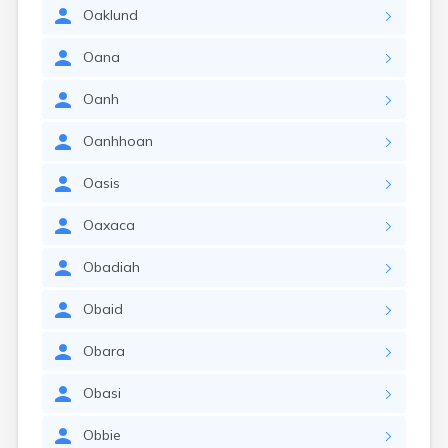
Oaklund
Oana
Oanh
Oanhhoan
Oasis
Oaxaca
Obadiah
Obaid
Obara
Obasi
Obbie