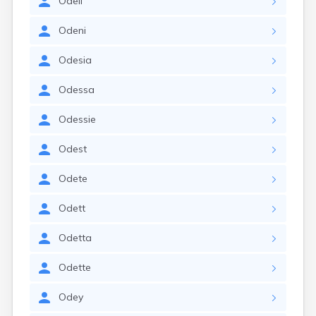
Odell
Odeni
Odesia
Odessa
Odessie
Odest
Odete
Odett
Odetta
Odette
Odey