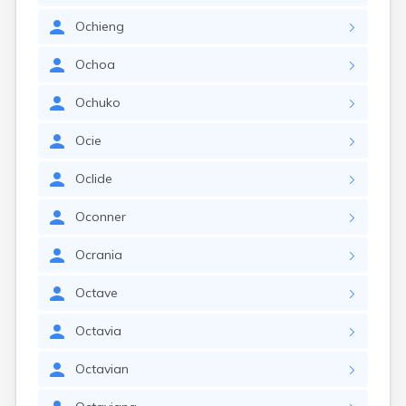
Ochieng
Ochoa
Ochuko
Ocie
Oclide
Oconner
Ocrania
Octave
Octavia
Octavian