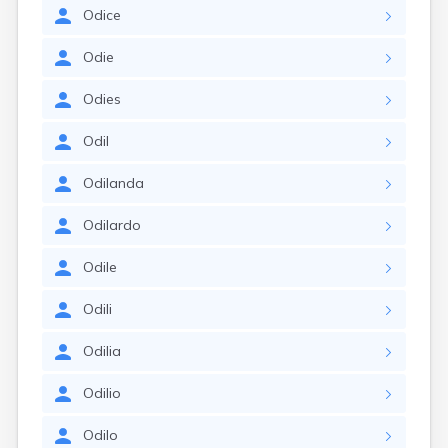
Odice
Odie
Odies
Odil
Odilanda
Odilardo
Odile
Odili
Odilia
Odilio
Odilo