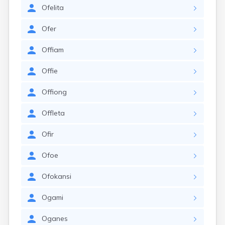
Ofelita
Ofer
Offiam
Offie
Offiong
Offleta
Ofir
Ofoe
Ofokansi
Ogami
Oganes