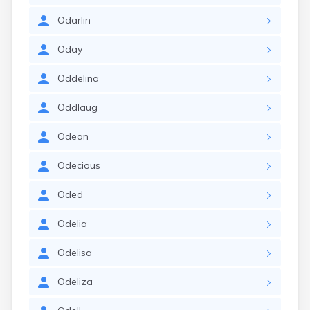
Odarlin
Oday
Oddelina
Oddlaug
Odean
Odecious
Oded
Odelia
Odelisa
Odeliza