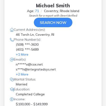
Michael Smith
Age:
71
Coventry, Rhode Island
Search for a report with
BeenVerified
SEARCH NOW
Current Address(es):
46 Torch Ln, Coventry, RI
Phone Number(s):
(508) ***-3630
(401) ***-5489
+
1
More
Email(s):
n*****x@cox.net
s***h@integratedsys.net
+
2
More
Marital Status:
Married
Education:
Completed College
Income:
$100,000 - $149,999