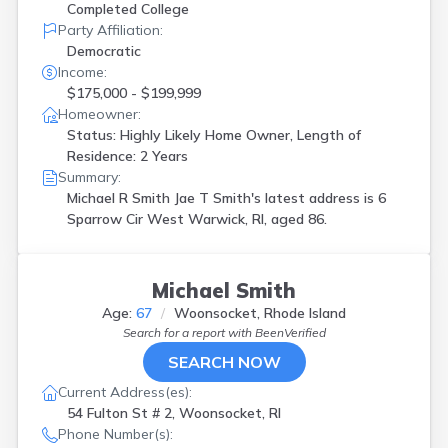
Completed College
Party Affiliation:
Democratic
Income:
$175,000 - $199,999
Homeowner:
Status: Highly Likely Home Owner, Length of
Residence: 2 Years
Summary:
Michael R Smith Jae T Smith's latest address is
6
Sparrow Cir West Warwick, RI, aged 86.
Michael Smith
Age:
67
Woonsocket, Rhode Island
Search for a report with
BeenVerified
SEARCH NOW
Current Address(es):
54 Fulton St # 2, Woonsocket, RI
Phone Number(s):