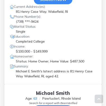
Current Address(es):
81 Henry Case Way, Wakefield, RI
Phone Number(s):
(738) ***-9424
Marital Status:
Single
Education:
Completed College
Income:
$100,000 - $149,999
Homeowner:
Status: Home Owner, Home Value: $487,500
Summary:
Michael E Smith's latest address is
81 Henry Case
Way Wakefield, RI, aged 42.
Michael Smith
Age:
63
Pawtucket, Rhode Island
Search for a report with
BeenVerified