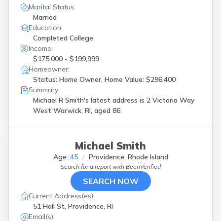
Marital Status:
Married
Education:
Completed College
Income:
$175,000 - $199,999
Homeowner:
Status: Home Owner, Home Value: $296,400
Summary:
Michael R Smith's latest address is
2 Victoria Way
West Warwick, RI, aged 86.
Michael Smith
Age:
45
Providence, Rhode Island
Search for a report with
BeenVerified
SEARCH NOW
Current Address(es):
51 Hall St, Providence, RI
Email(s):