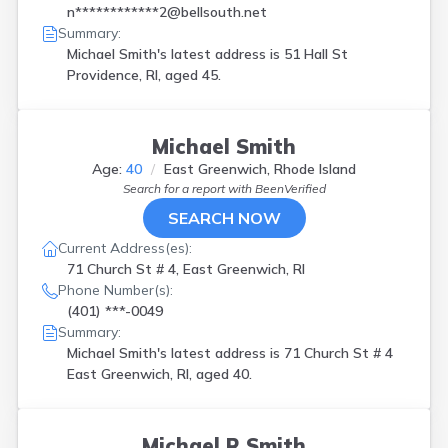
n************2@bellsouth.net
Summary:
Michael Smith's latest address is
51 Hall St
Providence, RI, aged 45.
Michael Smith
Age:
40
East Greenwich, Rhode Island
Search for a report with
BeenVerified
SEARCH NOW
Current Address(es):
71 Church St # 4, East Greenwich, RI
Phone Number(s):
(401) ***-0049
Summary:
Michael Smith's latest address is
71 Church St # 4
East Greenwich, RI, aged 40.
Michael R Smith