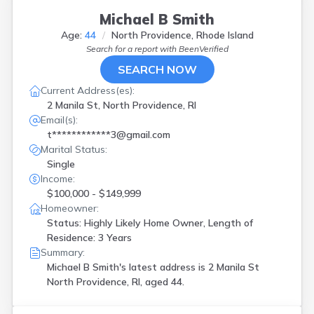
Michael B Smith
Age:
44
North Providence, Rhode Island
Search for a report with
BeenVerified
SEARCH NOW
Current Address(es):
2 Manila St, North Providence, RI
Email(s):
t************3@gmail.com
Marital Status:
Single
Income:
$100,000 - $149,999
Homeowner:
Status: Highly Likely Home Owner, Length of
Residence: 3 Years
Summary:
Michael B Smith's latest address is
2 Manila St
North Providence, RI, aged 44.