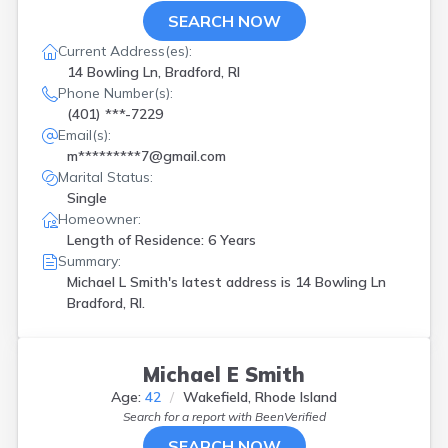
SEARCH NOW
Current Address(es):
14 Bowling Ln, Bradford, RI
Phone Number(s):
(401) ***-7229
Email(s):
m*********7@gmail.com
Marital Status:
Single
Homeowner:
Length of Residence: 6 Years
Summary:
Michael L Smith's latest address is
14 Bowling Ln
Bradford, RI.
Michael E Smith
Age:
42
Wakefield, Rhode Island
Search for a report with
BeenVerified
SEARCH NOW