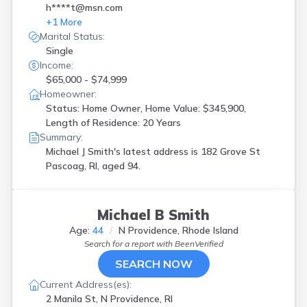
h****t@msn.com
+
1
More
Marital Status:
Single
Income:
$65,000 - $74,999
Homeowner:
Status: Home Owner, Home Value: $345,900,
Length of Residence: 20 Years
Summary:
Michael J Smith's latest address is
182 Grove St
Pascoag, RI, aged 94.
Michael B Smith
Age:
44
N Providence, Rhode Island
Search for a report with
BeenVerified
SEARCH NOW
Current Address(es):
2 Manila St, N Providence, RI