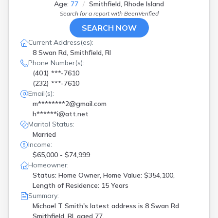
Age:
77
Smithfield, Rhode Island
Search for a report with
BeenVerified
SEARCH NOW
Current Address(es):
8 Swan Rd, Smithfield, RI
Phone Number(s):
(401) ***-7610
(232) ***-7610
Email(s):
m********2@gmail.com
h******i@att.net
Marital Status:
Married
Income:
$65,000 - $74,999
Homeowner:
Status: Home Owner, Home Value: $354,100,
Length of Residence: 15 Years
Summary:
Michael T Smith's latest address is
8 Swan Rd
Smithfield, RI, aged 77.