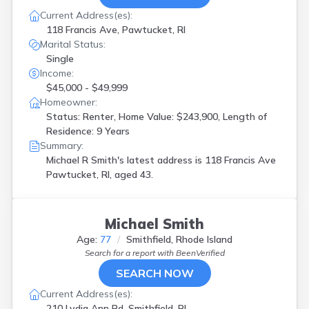
Current Address(es):
118 Francis Ave, Pawtucket, RI
Marital Status:
Single
Income:
$45,000 - $49,999
Homeowner:
Status: Renter, Home Value: $243,900, Length of
Residence: 9 Years
Summary:
Michael R Smith's latest address is
118 Francis Ave
Pawtucket, RI, aged 43.
Michael Smith
Age:
77
Smithfield, Rhode Island
Search for a report with
BeenVerified
SEARCH NOW
Current Address(es):
210 Lydia Ann Rd, Smithfield, RI