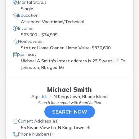
Marital Status:
Single
Education:
Attended Vocational/Technical
Income:
$65,000 - $74,999
Homeowner:
Status: Home Owner, Home Value: $330,600
Summary:
Michael A Smith's latest address is
25 Sweet Hill Dr
Johnston, RI, aged 56.
Michael Smith
Age:
64
N Kingstown, Rhode Island
Search for a report with
BeenVerified
SEARCH NOW
Current Address(es):
55 Swan View Ln, N Kingstown, RI
Phone Number(s):