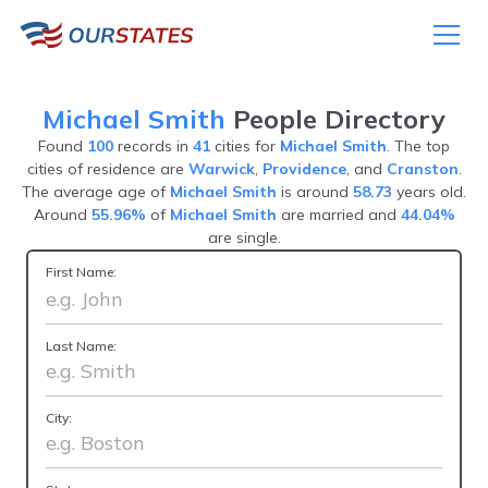
Michael Smith
People Directory
Found
100
records in
41
cities for
Michael Smith
. The top
cities of residence are
Warwick
,
Providence
, and
Cranston
.
The average age of
Michael Smith
is around
58.73
years old.
Around
55.96%
of
Michael Smith
are married and
44.04%
are single.
First Name:
Last Name:
City: