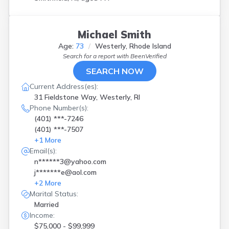
Michael Smith
Age:
73
Westerly, Rhode Island
Search for a report with
BeenVerified
SEARCH NOW
Current Address(es):
31 Fieldstone Way, Westerly, RI
Phone Number(s):
(401) ***-7246
(401) ***-7507
+
1
More
Email(s):
n******3@yahoo.com
j*******e@aol.com
+
2
More
Marital Status:
Married
Income:
$75,000 - $99,999