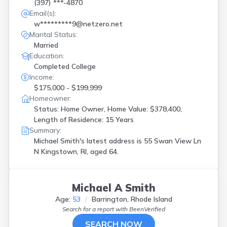
(397) ***-4870
Email(s):
w*********9@netzero.net
Marital Status:
Married
Education:
Completed College
Income:
$175,000 - $199,999
Homeowner:
Status: Home Owner, Home Value: $378,400,
Length of Residence: 15 Years
Summary:
Michael Smith's latest address is
55 Swan View Ln
N Kingstown, RI, aged 64.
Michael A Smith
Age:
53
Barrington, Rhode Island
Search for a report with
BeenVerified
SEARCH NOW