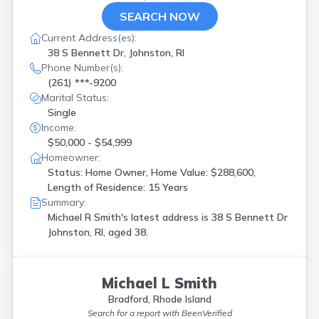
SEARCH NOW
Current Address(es):
38 S Bennett Dr, Johnston, RI
Phone Number(s):
(261) ***-9200
Marital Status:
Single
Income:
$50,000 - $54,999
Homeowner:
Status: Home Owner, Home Value: $288,600,
Length of Residence: 15 Years
Summary:
Michael R Smith's latest address is
38 S Bennett Dr
Johnston, RI, aged 38.
Michael L Smith
Bradford, Rhode Island
Search for a report with
BeenVerified