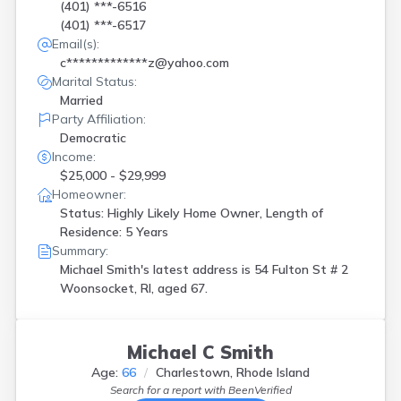
(401) ***-6516
(401) ***-6517
Email(s):
c*************z@yahoo.com
Marital Status:
Married
Party Affiliation:
Democratic
Income:
$25,000 - $29,999
Homeowner:
Status: Highly Likely Home Owner, Length of
Residence: 5 Years
Summary:
Michael Smith's latest address is
54 Fulton St # 2
Woonsocket, RI, aged 67.
Michael C Smith
Age:
66
Charlestown, Rhode Island
Search for a report with
BeenVerified