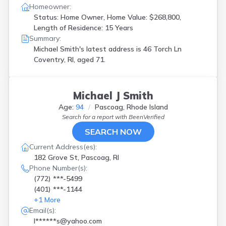
Homeowner:
Status: Home Owner, Home Value: $268,800,
Length of Residence: 15 Years
Summary:
Michael Smith's latest address is
46 Torch Ln
Coventry, RI, aged 71.
Michael J Smith
Age:
94
Pascoag, Rhode Island
Search for a report with
BeenVerified
SEARCH NOW
Current Address(es):
182 Grove St, Pascoag, RI
Phone Number(s):
(772) ***-5499
(401) ***-1144
+
1
More
Email(s):
l******s@yahoo.com