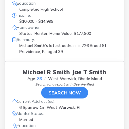
Education:
Completed High School
Income:
$10,000 - $14,999
Homeowner:
Status: Renter, Home Value: $177,900
Summary:
Michael Smith's latest address is
726 Broad St
Providence, RI, aged 39.
Michael R Smith Jae T Smith
Age:
86
West Warwick, Rhode Island
Search for a report with
BeenVerified
SEARCH NOW
Current Address(es):
6 Sparrow Cir, West Warwick, RI
Marital Status:
Married
Education: