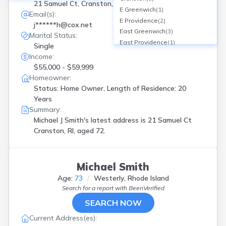
21 Samuel Ct, Cranston, RI
E Greenwich
(
1
)
Email(s):
E Providence
(
2
)
j******h@cox.net
East Greenwich
(
3
)
Marital Status:
East Providence
(
1
)
Single
Greenville
(
2
)
Income:
Harrisville
(
1
)
$55,000 - $59,999
Jamestown
(
1
)
Homeowner:
Johnston
(
3
)
Status: Home Owner, Length of Residence: 20
Manville
(
2
)
Years
Middletown
(
2
)
Summary:
N Kingstown
(
4
)
Michael J Smith's latest address is
21 Samuel Ct
N Providence
(
4
)
Cranston, RI, aged 72.
N Scituate
(
1
)
Narragansett
(
1
)
North Kingstown
(
1
)
Michael Smith
North Providence
(
4
)
Age:
73
Westerly, Rhode Island
North Scituate
(
1
)
Search for a report with
BeenVerified
Pascoag
(
4
)
SEARCH NOW
Pawtucket
(
4
)
Providence
(
7
)
Current Address(es):