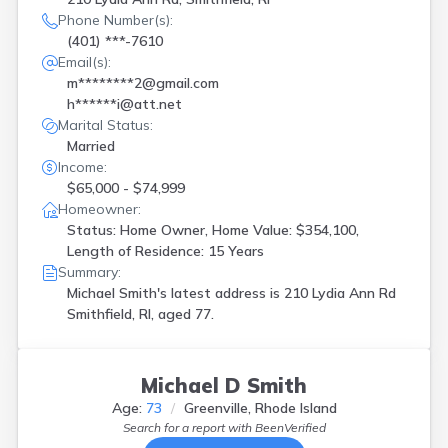
Phone Number(s):
(401) ***-7610
Email(s):
m********2@gmail.com
h******i@att.net
Marital Status:
Married
Income:
$65,000 - $74,999
Homeowner:
Status: Home Owner, Home Value: $354,100,
Length of Residence: 15 Years
Summary:
Michael Smith's latest address is
210 Lydia Ann Rd
Smithfield, RI, aged 77.
Michael D Smith
Age:
73
Greenville, Rhode Island
Search for a report with
BeenVerified