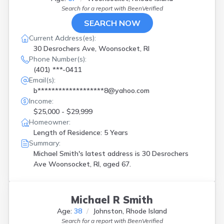
Search for a report with
BeenVerified
SEARCH NOW
Current Address(es):
30 Desrochers Ave, Woonsocket, RI
Phone Number(s):
(401) ***-0411
Email(s):
b*******************8@yahoo.com
Income:
$25,000 - $29,999
Homeowner:
Length of Residence: 5 Years
Summary:
Michael Smith's latest address is
30 Desrochers
Ave Woonsocket, RI, aged 67.
Michael R Smith
Age:
38
Johnston, Rhode Island
Search for a report with
BeenVerified