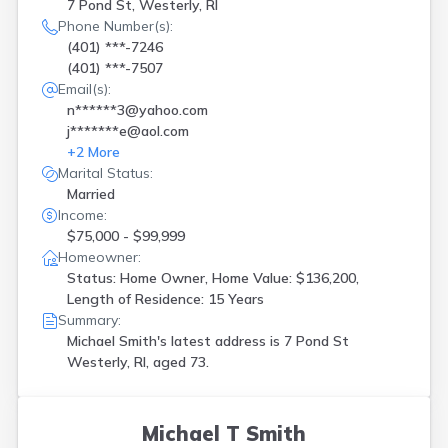
Riverside
(
1
)
7 Pond St, Westerly, RI
Saunderstown
(
1
)
Phone Number(s):
(401) ***-7246
Smithfield
(
3
)
(401) ***-7507
Tiverton
(
2
)
Email(s):
Wakefield
(
2
)
n******3@yahoo.com
Warren
(
4
)
j*******e@aol.com
Warwick
(
9
)
+
2
More
West Warwick
(
3
)
Marital Status:
Westerly
(
4
)
Married
Woonsocket
(
6
)
Income:
$75,000 - $99,999
Homeowner:
Status: Home Owner, Home Value: $136,200,
Length of Residence: 15 Years
Summary:
Michael Smith's latest address is
7 Pond St
Westerly, RI, aged 73.
Michael T Smith