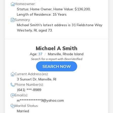
Homeowner:
Status: Home Owner, Home Value: $136,200,
Length of Residence: 15 Years
Summary:
Michael Smith's latest address is
31 Fieldstone Way
Westerly, RI, aged 73.
Michael A Smith
Age:
37
Manville, Rhode Island
Search for a report with
BeenVerified
SEARCH NOW
Current Address(es):
3 Sunset Dr, Manville, RI
Phone Number(s):
(641) ***-8989
Email(s):
m************9@yahoo.com
Marital Status:
Married