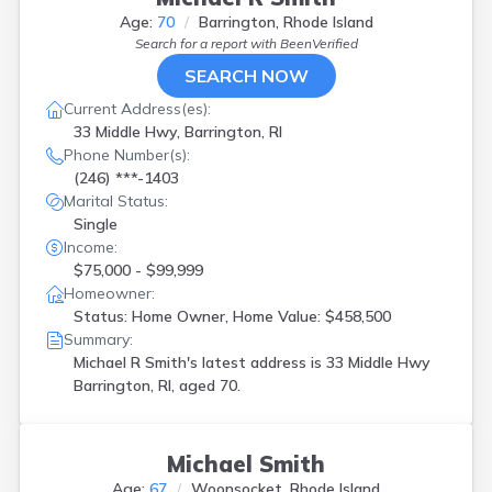
Age:
70
Barrington, Rhode Island
Search for a report with
BeenVerified
SEARCH NOW
Current Address(es):
33 Middle Hwy, Barrington, RI
Phone Number(s):
(246) ***-1403
Marital Status:
Single
Income:
$75,000 - $99,999
Homeowner:
Status: Home Owner, Home Value: $458,500
Summary:
Michael R Smith's latest address is
33 Middle Hwy
Barrington, RI, aged 70.
Michael Smith
Age:
67
Woonsocket, Rhode Island