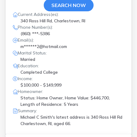
SEARCH NOW
Current Address(es):
340 Ross Hill Rd, Charlestown, RI
Phone Number(s):
(860) ***-5386
Email(s):
m******2@hotmail.com
Marital Status:
Married
Education:
Completed College
Income:
$100,000 - $149,999
Homeowner:
Status: Home Owner, Home Value: $446,700,
Length of Residence: 5 Years
Summary:
Michael C Smith's latest address is
340 Ross Hill Rd
Charlestown, RI, aged 66.