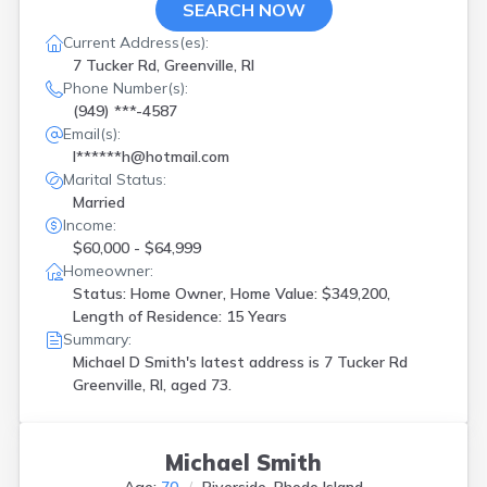
SEARCH NOW
Current Address(es):
7 Tucker Rd, Greenville, RI
Phone Number(s):
(949) ***-4587
Email(s):
l******h@hotmail.com
Marital Status:
Married
Income:
$60,000 - $64,999
Homeowner:
Status: Home Owner, Home Value: $349,200,
Length of Residence: 15 Years
Summary:
Michael D Smith's latest address is
7 Tucker Rd
Greenville, RI, aged 73.
Michael Smith