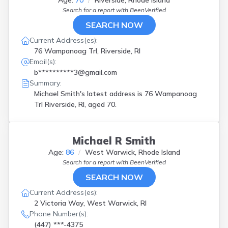
Age:
70
Riverside, Rhode Island
Search for a report with
BeenVerified
SEARCH NOW
Current Address(es):
76 Wampanoag Trl, Riverside, RI
Email(s):
b**********3@gmail.com
Summary:
Michael Smith's latest address is
76 Wampanoag
Trl Riverside, RI, aged 70.
Michael R Smith
Age:
86
West Warwick, Rhode Island
Search for a report with
BeenVerified
SEARCH NOW
Current Address(es):
2 Victoria Way, West Warwick, RI
Phone Number(s):
(447) ***-4375