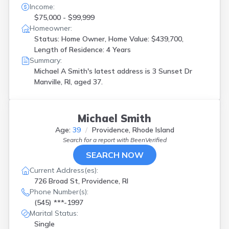
Income:
$75,000 - $99,999
Homeowner:
Status: Home Owner, Home Value: $439,700,
Length of Residence: 4 Years
Summary:
Michael A Smith's latest address is
3 Sunset Dr
Manville, RI, aged 37.
Michael Smith
Age:
39
Providence, Rhode Island
Search for a report with
BeenVerified
SEARCH NOW
Current Address(es):
726 Broad St, Providence, RI
Phone Number(s):
(545) ***-1997
Marital Status:
Single