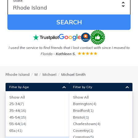
State:
SEARCH
I used the service to find friends that I lost contact with since I moved to
Florida
-
Kathleen S.
Rhode Island
M
Michael
Michael Smith
Filter by Age
Filter by City
Show All
Show All
Michael J Smith
25-34
(
7
)
Barrington
(
4
)
Age:
72
Cranston, Rhode Island
35-44
(
16
)
Bradford
(
1
)
Search for a report with
BeenVerified
45-54
(
15
)
Bristol
(
1
)
SEARCH NOW
55-64
(
14
)
Charlestown
(
4
)
65+
(
41
)
Coventry
(
1
)
Current Address(es):
Cranston
(
5
)