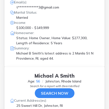
Email(s):
t************3@gmail.com
Marital Status:
Married
Income:
$100,000 - $149,999
Homeowner:
Status: Home Owner, Home Value: $277,300,
Length of Residence: 5 Years
Summary:
Michael B Smith's latest address is
2 Manila St N
Providence, RI, aged 44.
Michael A Smith
Age:
56
Johnston, Rhode Island
Search for a report with
BeenVerified
SEARCH NOW
Current Address(es):
25 Sweet Hill Dr, Johnston, RI