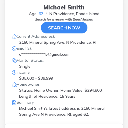
Michael Smith
Age:
62
N Providence, Rhode Island
Search for a report with
BeenVerified
SEARCH NOW
Current Address(es):
2160 Mineral Spring Ave, N Providence, RI
Email(s):
c************5@gmail.com
Marital Status:
Single
Income:
$35,000 - $39,999
Homeowner:
Status: Home Owner, Home Value: $294,800,
Length of Residence: 15 Years
Summary:
Michael Smith's latest address is
2160 Mineral
Spring Ave N Providence, RI, aged 62.