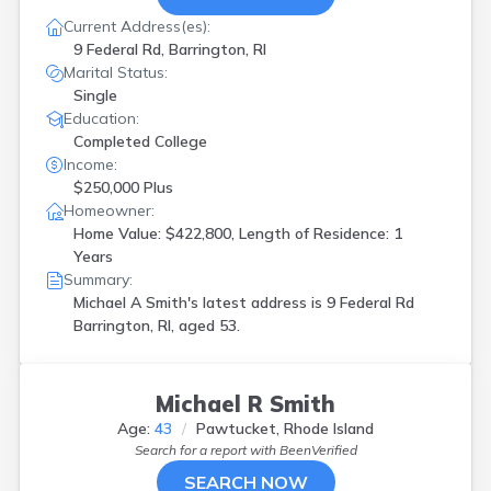
Current Address(es):
9 Federal Rd, Barrington, RI
Marital Status:
Single
Education:
Completed College
Income:
$250,000 Plus
Homeowner:
Home Value: $422,800, Length of Residence: 1
Years
Summary:
Michael A Smith's latest address is
9 Federal Rd
Barrington, RI, aged 53.
Michael R Smith
Age:
43
Pawtucket, Rhode Island
Search for a report with
BeenVerified
SEARCH NOW