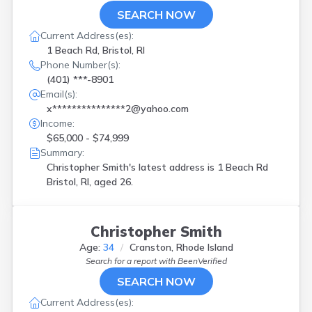
SEARCH NOW
Current Address(es):
1 Beach Rd, Bristol, RI
Phone Number(s):
(401) ***-8901
Email(s):
x***************2@yahoo.com
Income:
$65,000 - $74,999
Summary:
Christopher Smith's latest address is
1 Beach Rd
Bristol, RI, aged 26.
Christopher Smith
Age:
34
Cranston, Rhode Island
Search for a report with
BeenVerified
SEARCH NOW
Current Address(es):