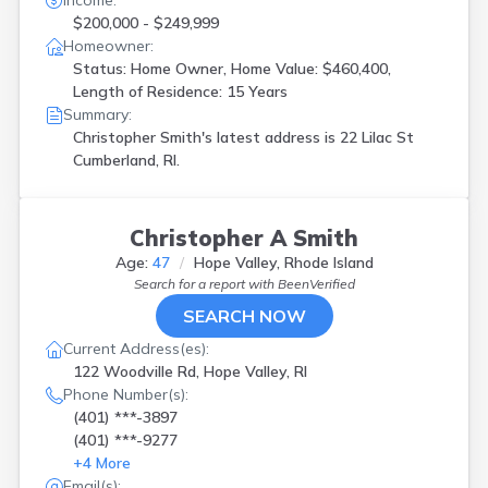
Income:
$200,000 - $249,999
Homeowner:
Status: Home Owner, Home Value: $460,400,
Length of Residence: 15 Years
Summary:
Christopher Smith's latest address is
22 Lilac St
Cumberland, RI.
Christopher A Smith
Age:
47
Hope Valley, Rhode Island
Search for a report with
BeenVerified
SEARCH NOW
Current Address(es):
122 Woodville Rd, Hope Valley, RI
Phone Number(s):
(401) ***-3897
(401) ***-9277
+
4
More
Email(s):