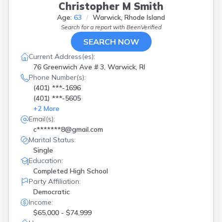
Christopher M Smith
Age:
63
Warwick, Rhode Island
Search for a report with
BeenVerified
SEARCH NOW
Current Address(es):
76 Greenwich Ave # 3, Warwick, RI
Phone Number(s):
(401) ***-1696
(401) ***-5605
+
2
More
Email(s):
c*******8@gmail.com
Marital Status:
Single
Education:
Completed High School
Party Affiliation:
Democratic
Income:
$65,000 - $74,999