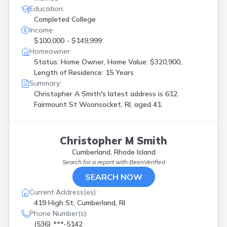
Education:
Completed College
Income:
$100,000 - $149,999
Homeowner:
Status: Home Owner, Home Value: $320,900,
Length of Residence: 15 Years
Summary:
Christopher A Smith's latest address is
612
Fairmount St Woonsocket, RI, aged 41.
Christopher M Smith
Cumberland, Rhode Island
Search for a report with
BeenVerified
SEARCH NOW
Current Address(es):
419 High St, Cumberland, RI
Phone Number(s):
(536) ***-5142