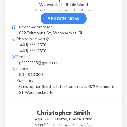
Woonsocket, Rhode Island
Search for a report with
BeenVerified
SEARCH NOW
Current Address(es):
622 Fairmount St, Woonsocket, RI
Phone Number(s):
(401) ***-2570
(401) ***-2570
Email(s):
g*******5@gmail.com
Income:
$0 - $10,000
Summary:
Christopher Smith's latest address is
622 Fairmount
St Woonsocket, RI.
Christopher Smith
Age:
26
Bristol, Rhode Island
Search for a report with
BeenVerified