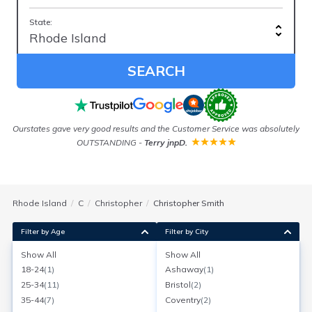
State:
SEARCH
Ourstates gave very good results and the Customer Service was absolutely
As
OUTSTANDING
-
Terry jnpD.
Rhode Island
C
Christopher
Christopher Smith
Filter by Age
Filter by City
Show All
Show All
Christopher W Smith
18-24
(
1
)
Ashaway
(
1
)
Age:
65
North Kingstown, Rhode Island
25-34
(
11
)
Bristol
(
2
)
Search for a report with
BeenVerified
35-44
(
7
)
Coventry
(
2
)