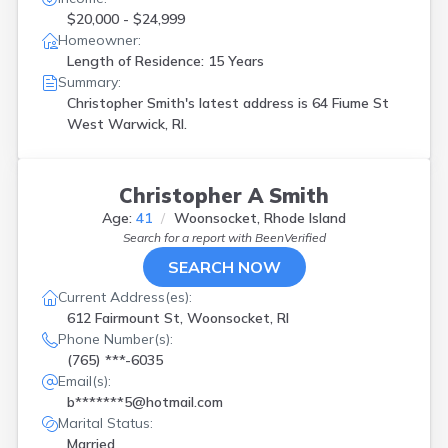
$20,000 - $24,999
Homeowner:
Length of Residence: 15 Years
Summary:
Christopher Smith's latest address is
64 Fiume St
West Warwick, RI.
Christopher A Smith
Age:
41
Woonsocket, Rhode Island
Search for a report with
BeenVerified
SEARCH NOW
Current Address(es):
612 Fairmount St, Woonsocket, RI
Phone Number(s):
(765) ***-6035
Email(s):
b*******5@hotmail.com
Marital Status:
Married