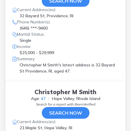
SEARCH NOW
Current Address(es):
32 Bayard St, Providence, RI
Phone Number(s):
(646) ***-9460
Marital Status:
Single
Income:
$25,000 - $29,999
Summary:
Christopher M Smith's latest address is
32 Bayard
St Providence, RI, aged 47.
Christopher M Smith
Age:
47
Hope Valley, Rhode Island
Search for a report with
BeenVerified
SEARCH NOW
Current Address(es):
21 Maple St, Hope Valley, RI