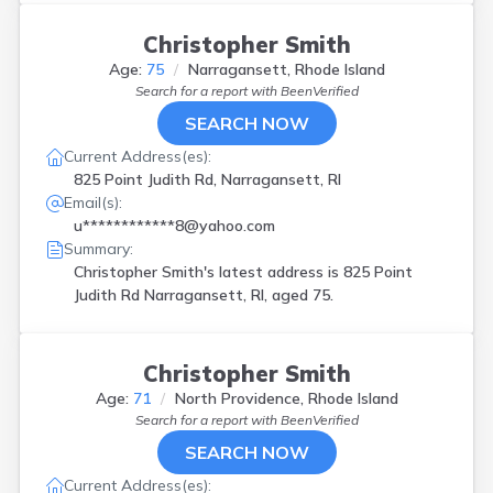
Christopher Smith
Age:
75
Narragansett, Rhode Island
Search for a report with
BeenVerified
SEARCH NOW
Current Address(es):
825 Point Judith Rd, Narragansett, RI
Email(s):
u************8@yahoo.com
Summary:
Christopher Smith's latest address is
825 Point
Judith Rd Narragansett, RI, aged 75.
Christopher Smith
Age:
71
North Providence, Rhode Island
Search for a report with
BeenVerified
SEARCH NOW
Current Address(es):