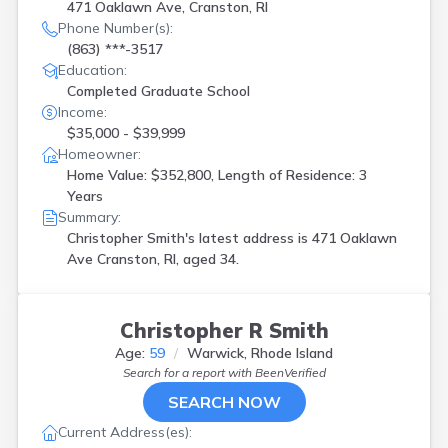
471 Oaklawn Ave, Cranston, RI
Phone Number(s):
(863) ***-3517
Education:
Completed Graduate School
Income:
$35,000 - $39,999
Homeowner:
Home Value: $352,800, Length of Residence: 3
Years
Summary:
Christopher Smith's latest address is
471 Oaklawn
Ave Cranston, RI, aged 34.
Christopher R Smith
Age:
59
Warwick, Rhode Island
Search for a report with
BeenVerified
SEARCH NOW
Current Address(es):