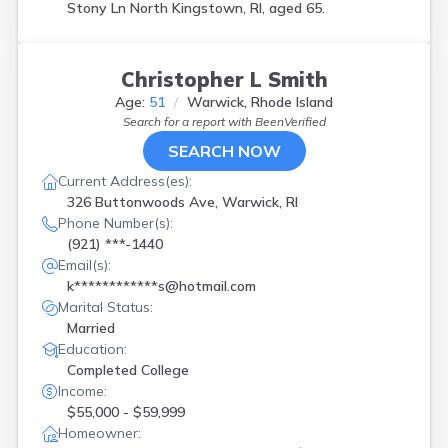
Stony Ln North Kingstown, RI, aged 65.
Smithfield
(
1
)
Tiverton
(
3
)
Wakefield
(
1
)
Warren
(
1
)
Christopher L Smith
Warwick
(
8
)
Age:
51
Warwick, Rhode Island
West Warwick
(
2
)
Search for a report with
BeenVerified
Westerly
(
1
)
SEARCH NOW
Woonsocket
(
3
)
Current Address(es):
326 Buttonwoods Ave, Warwick, RI
Phone Number(s):
(921) ***-1440
Email(s):
k************s@hotmail.com
Marital Status:
Married
Education:
Completed College
Income:
$55,000 - $59,999
Homeowner: