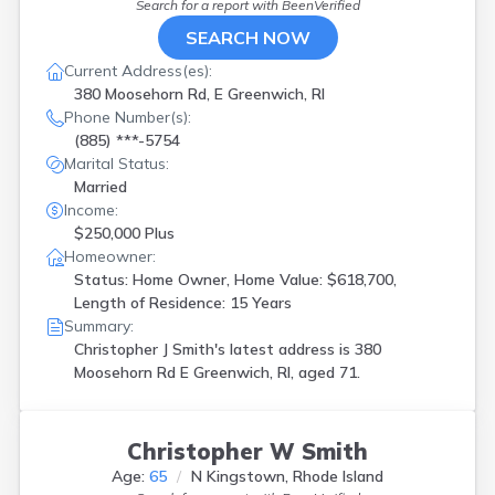
Search for a report with
BeenVerified
SEARCH NOW
Current Address(es):
380 Moosehorn Rd, E Greenwich, RI
Phone Number(s):
(885) ***-5754
Marital Status:
Married
Income:
$250,000 Plus
Homeowner:
Status: Home Owner, Home Value: $618,700,
Length of Residence: 15 Years
Summary:
Christopher J Smith's latest address is
380
Moosehorn Rd E Greenwich, RI, aged 71.
Christopher W Smith
Age:
65
N Kingstown, Rhode Island