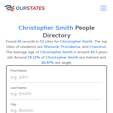
Christopher Smith
People
Directory
Found
63
records in
32
cities for
Christopher Smith
. The top
cities of residence are
Warwick
,
Providence
, and
Cranston
.
The average age of
Christopher Smith
is around
49.3
years
old. Around
39.13%
of
Christopher Smith
are married and
60.87%
are single.
First Name:
Last Name:
City: