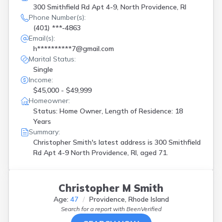
300 Smithfield Rd Apt 4-9, North Providence, RI
Phone Number(s):
(401) ***-4863
Email(s):
h**********7@gmail.com
Marital Status:
Single
Income:
$45,000 - $49,999
Homeowner:
Status: Home Owner, Length of Residence: 18
Years
Summary:
Christopher Smith's latest address is
300 Smithfield
Rd Apt 4-9 North Providence, RI, aged 71.
Christopher M Smith
Age:
47
Providence, Rhode Island
Search for a report with
BeenVerified