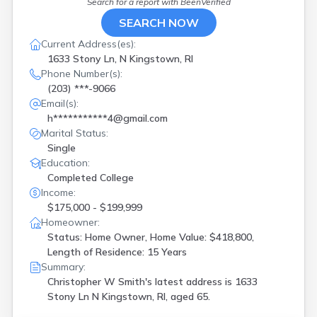
Search for a report with
BeenVerified
SEARCH NOW
Current Address(es):
1633 Stony Ln, N Kingstown, RI
Phone Number(s):
(203) ***-9066
Email(s):
h***********4@gmail.com
Marital Status:
Single
Education:
Completed College
Income:
$175,000 - $199,999
Homeowner:
Status: Home Owner, Home Value: $418,800,
Length of Residence: 15 Years
Summary:
Christopher W Smith's latest address is
1633
Stony Ln N Kingstown, RI, aged 65.