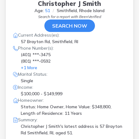
Christopher J Smith
Age:
51
Smithfield, Rhode Island
Search for a report with
BeenVerified
SEARCH NOW
Current Address(es):
57 Brayton Rd, Smithfield, RI
Phone Number(s):
(401) ***-3475
(801) ***-0592
+
1
More
Marital Status:
Single
Income:
$100,000 - $149,999
Homeowner:
Status: Home Owner, Home Value: $348,800,
Length of Residence: 11 Years
Summary:
Christopher J Smith's latest address is
57 Brayton
Rd Smithfield, RI, aged 51.