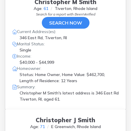
Christopher M Smith
Age:
61
Tiverton, Rhode Island
Search for a report with
BeenVerified
SEARCH NOW
Current Address(es):
346 East Rd, Tiverton, RI
Marital Status:
Single
Income:
$40,000 - $44,999
Homeowner:
Status: Home Owner, Home Value: $462,700,
Length of Residence: 12 Years
Summary:
Christopher M Smith's latest address is
346 East Rd
Tiverton, RI, aged 61.
Christopher J Smith
Age:
71
E Greenwich, Rhode Island