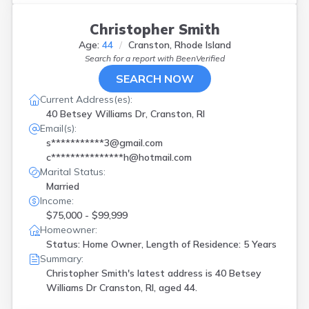
Christopher Smith
Age:
44
Cranston, Rhode Island
Search for a report with
BeenVerified
SEARCH NOW
Current Address(es):
40 Betsey Williams Dr, Cranston, RI
Email(s):
s***********3@gmail.com
c***************h@hotmail.com
Marital Status:
Married
Income:
$75,000 - $99,999
Homeowner:
Status: Home Owner, Length of Residence: 5 Years
Summary:
Christopher Smith's latest address is
40 Betsey
Williams Dr Cranston, RI, aged 44.