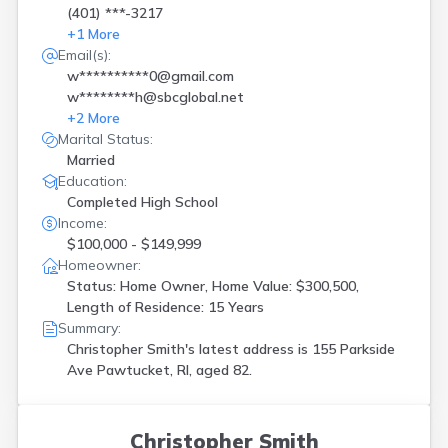
(401) ***-3217
+
1
More
Email(s):
w**********0@gmail.com
w********h@sbcglobal.net
+
2
More
Marital Status:
Married
Education:
Completed High School
Income:
$100,000 - $149,999
Homeowner:
Status: Home Owner, Home Value: $300,500,
Length of Residence: 15 Years
Summary:
Christopher Smith's latest address is
155 Parkside
Ave Pawtucket, RI, aged 82.
Christopher Smith