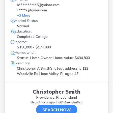
b**********5@yahoo.com
c****s@gmail.com
+
3
More
Marital Status:
Married
Education:
Completed College
Income:
$150,000 - $174,999
Homeowner:
Status: Home Owner, Home Value: $434,800
Summary:
Christopher A Smith's latest address is
122
Woodville Rd Hope Valley, RI, aged 47.
Christopher Smith
Providence, Rhode Island
Search for a report with
BeenVerified
SEARCH NOW