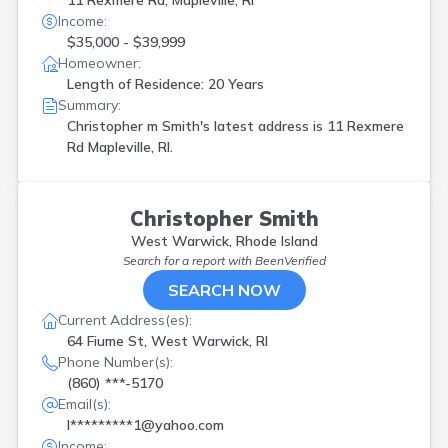
11 Rexmere Rd, Mapleville, RI
Income:
$35,000 - $39,999
Homeowner:
Length of Residence: 20 Years
Summary:
Christopher m Smith's latest address is
11 Rexmere
Rd Mapleville, RI.
Christopher Smith
West Warwick, Rhode Island
Search for a report with
BeenVerified
SEARCH NOW
Current Address(es):
64 Fiume St, West Warwick, RI
Phone Number(s):
(860) ***-5170
Email(s):
l*********1@yahoo.com
Income: