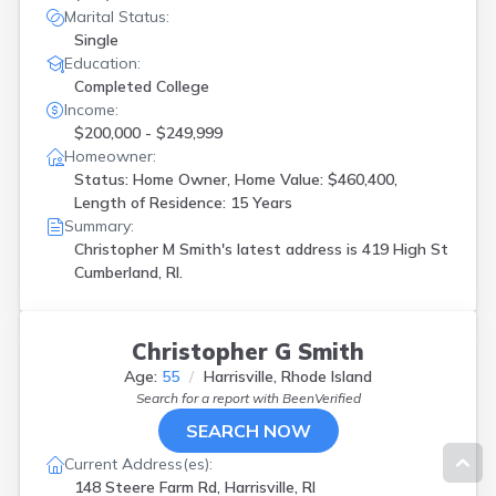
Marital Status:
Single
Education:
Completed College
Income:
$200,000 - $249,999
Homeowner:
Status: Home Owner, Home Value: $460,400,
Length of Residence: 15 Years
Summary:
Christopher M Smith's latest address is
419 High St
Cumberland, RI.
Christopher G Smith
Age:
55
Harrisville, Rhode Island
Search for a report with
BeenVerified
SEARCH NOW
Current Address(es):
148 Steere Farm Rd, Harrisville, RI