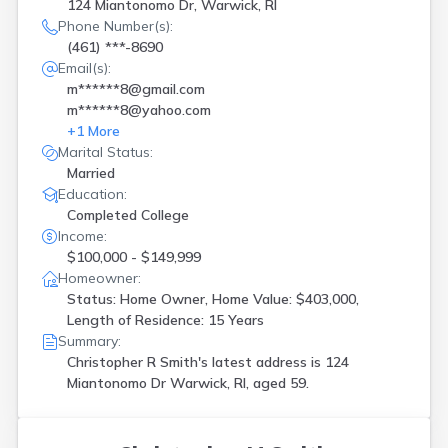
124 Miantonomo Dr, Warwick, RI
Phone Number(s):
(461) ***-8690
Email(s):
m******8@gmail.com
m******8@yahoo.com
+
1
More
Marital Status:
Married
Education:
Completed College
Income:
$100,000 - $149,999
Homeowner:
Status: Home Owner, Home Value: $403,000,
Length of Residence: 15 Years
Summary:
Christopher R Smith's latest address is
124
Miantonomo Dr Warwick, RI, aged 59.