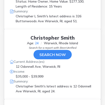
Status: Home Owner, Home Value: $277,100,
Length of Residence: 15 Years
Summary:
Christopher L Smith's latest address is
326
Buttonwoods Ave Warwick, RI, aged 51.
Christopher Smith
Age:
24
Warwick, Rhode Island
Search for a report with
BeenVerified
SEARCH NOW
Current Address(es):
12 Odonnell Ave, Warwick, RI
Income:
$35,000 - $39,999
Summary:
Christopher Smith's latest address is
12 Odonnell
Ave Warwick, RI, aged 24.