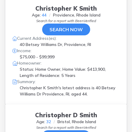
Christopher K Smith
Age:
44
Providence, Rhode Island
Search for a report with
BeenVerified
SEARCH NOW
Current Address(es):
40 Betsey Williams Dr, Providence, RI
Income:
$75,000 - $99,999
Homeowner:
Status: Home Owner, Home Value: $413,900,
Length of Residence: 5 Years
Summary:
Christopher K Smith's latest address is
40 Betsey
Williams Dr Providence, RI, aged 44.
Christopher D Smith
Age:
32
Bristol, Rhode Island
Search for a report with
BeenVerified