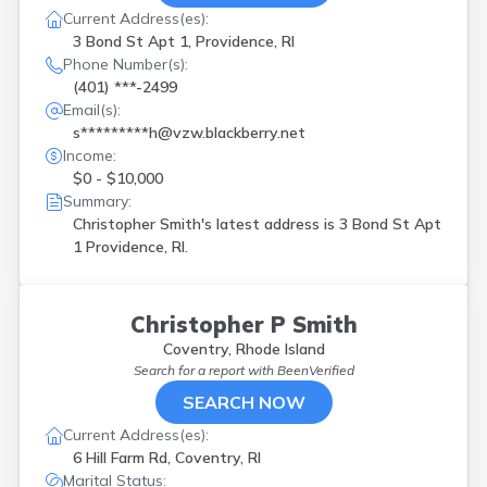
Current Address(es):
3 Bond St Apt 1, Providence, RI
Phone Number(s):
(401) ***-2499
Email(s):
s*********h@vzw.blackberry.net
Income:
$0 - $10,000
Summary:
Christopher Smith's latest address is
3 Bond St Apt
1 Providence, RI.
Christopher P Smith
Coventry, Rhode Island
Search for a report with
BeenVerified
SEARCH NOW
Current Address(es):
6 Hill Farm Rd, Coventry, RI
Marital Status: