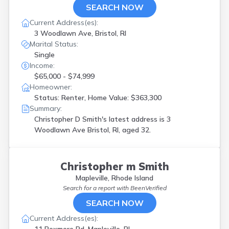
SEARCH NOW
Current Address(es):
3 Woodlawn Ave, Bristol, RI
Marital Status:
Single
Income:
$65,000 - $74,999
Homeowner:
Status: Renter, Home Value: $363,300
Summary:
Christopher D Smith's latest address is
3
Woodlawn Ave Bristol, RI, aged 32.
Christopher m Smith
Mapleville, Rhode Island
Search for a report with
BeenVerified
SEARCH NOW
Current Address(es):