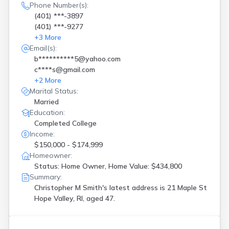
Phone Number(s):
(401) ***-3897
(401) ***-9277
+
3
More
Email(s):
b**********5@yahoo.com
c****s@gmail.com
+
2
More
Marital Status:
Married
Education:
Completed College
Income:
$150,000 - $174,999
Homeowner:
Status: Home Owner, Home Value: $434,800
Summary:
Christopher M Smith's latest address is
21 Maple St
Hope Valley, RI, aged 47.