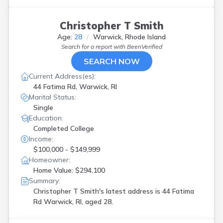
Christopher T Smith
Age:
28
Warwick, Rhode Island
Search for a report with
BeenVerified
SEARCH NOW
Current Address(es):
44 Fatima Rd, Warwick, RI
Marital Status:
Single
Education:
Completed College
Income:
$100,000 - $149,999
Homeowner:
Home Value: $294,100
Summary:
Christopher T Smith's latest address is
44 Fatima
Rd Warwick, RI, aged 28.