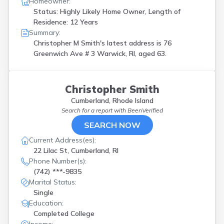
Homeowner:
Status: Highly Likely Home Owner, Length of
Residence: 12 Years
Summary:
Christopher M Smith's latest address is
76
Greenwich Ave # 3 Warwick, RI, aged 63.
Christopher Smith
Cumberland, Rhode Island
Search for a report with
BeenVerified
SEARCH NOW
Current Address(es):
22 Lilac St, Cumberland, RI
Phone Number(s):
(742) ***-9835
Marital Status:
Single
Education:
Completed College