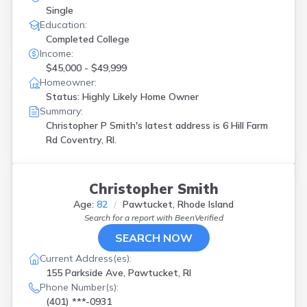
Single
Education:
Completed College
Income:
$45,000 - $49,999
Homeowner:
Status: Highly Likely Home Owner
Summary:
Christopher P Smith's latest address is
6 Hill Farm
Rd Coventry, RI.
Christopher Smith
Age:
82
Pawtucket, Rhode Island
Search for a report with
BeenVerified
SEARCH NOW
Current Address(es):
155 Parkside Ave, Pawtucket, RI
Phone Number(s):
(401) ***-0931