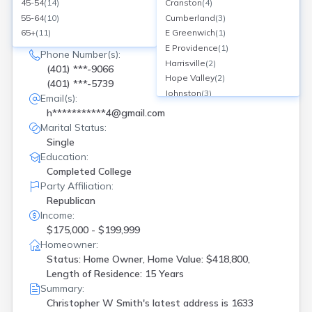
SEARCH NOW
45-54
(
14
)
Cranston
(
4
)
55-64
(
10
)
Cumberland
(
3
)
Current Address(es):
65+
(
11
)
E Greenwich
(
1
)
1633 Stony Ln, North Kingstown, RI
E Providence
(
1
)
Phone Number(s):
Harrisville
(
2
)
(401) ***-9066
Hope Valley
(
2
)
(401) ***-5739
Johnston
(
3
)
Email(s):
Manville
(
1
)
h***********4@gmail.com
Mapleville
(
1
)
Marital Status:
Middletown
(
1
)
Single
N Kingstown
(
1
)
Education:
N Providence
(
1
)
Completed College
Narragansett
(
3
)
Party Affiliation:
Newport
(
2
)
Republican
North Kingstown
(
1
)
Income:
North Providence
(
2
)
$175,000 - $199,999
Pascoag
(
1
)
Homeowner:
Status: Home Owner, Home Value: $418,800,
Pawtucket
(
1
)
Length of Residence: 15 Years
Portsmouth
(
1
)
Summary:
Providence
(
5
)
Christopher W Smith's latest address is
1633
Riverside
(
1
)