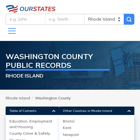
WASHINGTON
COUNTY
PUBLIC RECORDS
RHODE ISLAND
Rhode Island
Washington County
Table of Contents
Other Counties in Rhode Island
Education, Employment
Bristol
and Housing
Kent
Education, Employment and
County Crime & Safety
Newport