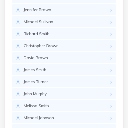
Jennifer
Brown
Michael
Sullivan
Richard
Smith
Christopher
Brown
David
Brown
James
Smith
James
Turner
John
Murphy
Melissa
Smith
Michael
Johnson