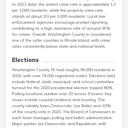
to 2023 data, the violent crime rate is approximately 1.2
per 1,000 residents, while the property crime rate
stands at about 9.0 per 1,000 residents. Local law
enforcement agencies encourage prompt reporting,
contributing to a high clearance rate of around 35%
for crimes. Overall, Washington County is considered
one of the safer counties in Rhode Island, with crime
rates consistently below state and national levels.
Elections
Washington County, RI, had roughly 94,000 residents in
2020, with over 74,000 registered voters. Elections held
include federal, state, municipal, and school committee;
turnout for the 2020 presidential election topped 80%.
Polling locations number over 20 across 9 towns. Key
issues include coastal resilience and housing. The
county reliably leans Democratic: Joe Biden won 63%
of the county vote in 2020. The Board of Canvassers in
each town manages polling and ballot administration.
Major parties are Democratic and Republican, with