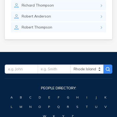
Richard
Thompson
Robert
Anderson
Robert
Thompson
PEOPLE DIRECTORY:
A
B
C
D
E
F
G
H
I
J
K
L
M
N
O
P
Q
R
S
T
U
V
W
X
Y
Z