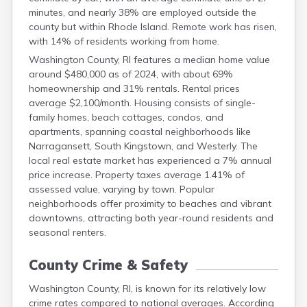
minutes, and nearly 38% are employed outside the
county but within Rhode Island. Remote work has risen,
with 14% of residents working from home.
Washington County, RI features a median home value
around $480,000 as of 2024, with about 69%
homeownership and 31% rentals. Rental prices
average $2,100/month. Housing consists of single-
family homes, beach cottages, condos, and
apartments, spanning coastal neighborhoods like
Narragansett, South Kingstown, and Westerly. The
local real estate market has experienced a 7% annual
price increase. Property taxes average 1.41% of
assessed value, varying by town. Popular
neighborhoods offer proximity to beaches and vibrant
downtowns, attracting both year-round residents and
seasonal renters.
County Crime & Safety
Washington County, RI, is known for its relatively low
crime rates compared to national averages. According