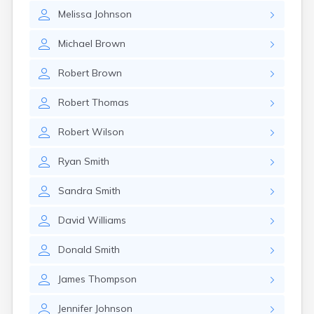
Melissa
Johnson
Michael
Brown
Robert
Brown
Robert
Thomas
Robert
Wilson
Ryan
Smith
Sandra
Smith
David
Williams
Donald
Smith
James
Thompson
Jennifer
Johnson