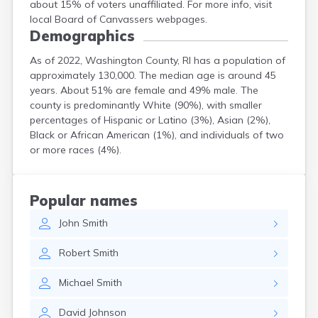
about 15% of voters unaffiliated. For more info, visit
local Board of Canvassers webpages.
Demographics
As of 2022, Washington County, RI has a population of
approximately 130,000. The median age is around 45
years. About 51% are female and 49% male. The
county is predominantly White (90%), with smaller
percentages of Hispanic or Latino (3%), Asian (2%),
Black or African American (1%), and individuals of two
or more races (4%).
Popular names
John
Smith
Robert
Smith
Michael
Smith
David
Johnson