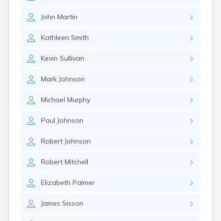
John
Martin
Kathleen
Smith
Kevin
Sullivan
Mark
Johnson
Michael
Murphy
Paul
Johnson
Robert
Johnson
Robert
Mitchell
Elizabeth
Palmer
James
Sisson