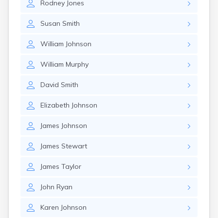
Rodney
Jones
Susan
Smith
William
Johnson
William
Murphy
David
Smith
Elizabeth
Johnson
James
Johnson
James
Stewart
James
Taylor
John
Ryan
Karen
Johnson