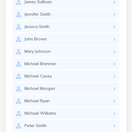
James
Sullivan
Jennifer
Smith
Jessica
Smith
John
Brown
Mary
Johnson
Michael
Brennan
Michael
Casey
Michael
Morgan
Michael
Ryan
Michael
Williams
Peter
Smith