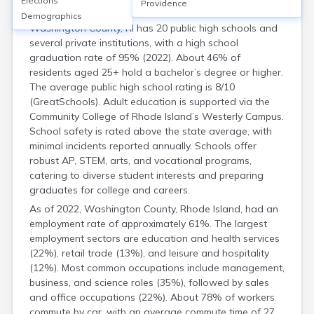
Elections
Housing
Providence
Demographics
Washington County, RI has 20 public high schools and
several private institutions, with a high school
graduation rate of 95% (2022). About 46% of
residents aged 25+ hold a bachelor’s degree or higher.
The average public high school rating is 8/10
(GreatSchools). Adult education is supported via the
Community College of Rhode Island’s Westerly Campus.
School safety is rated above the state average, with
minimal incidents reported annually. Schools offer
robust AP, STEM, arts, and vocational programs,
catering to diverse student interests and preparing
graduates for college and careers.
As of 2022, Washington County, Rhode Island, had an
employment rate of approximately 61%. The largest
employment sectors are education and health services
(22%), retail trade (13%), and leisure and hospitality
(12%). Most common occupations include management,
business, and science roles (35%), followed by sales
and office occupations (22%). About 78% of workers
commute by car, with an average commute time of 27