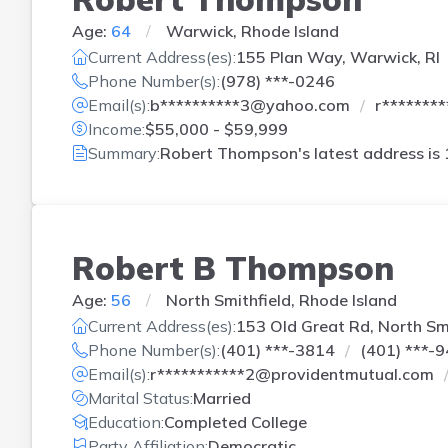
Age:
64
Warwick, Rhode Island
Current Address(es):
155 Plan Way, Warwick, RI
Phone Number(s):
(978) ***-0246
Email(s):
b**********3@yahoo.com
r*******
Income:
$55,000 - $59,999
Summary:
Robert Thompson's latest address is
Robert B Thompson
Age:
56
North Smithfield, Rhode Island
Current Address(es):
153 Old Great Rd, North Smi
Phone Number(s):
(401) ***-3814
(401) ***-
Email(s):
r***********2@providentmutual.com
Marital Status:
Married
Education:
Completed College
Party Affiliation:
Democratic