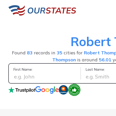
Robert
Found
83
records in
35
cities for
Robert Thom
Thompson
is around
56.01
y
First Name:
Last Name:
Great service fast a