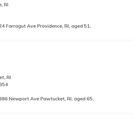
, RI
24 Farragut Ave Providence, RI, aged 51.
t, RI
3354
886 Newport Ave Pawtucket, RI, aged 65.