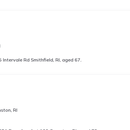
I
5 Intervale Rd Smithfield, RI, aged 67.
ston, RI