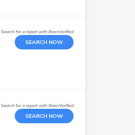
Search for a report with
BeenVerified
SEARCH NOW
Search for a report with
BeenVerified
SEARCH NOW