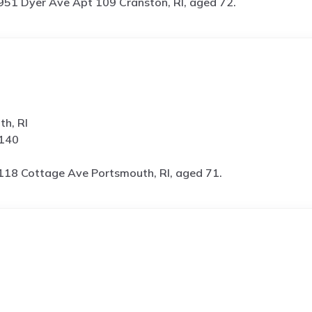
951 Dyer Ave Apt 109 Cranston, RI, aged 72.
h, RI
5140
118 Cottage Ave Portsmouth, RI, aged 71.