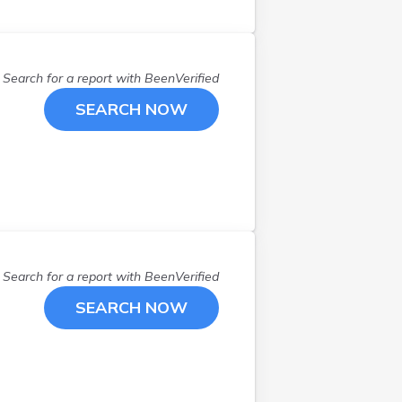
North Kingstown
(
2
)
North Smithfield
(
2
)
Pascoag
(
1
)
Search for a report with
BeenVerified
Pawtucket
(
6
)
SEARCH NOW
Portsmouth
(
2
)
Providence
(
15
)
Saunderstown
(
1
)
Smithfield
(
1
)
W Greenwich
(
2
)
Wakefield
(
3
)
Warren
(
1
)
Search for a report with
BeenVerified
Warwick
(
6
)
SEARCH NOW
West Greenwich
(
2
)
West Warwick
(
1
)
Woonsocket
(
2
)