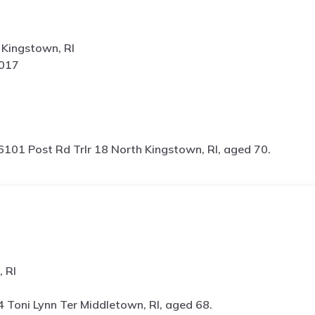
 Kingstown, RI
5017
6101 Post Rd Trlr 18 North Kingstown, RI, aged 70.
, RI
4 Toni Lynn Ter Middletown, RI, aged 68.