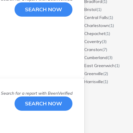
Bradford
(
1
)
SEARCH NOW
Bristol
(
1
)
Central Falls
(
1
)
Charlestown
(
1
)
Chepachet
(
1
)
Coventry
(
3
)
Cranston
(
7
)
Cumberland
(
3
)
East Greenwich
(
1
)
Greenville
(
2
)
Harrisville
(
1
)
Hope Valley
(
1
)
Search for a report with
BeenVerified
Johnston
(
3
)
SEARCH NOW
Lincoln
(
1
)
Middletown
(
3
)
N Kingstown
(
1
)
Newport
(
2
)