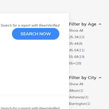
Filter by Age
Search for a report with
BeenVerified
Show All
SEARCH NOW
25-34
(
13
)
35-44
(
8
)
45-54
(
11
)
55-64
(
19
)
65+
(
28
)
Filter by City
Show All
Albion
(
1
)
Ashaway
(
1
)
Barrington
(
1
)
Search for a report with
BeenVerified