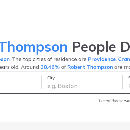
 Thompson
People D
pson
. The top cities of residence are
Providence
,
Cran
ears old. Around
38.46%
of
Robert Thompson
are m
City:
nd friendly
-
Jonathan R.
I used this serv