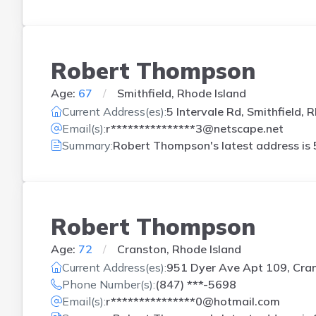
Robert Thompson
Age:
67
Smithfield, Rhode Island
Current Address(es):
5 Intervale Rd, Smithfield, R
Email(s):
r***************3@netscape.net
Summary:
Robert Thompson's latest address is
Robert Thompson
Age:
72
Cranston, Rhode Island
Current Address(es):
951 Dyer Ave Apt 109, Cran
Phone Number(s):
(847) ***-5698
Email(s):
r***************0@hotmail.com