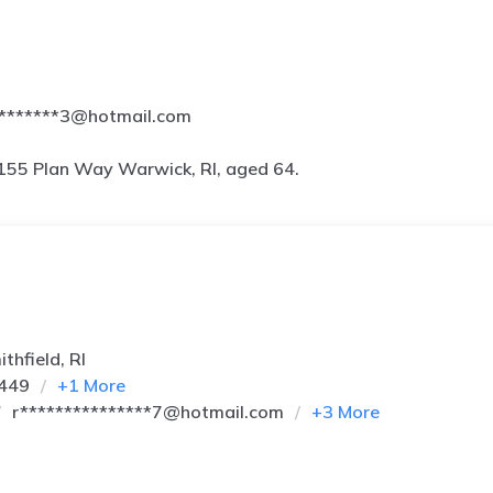
********3@hotmail.com
155 Plan Way Warwick, RI, aged 64.
thfield, RI
9449
+
1
More
r***************7@hotmail.com
+
3
More