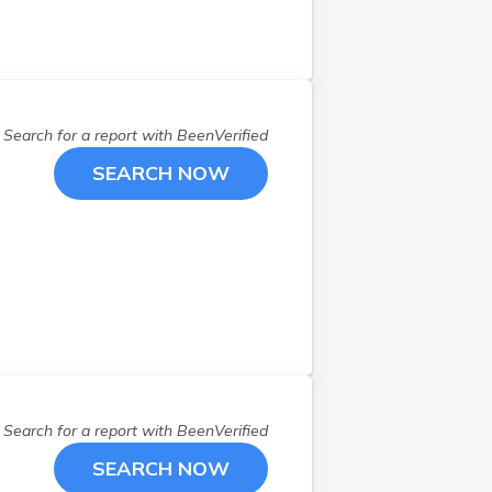
Search for a report with
BeenVerified
SEARCH NOW
Search for a report with
BeenVerified
SEARCH NOW