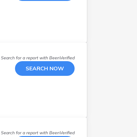
Search for a report with
BeenVerified
SEARCH NOW
Search for a report with
BeenVerified