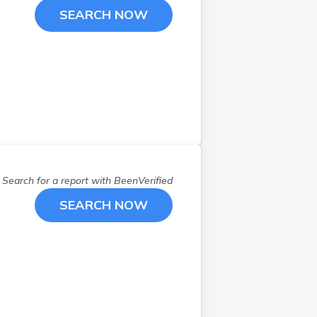
SEARCH NOW
Search for a report with
BeenVerified
SEARCH NOW