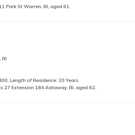
11 Park St Warren, RI, aged 61.
 RI
800, Length of Residence: 20 Years
is
27 Extension 184 Ashaway, RI, aged 62.