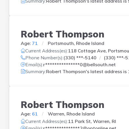
Summary:
Robert Thompson's latest address is
Robert Thompson
Age:
71
Portsmouth, Rhode Island
Current Address(es):
118 Cottage Ave, Portsmout
Phone Number(s):
(330) ***-5140
(330) ***-
Email(s):
r***************0@bellsouth.net
Summary:
Robert Thompson's latest address is
Robert Thompson
Age:
61
Warren, Rhode Island
Current Address(es):
11 Park St, Warren, RI
Email(s):
r***************2@optonline.net