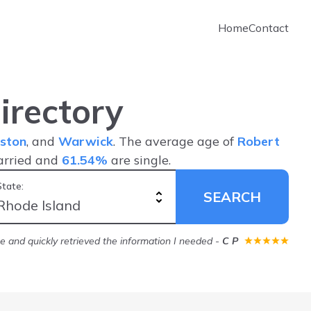
Home
Contact
irectory
ston
, and
Warwick
. The average age of
Robert
arried and
61.54%
are single.
State:
SEARCH
ice and quickly retrieved the information I needed
-
C P