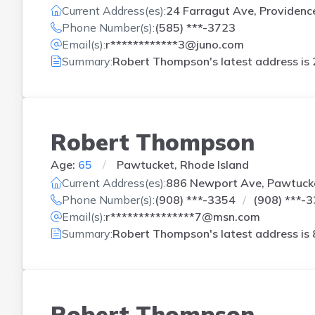
Current Address(es):
24 Farragut Ave, Providence
Phone Number(s):
(585) ***-3723
Email(s):
r************3@juno.com
Summary:
Robert Thompson's latest address is
Robert Thompson
Age:
65
Pawtucket, Rhode Island
Current Address(es):
886 Newport Ave, Pawtucke
Phone Number(s):
(908) ***-3354
(908) ***-
Email(s):
r***************7@msn.com
Summary:
Robert Thompson's latest address is
Robert Thompson