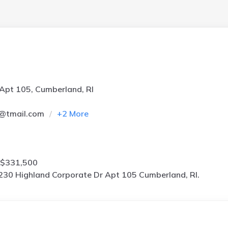
Apt 105, Cumberland, RI
9@tmail.com
+
2
More
 $331,500
230 Highland Corporate Dr Apt 105 Cumberland, RI.