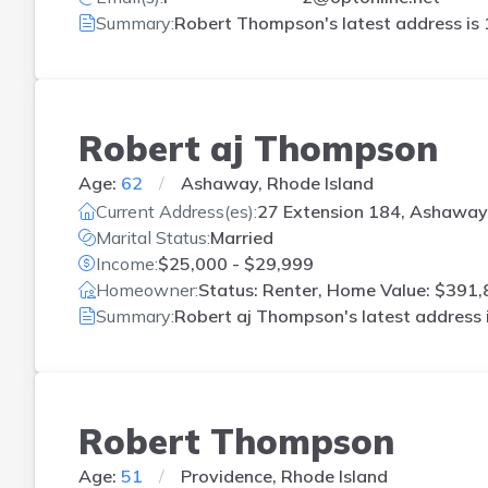
Summary:
Robert Thompson's latest address is
Robert aj Thompson
Age:
62
Ashaway, Rhode Island
Current Address(es):
27 Extension 184, Ashaway,
Marital Status:
Married
Income:
$25,000 - $29,999
Homeowner:
Status: Renter, Home Value: $391,
Summary:
Robert aj Thompson's latest address 
Robert Thompson
Age:
51
Providence, Rhode Island