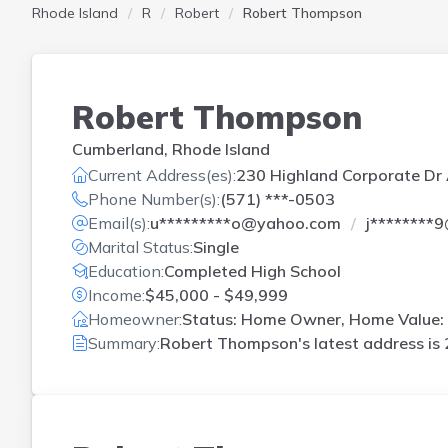
Rhode Island
R
Robert
Robert Thompson
Robert Thompson
Cumberland, Rhode Island
Current Address(es):
230 Highland Corporate Dr 
Phone Number(s):
(571) ***-0503
Email(s):
u*********o@yahoo.com
j********
Marital Status:
Single
Education:
Completed High School
Income:
$45,000 - $49,999
Homeowner:
Status: Home Owner, Home Value:
Summary:
Robert Thompson's latest address is