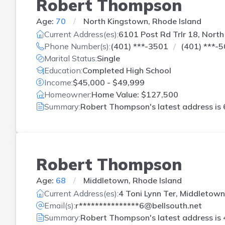
Robert Thompson
Age:
70
North Kingstown, Rhode Island
Current Address(es):
6101 Post Rd Trlr 18, North
Phone Number(s):
(401) ***-3501
(401) ***-
Marital Status:
Single
Education:
Completed High School
Income:
$45,000 - $49,999
Homeowner:
Home Value: $127,500
Summary:
Robert Thompson's latest address is
Robert Thompson
Age:
68
Middletown, Rhode Island
Current Address(es):
4 Toni Lynn Ter, Middletown
Email(s):
r***************6@bellsouth.net
Summary:
Robert Thompson's latest address is