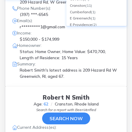
209 Hazard Rd, W Greenwich, RI
Cranston
(
11
)
Phone Number(s):
Cumberland
(
1
)
(397) ***-6545
E Greenwich
(
1
)
Email(s):
E Providence
(
2
)
r*********1@gmail.com
East Greenwich
(
1
)
Income:
East Providence
(
1
)
$150,000 - $174,999
Exeter
(
1
)
Homeowner:
Greenville
(
1
)
Status: Home Owner, Home Value: $470,700,
Hope Valley
(
1
)
Length of Residence: 15 Years
Jamestown
(
1
)
Summary:
Johnston
(
1
)
Robert Smith's latest address is
209 Hazard Rd W
Lincoln
(
1
)
Greenwich, RI, aged 67.
N Kingstown
(
2
)
N Providence
(
1
)
Narragansett
(
2
)
Robert N Smith
Newport
(
1
)
Age:
62
Cranston, Rhode Island
North Kingstown
(
1
)
Search for a report with
BeenVerified
North Providence
(
2
)
SEARCH NOW
North Scituate
(
1
)
Pawtucket
(
6
)
Current Address(es):