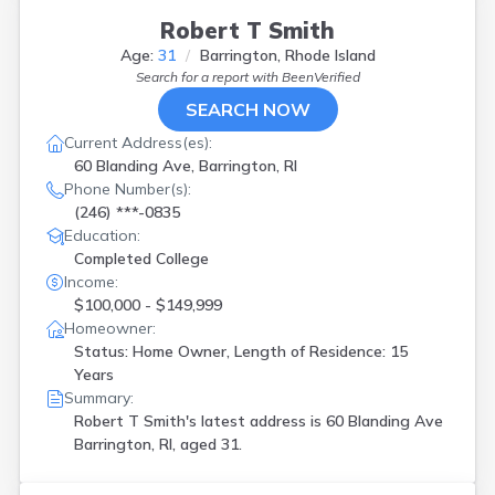
Robert T Smith
Age:
31
Barrington, Rhode Island
Search for a report with
BeenVerified
SEARCH NOW
Current Address(es):
60 Blanding Ave, Barrington, RI
Phone Number(s):
(246) ***-0835
Education:
Completed College
Income:
$100,000 - $149,999
Homeowner:
Status: Home Owner, Length of Residence: 15
Years
Summary:
Robert T Smith's latest address is
60 Blanding Ave
Barrington, RI, aged 31.