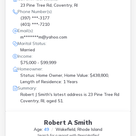
23 Pine Tree Rd, Coventry, RI
Phone Number(s):
(397) ***-3177
(401) ***-7210
Email(s):
m*******m@yahoo.com
Marital Status:
Married
Income:
$75,000 - $99,999
Homeowner:
Status: Home Owner, Home Value: $438,800,
Length of Residence: 1 Years
Summary:
Robert J Smith's latest address is
23 Pine Tree Rd
Coventry, RI, aged 51.
Robert A Smith
Age:
49
Wakefield, Rhode Island
Search for a report with
BeenVerified