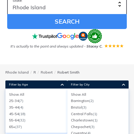
State:
SEARCH
It's actually to the point and always updated
-
Stacey C.
Rhode Island
R
Robert
Robert Smith
Filter by Age
Filter by City
Show All
Show All
Robert Smith
25-34
(
7
)
Barrington
(
2
)
Age:
67
W Greenwich, Rhode Island
35-44
(
4
)
Bristol
(
3
)
Search for a report with
BeenVerified
45-54
(
18
)
Central Falls
(
1
)
SEARCH NOW
55-64
(
32
)
Charlestown
(
1
)
65+
(
37
)
Chepachet
(
3
)
Current Address(es):
Coventry
(
4
)