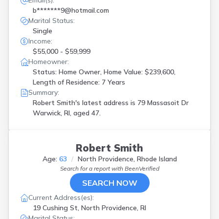
Email(s):
b*******9@hotmail.com
Marital Status:
Single
Income:
$55,000 - $59,999
Homeowner:
Status: Home Owner, Home Value: $239,600,
Length of Residence: 7 Years
Summary:
Robert Smith's latest address is
79 Massasoit Dr
Warwick, RI, aged 47.
Robert Smith
Age:
63
North Providence, Rhode Island
Search for a report with
BeenVerified
SEARCH NOW
Current Address(es):
19 Cushing St, North Providence, RI
Marital Status: