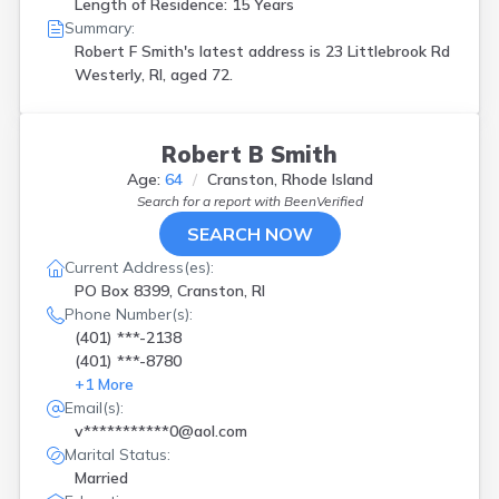
Length of Residence: 15 Years
Summary:
Robert F Smith's latest address is
23 Littlebrook Rd
Westerly, RI, aged 72.
Robert B Smith
Age:
64
Cranston, Rhode Island
Search for a report with
BeenVerified
SEARCH NOW
Current Address(es):
PO Box 8399, Cranston, RI
Phone Number(s):
(401) ***-2138
(401) ***-8780
+
1
More
Email(s):
v***********0@aol.com
Marital Status:
Married