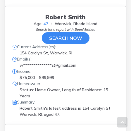
Robert Smith
Age:
47
Warwick, Rhode Island
Search for a report with
BeenVerified
SEARCH NOW
Current Address(es):
154 Carolyn St, Warwick, RI
Email(s):
w**************s@gmail.com
Income:
$75,000 - $99,999
Homeowner:
Status: Home Owner, Length of Residence: 15
Years
Summary:
Robert Smith's latest address is
154 Carolyn St
Warwick, RI, aged 47.