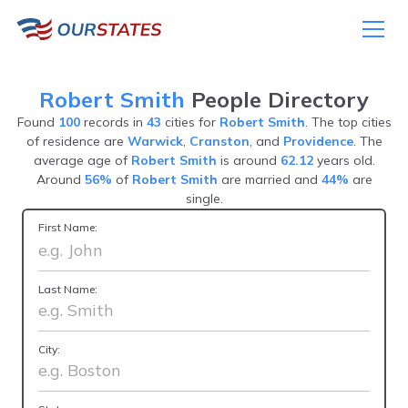
Robert Smith
People Directory
Found
100
records in
43
cities for
Robert Smith
. The top cities
of residence are
Warwick
,
Cranston
, and
Providence
. The
average age of
Robert Smith
is around
62.12
years old.
Around
56%
of
Robert Smith
are married and
44%
are
single.
First Name:
Last Name:
City: