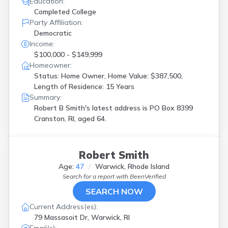
Education:
Completed College
Party Affiliation:
Democratic
Income:
$100,000 - $149,999
Homeowner:
Status: Home Owner, Home Value: $387,500,
Length of Residence: 15 Years
Summary:
Robert B Smith's latest address is
PO Box 8399
Cranston, RI, aged 64.
Robert Smith
Age:
47
Warwick, Rhode Island
Search for a report with
BeenVerified
SEARCH NOW
Current Address(es):
79 Massasoit Dr, Warwick, RI