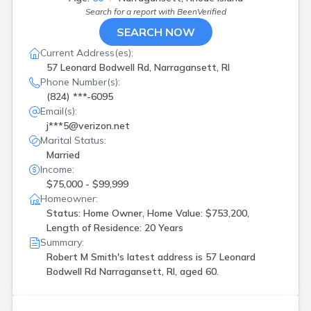
Search for a report with
BeenVerified
SEARCH NOW
Current Address(es):
57 Leonard Bodwell Rd, Narragansett, RI
Phone Number(s):
(824) ***-6095
Email(s):
j***5@verizon.net
Marital Status:
Married
Income:
$75,000 - $99,999
Homeowner:
Status: Home Owner, Home Value: $753,200,
Length of Residence: 20 Years
Summary:
Robert M Smith's latest address is
57 Leonard
Bodwell Rd Narragansett, RI, aged 60.