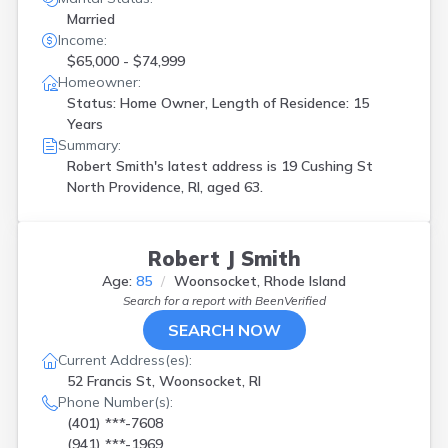
Married
Income:
$65,000 - $74,999
Homeowner:
Status: Home Owner, Length of Residence: 15
Years
Summary:
Robert Smith's latest address is
19 Cushing St
North Providence, RI, aged 63.
Robert J Smith
Age:
85
Woonsocket, Rhode Island
Search for a report with
BeenVerified
SEARCH NOW
Current Address(es):
52 Francis St, Woonsocket, RI
Phone Number(s):
(401) ***-7608
(941) ***-1969