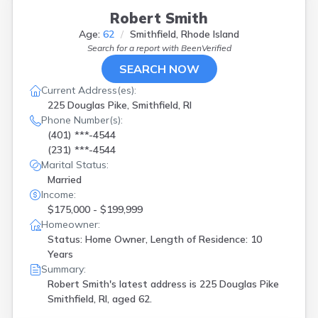
Robert Smith
Age:
62
Smithfield, Rhode Island
Search for a report with
BeenVerified
SEARCH NOW
Current Address(es):
225 Douglas Pike, Smithfield, RI
Phone Number(s):
(401) ***-4544
(231) ***-4544
Marital Status:
Married
Income:
$175,000 - $199,999
Homeowner:
Status: Home Owner, Length of Residence: 10
Years
Summary:
Robert Smith's latest address is
225 Douglas Pike
Smithfield, RI, aged 62.