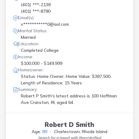
(401) ***-2138
(401) ***-8780
Email(s):
v***********0@aol.com
Marital Status:
Married
Education:
Completed College
Income:
$100,000 - $149,999
Homeowner:
Status: Home Owner, Home Value: $387,500,
Length of Residence: 15 Years
Summary:
Robert P Smith's latest address is
100 Hoffman
Ave Cranston, RI, aged 64.
Robert D Smith
Age:
89
Charlestown, Rhode Island
Search for a report with
BeenVerified