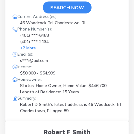
SEARCH NOW
Current Address(es):
46 Woodcock Trl, Charlestown, RI
Phone Number(s):
(401) ***-6488
(401) ***-2134
+
2
More
Email(s):
s***i@aol.com
Income:
$50,000 - $54,999
Homeowner:
Status: Home Owner, Home Value: $446,700,
Length of Residence: 15 Years
Summary:
Robert D Smith's latest address is
46 Woodcock Trl
Charlestown, RI, aged 89.
Robert F Smith