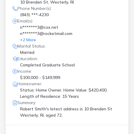
10 Brenden St, Westerly, RI
Phone Number(s):
(843) ***-4230
Email(s):
n*******3@cox.net
n*******3@rocketmail.com
+
2
More
Marital Status:
Married
Education:
Completed Graduate School
Income:
$100,000 - $149,999
Homeowner:
Status: Home Owner, Home Value: $420,400,
Length of Residence: 15 Years
Summary:
Robert Smith's latest address is
10 Brenden St
Westerly, RI, aged 72.