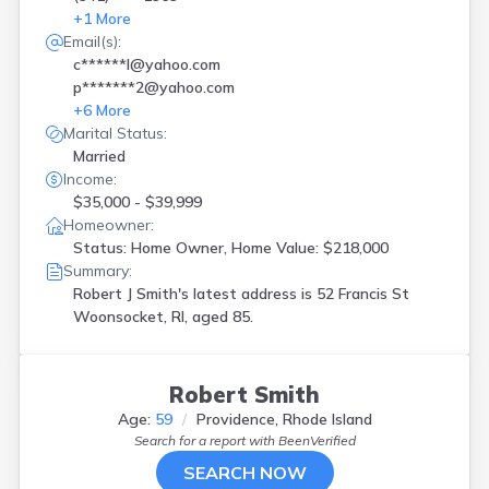
+
1
More
Email(s):
c******l@yahoo.com
p*******2@yahoo.com
+
6
More
Marital Status:
Married
Income:
$35,000 - $39,999
Homeowner:
Status: Home Owner, Home Value: $218,000
Summary:
Robert J Smith's latest address is
52 Francis St
Woonsocket, RI, aged 85.
Robert Smith
Age:
59
Providence, Rhode Island
Search for a report with
BeenVerified
SEARCH NOW