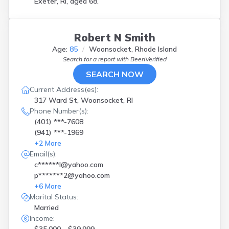
Exeter, RI, aged 68.
Robert N Smith
Age:
85
Woonsocket, Rhode Island
Search for a report with
BeenVerified
SEARCH NOW
Current Address(es):
317 Ward St, Woonsocket, RI
Phone Number(s):
(401) ***-7608
(941) ***-1969
+
2
More
Email(s):
c******l@yahoo.com
p*******2@yahoo.com
+
6
More
Marital Status:
Married
Income: