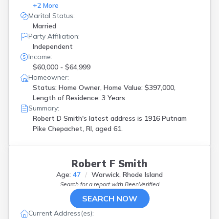
+
2
More
Marital Status:
Married
Party Affiliation:
Independent
Income:
$60,000 - $64,999
Homeowner:
Status: Home Owner, Home Value: $397,000,
Length of Residence: 3 Years
Summary:
Robert D Smith's latest address is
1916 Putnam
Pike Chepachet, RI, aged 61.
Robert F Smith
Age:
47
Warwick, Rhode Island
Search for a report with
BeenVerified
SEARCH NOW
Current Address(es):