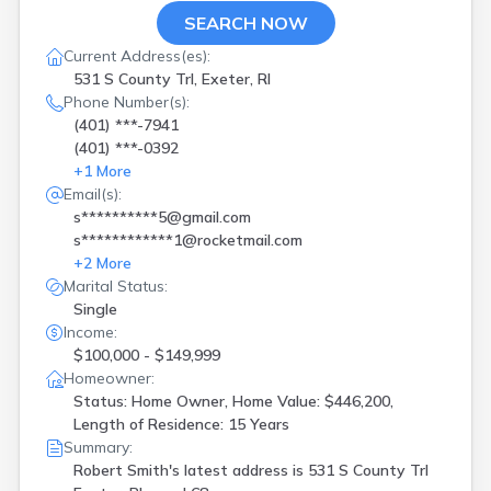
SEARCH NOW
Current Address(es):
531 S County Trl, Exeter, RI
Phone Number(s):
(401) ***-7941
(401) ***-0392
+
1
More
Email(s):
s**********5@gmail.com
s************1@rocketmail.com
+
2
More
Marital Status:
Single
Income:
$100,000 - $149,999
Homeowner:
Status: Home Owner, Home Value: $446,200,
Length of Residence: 15 Years
Summary:
Robert Smith's latest address is
531 S County Trl