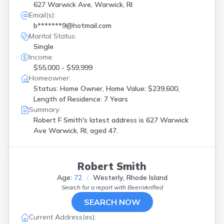
627 Warwick Ave, Warwick, RI
Email(s):
b*******9@hotmail.com
Marital Status:
Single
Income:
$55,000 - $59,999
Homeowner:
Status: Home Owner, Home Value: $239,600,
Length of Residence: 7 Years
Summary:
Robert F Smith's latest address is
627 Warwick
Ave Warwick, RI, aged 47.
Robert Smith
Age:
72
Westerly, Rhode Island
Search for a report with
BeenVerified
SEARCH NOW
Current Address(es):