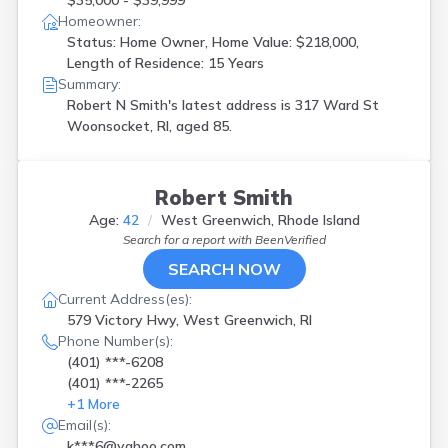
$35,000 - $39,999
Homeowner:
Status: Home Owner, Home Value: $218,000,
Length of Residence: 15 Years
Summary:
Robert N Smith's latest address is
317 Ward St
Woonsocket, RI, aged 85.
Robert Smith
Age:
42
West Greenwich, Rhode Island
Search for a report with
BeenVerified
SEARCH NOW
Current Address(es):
579 Victory Hwy, West Greenwich, RI
Phone Number(s):
(401) ***-6208
(401) ***-2265
+
1
More
Email(s):
k***6@yahoo.com