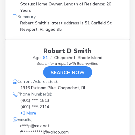
Status: Home Owner, Length of Residence: 20
Years
Summary:
Robert Smith's latest address is
51 Garfield St
Newport, RI, aged 95.
Robert D Smith
Age:
61
Chepachet, Rhode Island
Search for a report with
BeenVerified
SEARCH NOW
Current Address(es):
1916 Putnam Pike, Chepachet, RI
Phone Number(s):
(401) ***-1513
(401) ***-2114
+
2
More
Email(s):
r***p@cox.net
f**********i@yahoo.com