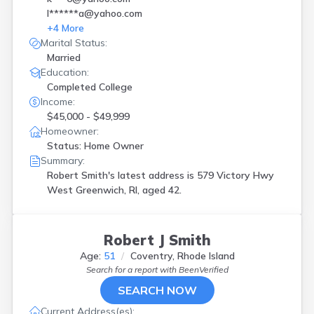
l******a@yahoo.com
+
4
More
Marital Status:
Married
Education:
Completed College
Income:
$45,000 - $49,999
Homeowner:
Status: Home Owner
Summary:
Robert Smith's latest address is
579 Victory Hwy
West Greenwich, RI, aged 42.
Robert J Smith
Age:
51
Coventry, Rhode Island
Search for a report with
BeenVerified
SEARCH NOW
Current Address(es):