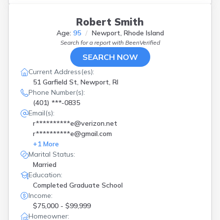
Robert Smith
Age:
95
Newport, Rhode Island
Search for a report with
BeenVerified
SEARCH NOW
Current Address(es):
51 Garfield St, Newport, RI
Phone Number(s):
(401) ***-0835
Email(s):
r**********e@verizon.net
r**********e@gmail.com
+
1
More
Marital Status:
Married
Education:
Completed Graduate School
Income:
$75,000 - $99,999
Homeowner: