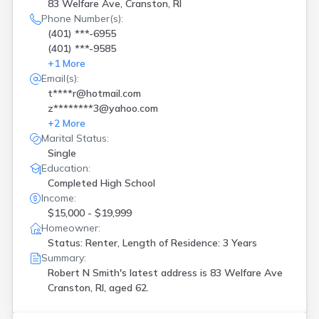
Portsmouth
(
1
)
83 Welfare Ave, Cranston, RI
Providence
(
6
)
Phone Number(s):
(401) ***-6955
Rumford
(
2
)
(401) ***-9585
Saunderstown
(
1
)
+
1
More
Smithfield
(
2
)
Email(s):
Tiverton
(
2
)
t****r@hotmail.com
W Greenwich
(
1
)
z********3@yahoo.com
Wakefield
(
1
)
+
2
More
Warren
(
1
)
Marital Status:
Warwick
(
14
)
Single
West Greenwich
(
2
)
Education:
West Kingston
(
1
)
Completed High School
West Warwick
(
4
)
Income:
Westerly
(
6
)
$15,000 - $19,999
Woonsocket
(
3
)
Homeowner:
Status: Renter, Length of Residence: 3 Years
Summary:
Robert N Smith's latest address is
83 Welfare Ave
Cranston, RI, aged 62.