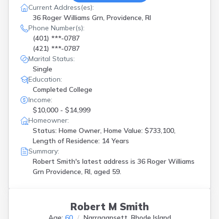
Current Address(es):
36 Roger Williams Grn, Providence, RI
Phone Number(s):
(401) ***-0787
(421) ***-0787
Marital Status:
Single
Education:
Completed College
Income:
$10,000 - $14,999
Homeowner:
Status: Home Owner, Home Value: $733,100,
Length of Residence: 14 Years
Summary:
Robert Smith's latest address is
36 Roger Williams
Grn Providence, RI, aged 59.
Robert M Smith
Age:
60
Narragansett, Rhode Island