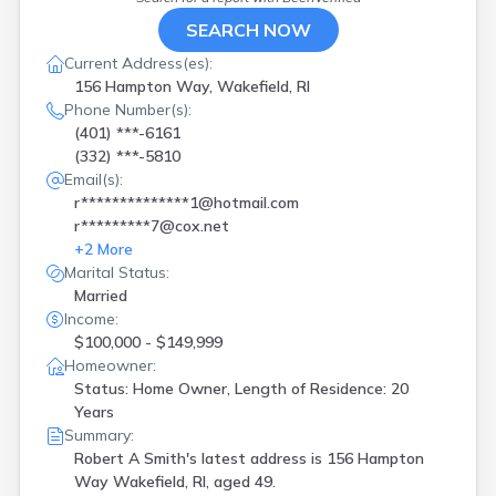
SEARCH NOW
Current Address(es):
156 Hampton Way, Wakefield, RI
Phone Number(s):
(401) ***-6161
(332) ***-5810
Email(s):
r**************1@hotmail.com
r*********7@cox.net
+
2
More
Marital Status:
Married
Income:
$100,000 - $149,999
Homeowner:
Status: Home Owner, Length of Residence: 20
Years
Summary:
Robert A Smith's latest address is
156 Hampton
Way Wakefield, RI, aged 49.