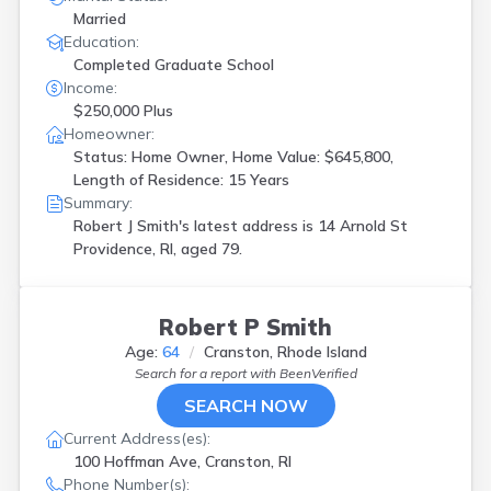
Married
Education:
Completed Graduate School
Income:
$250,000 Plus
Homeowner:
Status: Home Owner, Home Value: $645,800,
Length of Residence: 15 Years
Summary:
Robert J Smith's latest address is
14 Arnold St
Providence, RI, aged 79.
Robert P Smith
Age:
64
Cranston, Rhode Island
Search for a report with
BeenVerified
SEARCH NOW
Current Address(es):
100 Hoffman Ave, Cranston, RI
Phone Number(s):