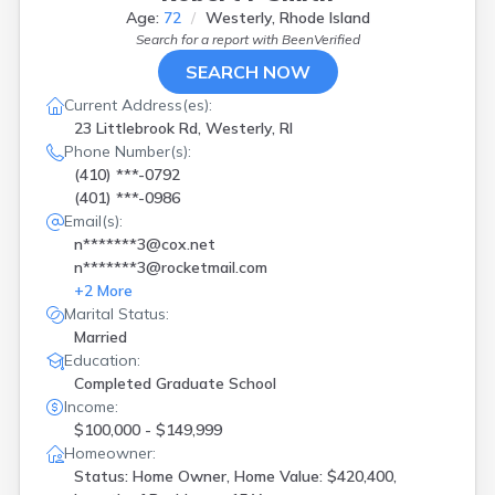
Age:
72
Westerly, Rhode Island
Search for a report with
BeenVerified
SEARCH NOW
Current Address(es):
23 Littlebrook Rd, Westerly, RI
Phone Number(s):
(410) ***-0792
(401) ***-0986
Email(s):
n*******3@cox.net
n*******3@rocketmail.com
+
2
More
Marital Status:
Married
Education:
Completed Graduate School
Income:
$100,000 - $149,999
Homeowner:
Status: Home Owner, Home Value: $420,400,