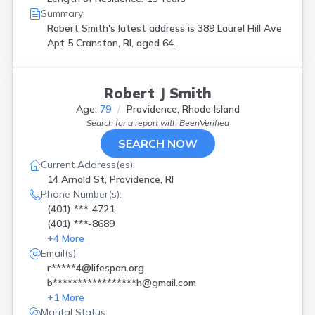
Summary:
Robert Smith's latest address is
389 Laurel Hill Ave
Apt 5 Cranston, RI, aged 64.
Robert J Smith
Age:
79
Providence, Rhode Island
Search for a report with
BeenVerified
SEARCH NOW
Current Address(es):
14 Arnold St, Providence, RI
Phone Number(s):
(401) ***-4721
(401) ***-8689
+
4
More
Email(s):
r*****4@lifespan.org
b*****************h@gmail.com
+
1
More
Marital Status: