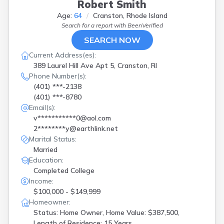
Robert Smith
Age:
64
Cranston, Rhode Island
Search for a report with
BeenVerified
SEARCH NOW
Current Address(es):
389 Laurel Hill Ave Apt 5, Cranston, RI
Phone Number(s):
(401) ***-2138
(401) ***-8780
Email(s):
v***********0@aol.com
2********y@earthlink.net
Marital Status:
Married
Education:
Completed College
Income:
$100,000 - $149,999
Homeowner:
Status: Home Owner, Home Value: $387,500,
Length of Residence: 15 Years