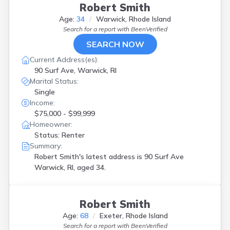
Robert Smith
Age:
34
Warwick, Rhode Island
Search for a report with
BeenVerified
SEARCH NOW
Current Address(es):
90 Surf Ave, Warwick, RI
Marital Status:
Single
Income:
$75,000 - $99,999
Homeowner:
Status: Renter
Summary:
Robert Smith's latest address is
90 Surf Ave
Warwick, RI, aged 34.
Robert Smith
Age:
68
Exeter, Rhode Island
Search for a report with
BeenVerified