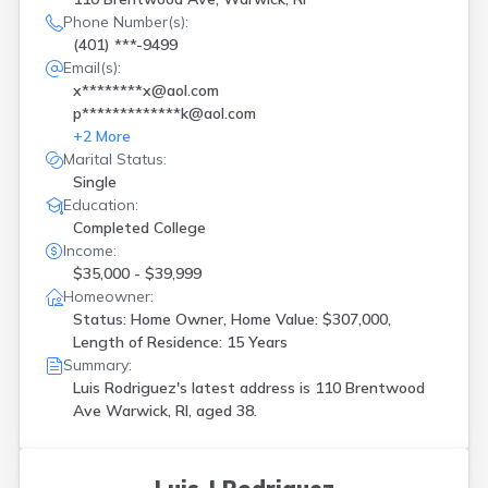
Phone Number(s):
(401) ***-9499
Email(s):
x********x@aol.com
p*************k@aol.com
+
2
More
Marital Status:
Single
Education:
Completed College
Income:
$35,000 - $39,999
Homeowner:
Status: Home Owner, Home Value: $307,000,
Length of Residence: 15 Years
Summary:
Luis Rodriguez's latest address is
110 Brentwood
Ave Warwick, RI, aged 38.