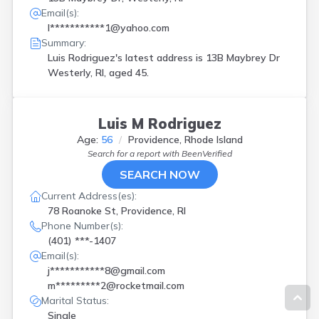
Email(s):
l***********1@yahoo.com
Summary:
Luis Rodriguez's latest address is
13B Maybrey Dr
Westerly, RI, aged 45.
Luis M Rodriguez
Age:
56
Providence, Rhode Island
Search for a report with
BeenVerified
SEARCH NOW
Current Address(es):
78 Roanoke St, Providence, RI
Phone Number(s):
(401) ***-1407
Email(s):
j***********8@gmail.com
m*********2@rocketmail.com
Marital Status:
Single