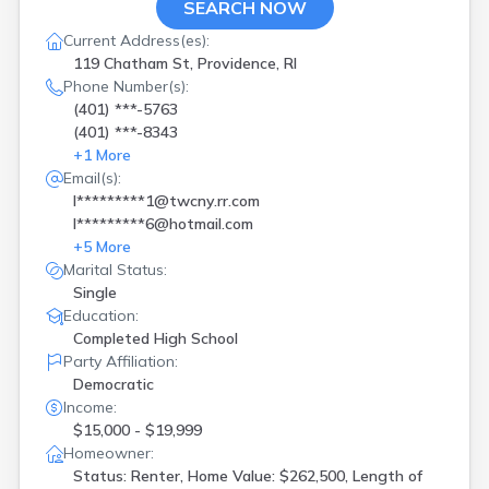
SEARCH NOW
Current Address(es):
119 Chatham St, Providence, RI
Phone Number(s):
(401) ***-5763
(401) ***-8343
+
1
More
Email(s):
l*********1@twcny.rr.com
l*********6@hotmail.com
+
5
More
Marital Status:
Single
Education:
Completed High School
Party Affiliation:
Democratic
Income:
$15,000 - $19,999
Homeowner:
Status: Renter, Home Value: $262,500, Length of