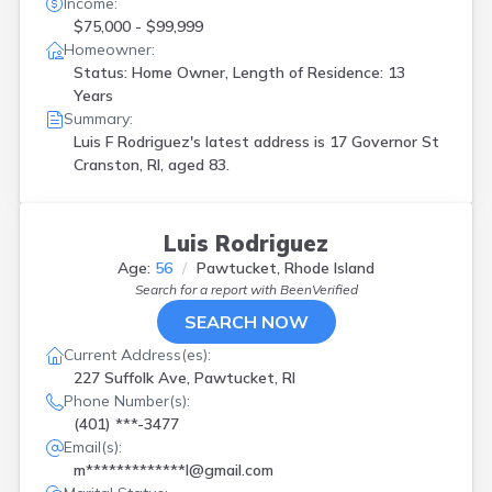
Income:
$75,000 - $99,999
Homeowner:
Status: Home Owner, Length of Residence: 13
Years
Summary:
Luis F Rodriguez's latest address is
17 Governor St
Cranston, RI, aged 83.
Luis Rodriguez
Age:
56
Pawtucket, Rhode Island
Search for a report with
BeenVerified
SEARCH NOW
Current Address(es):
227 Suffolk Ave, Pawtucket, RI
Phone Number(s):
(401) ***-3477
Email(s):
m*************l@gmail.com