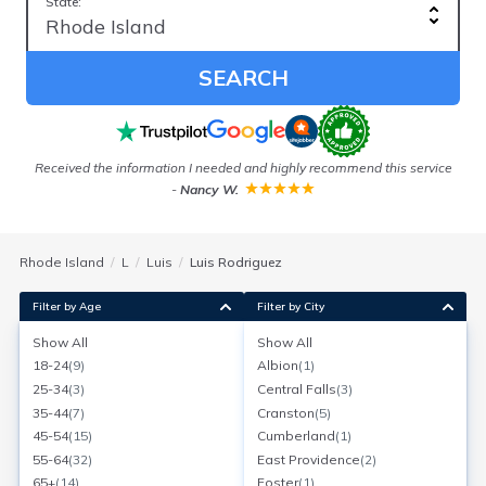
State:
SEARCH
be
Received the information I needed and highly recommend this service
-
Nancy W.
Rhode Island
L
Luis
Luis Rodriguez
Filter by Age
Filter by City
Show All
Show All
Luis Rodriguez
18-24
(
9
)
Albion
(
1
)
Age:
56
Providence, Rhode Island
25-34
(
3
)
Central Falls
(
3
)
Search for a report with
BeenVerified
35-44
(
7
)
Cranston
(
5
)
SEARCH NOW
45-54
(
15
)
Cumberland
(
1
)
55-64
(
32
)
East Providence
(
2
)
Current Address(es):
65+
(
14
)
Foster
(
1
)