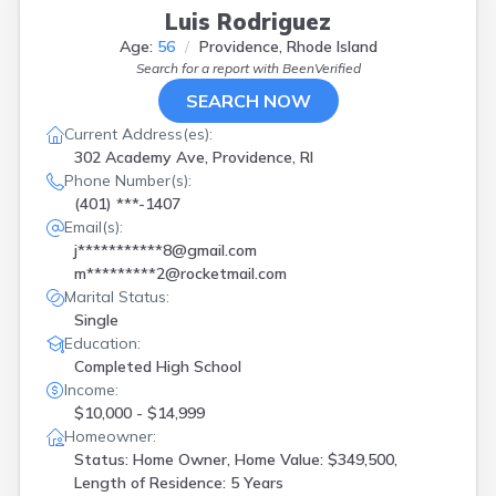
Luis Rodriguez
Age:
56
Providence, Rhode Island
Search for a report with
BeenVerified
SEARCH NOW
Current Address(es):
302 Academy Ave, Providence, RI
Phone Number(s):
(401) ***-1407
Email(s):
j***********8@gmail.com
m*********2@rocketmail.com
Marital Status:
Single
Education:
Completed High School
Income:
$10,000 - $14,999
Homeowner:
Status: Home Owner, Home Value: $349,500,
Length of Residence: 5 Years