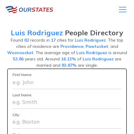
Luis Rodriguez
People Directory
Found
82
records in
17
cities for
Luis Rodriguez
. The top
cities of residence are
Providence
,
Pawtucket
, and
Woonsocket
. The average age of
Luis Rodriguez
is around
53.86
years old. Around
16.13%
of
Luis Rodriguez
are
married and
83.87%
are single.
First Name:
Last Name:
City: