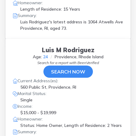
Homeowner:
Length of Residence: 15 Years
Summary:
Luis Rodriguez's latest address is
1064 Atwells Ave
Providence, RI, aged 73.
Luis M Rodriguez
Age:
24
Providence, Rhode Island
Search for a report with
BeenVerified
SEARCH NOW
Current Address(es):
560 Public St, Providence, RI
Marital Status:
Single
Income:
$15,000 - $19,999
Homeowner:
Status: Home Owner, Length of Residence: 2 Years
Summary: