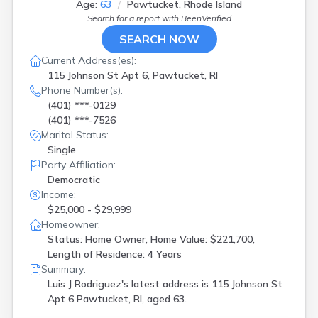
Age:
63
Pawtucket, Rhode Island
Search for a report with
BeenVerified
SEARCH NOW
Current Address(es):
115 Johnson St Apt 6, Pawtucket, RI
Phone Number(s):
(401) ***-0129
(401) ***-7526
Marital Status:
Single
Party Affiliation:
Democratic
Income:
$25,000 - $29,999
Homeowner:
Status: Home Owner, Home Value: $221,700,
Length of Residence: 4 Years
Summary:
Luis J Rodriguez's latest address is
115 Johnson St
Apt 6 Pawtucket, RI, aged 63.