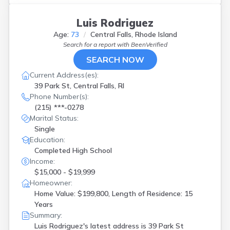
Luis Rodriguez
Age:
73
Central Falls, Rhode Island
Search for a report with
BeenVerified
SEARCH NOW
Current Address(es):
39 Park St, Central Falls, RI
Phone Number(s):
(215) ***-0278
Marital Status:
Single
Education:
Completed High School
Income:
$15,000 - $19,999
Homeowner:
Home Value: $199,800, Length of Residence: 15
Years
Summary:
Luis Rodriguez's latest address is
39 Park St