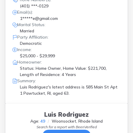
(401) ***-0129
Email(s):
1*****e@gmail.com
Marital Status:
Married
Party Affiliation:
Democratic
Income:
$25,000 - $29,999
Homeowner:
Status: Home Owner, Home Value: $221,700,
Length of Residence: 4 Years
Summary:
Luis Rodriguez's latest address is
585 Main St Apt
1 Pawtucket, RI, aged 63.
Luis Rodriguez
Age:
49
Woonsocket, Rhode Island
Search for a report with
BeenVerified