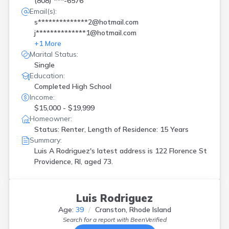
(808) ***-6576
Email(s):
s**************2@hotmail.com
j**************1@hotmail.com
+
1
More
Marital Status:
Single
Education:
Completed High School
Income:
$15,000 - $19,999
Homeowner:
Status: Renter, Length of Residence: 15 Years
Summary:
Luis A Rodriguez's latest address is
122 Florence St
Providence, RI, aged 73.
Luis Rodriguez
Age:
39
Cranston, Rhode Island
Search for a report with
BeenVerified