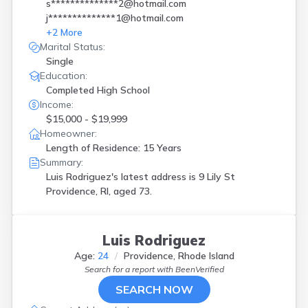
s**************2@hotmail.com
j**************1@hotmail.com
+
2
More
Marital Status:
Single
Education:
Completed High School
Income:
$15,000 - $19,999
Homeowner:
Length of Residence: 15 Years
Summary:
Luis Rodriguez's latest address is
9 Lily St
Providence, RI, aged 73.
Luis Rodriguez
Age:
24
Providence, Rhode Island
Search for a report with
BeenVerified
SEARCH NOW