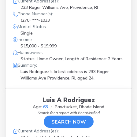
Current Address(es):
233 Roger Williams Ave, Providence, RI
Phone Number(s):
(270) ***-1033
Marital Status:
Single
Income:
$15,000 - $19,999
Homeowner:
Status: Home Owner, Length of Residence: 2 Years
Summary:
Luis Rodriguez's latest address is
233 Roger
Williams Ave Providence, RI, aged 24.
Luis A Rodriguez
Age:
63
Pawtucket, Rhode Island
Search for a report with
BeenVerified
SEARCH NOW
Current Address(es):