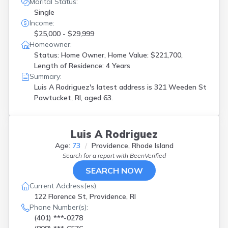
Marital Status:
Single
Income:
$25,000 - $29,999
Homeowner:
Status: Home Owner, Home Value: $221,700,
Length of Residence: 4 Years
Summary:
Luis A Rodriguez's latest address is
321 Weeden St
Pawtucket, RI, aged 63.
Luis A Rodriguez
Age:
73
Providence, Rhode Island
Search for a report with
BeenVerified
SEARCH NOW
Current Address(es):
122 Florence St, Providence, RI
Phone Number(s):
(401) ***-0278