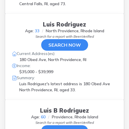
Central Falls, RI, aged 73.
Luis Rodriguez
Age:
33
North Providence, Rhode Island
Search for a report with
BeenVerified
SEARCH NOW
Current Address(es):
180 Obed Ave, North Providence, RI
Income:
$35,000 - $39,999
Summary:
Luis Rodriguez's latest address is
180 Obed Ave
North Providence, RI, aged 33.
Luis B Rodriguez
Age:
60
Providence, Rhode Island
Search for a report with
BeenVerified