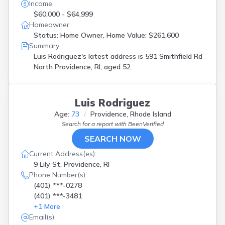
Income:
$60,000 - $64,999
Homeowner:
Status: Home Owner, Home Value: $261,600
Summary:
Luis Rodriguez's latest address is
591 Smithfield Rd
North Providence, RI, aged 52.
Luis Rodriguez
Age:
73
Providence, Rhode Island
Search for a report with
BeenVerified
SEARCH NOW
Current Address(es):
9 Lily St, Providence, RI
Phone Number(s):
(401) ***-0278
(401) ***-3481
+
1
More
Email(s):