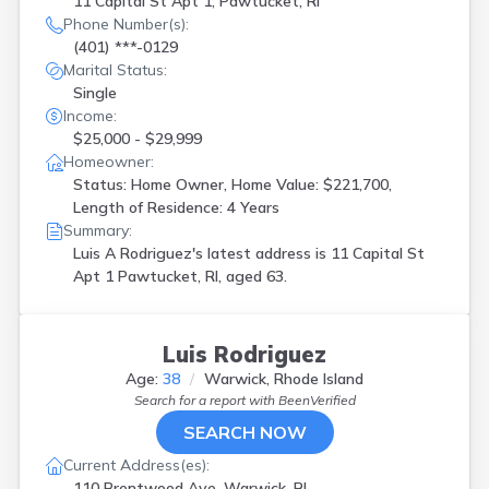
11 Capital St Apt 1, Pawtucket, RI
Phone Number(s):
(401) ***-0129
Marital Status:
Single
Income:
$25,000 - $29,999
Homeowner:
Status: Home Owner, Home Value: $221,700,
Length of Residence: 4 Years
Summary:
Luis A Rodriguez's latest address is
11 Capital St
Apt 1 Pawtucket, RI, aged 63.
Luis Rodriguez
Age:
38
Warwick, Rhode Island
Search for a report with
BeenVerified
SEARCH NOW
Current Address(es):
110 Brentwood Ave, Warwick, RI