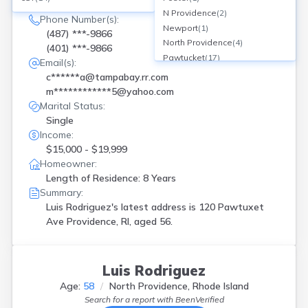
120 Pawtuxet Ave, Providence, RI
N Providence
(
2
)
Phone Number(s):
Newport
(
1
)
(487) ***-9866
North Providence
(
4
)
(401) ***-9866
Pawtucket
(
17
)
Email(s):
Providence
(
31
)
c******a@tampabay.rr.com
Riverside
(
1
)
m************5@yahoo.com
Rumford
(
1
)
Marital Status:
Warwick
(
3
)
Single
West Warwick
(
1
)
Income:
Westerly
(
1
)
$15,000 - $19,999
Woonsocket
(
7
)
Homeowner:
Length of Residence: 8 Years
Summary:
Luis Rodriguez's latest address is
120 Pawtuxet
Ave Providence, RI, aged 56.
Luis Rodriguez
Age:
58
North Providence, Rhode Island
Search for a report with
BeenVerified