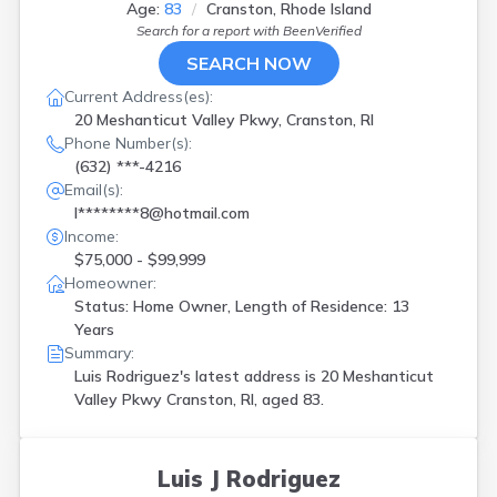
Age:
83
Cranston, Rhode Island
Search for a report with
BeenVerified
SEARCH NOW
Current Address(es):
20 Meshanticut Valley Pkwy, Cranston, RI
Phone Number(s):
(632) ***-4216
Email(s):
l********8@hotmail.com
Income:
$75,000 - $99,999
Homeowner:
Status: Home Owner, Length of Residence: 13
Years
Summary:
Luis Rodriguez's latest address is
20 Meshanticut
Valley Pkwy Cranston, RI, aged 83.
Luis J Rodriguez