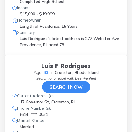
Completed High School
Income:
$15,000 - $19,999
Homeowner:
Length of Residence: 15 Years
Summary:
Luis Rodriguez's latest address is
277 Webster Ave
Providence, RI, aged 73.
Luis F Rodriguez
Age:
83
Cranston, Rhode Island
Search for a report with
BeenVerified
SEARCH NOW
Current Address(es):
17 Governor St, Cranston, RI
Phone Number(s):
(644) ***-0031
Marital Status:
Married