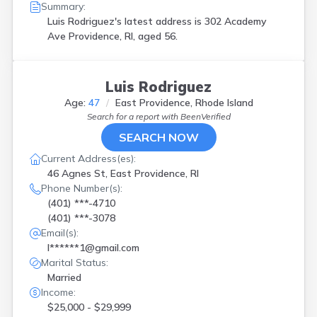
Summary:
Luis Rodriguez's latest address is
302 Academy
Ave Providence, RI, aged 56.
Luis Rodriguez
Age:
47
East Providence, Rhode Island
Search for a report with
BeenVerified
SEARCH NOW
Current Address(es):
46 Agnes St, East Providence, RI
Phone Number(s):
(401) ***-4710
(401) ***-3078
Email(s):
l******1@gmail.com
Marital Status:
Married
Income:
$25,000 - $29,999