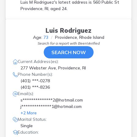
Luis M Rodriguez's latest address is
560 Public St
Providence, RI, aged 24.
Luis Rodriguez
Age:
73
Providence, Rhode Island
Search for a report with
BeenVerified
SEARCH NOW
Current Address(es):
277 Webster Ave, Providence, RI
Phone Number(s):
(401) ***-0278
(401) ***-8236
Email(s):
s**************2@hotmail.com
j**************1@hotmail.com
+
2
More
Marital Status:
Single
Education: