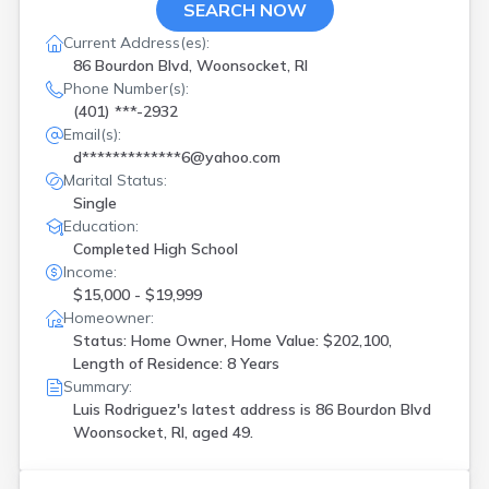
SEARCH NOW
Current Address(es):
86 Bourdon Blvd, Woonsocket, RI
Phone Number(s):
(401) ***-2932
Email(s):
d*************6@yahoo.com
Marital Status:
Single
Education:
Completed High School
Income:
$15,000 - $19,999
Homeowner:
Status: Home Owner, Home Value: $202,100,
Length of Residence: 8 Years
Summary:
Luis Rodriguez's latest address is
86 Bourdon Blvd
Woonsocket, RI, aged 49.