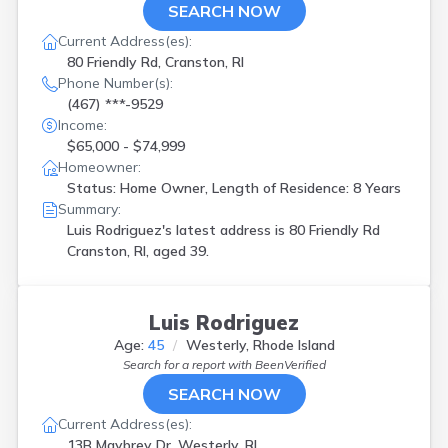
SEARCH NOW
Current Address(es):
80 Friendly Rd, Cranston, RI
Phone Number(s):
(467) ***-9529
Income:
$65,000 - $74,999
Homeowner:
Status: Home Owner, Length of Residence: 8 Years
Summary:
Luis Rodriguez's latest address is
80 Friendly Rd
Cranston, RI, aged 39.
Luis Rodriguez
Age:
45
Westerly, Rhode Island
Search for a report with
BeenVerified
SEARCH NOW
Current Address(es):
13B Maybrey Dr, Westerly, RI