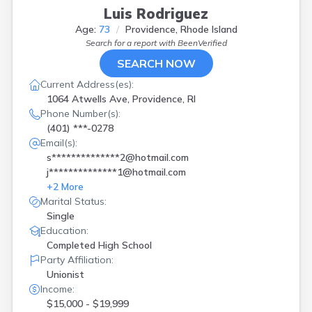
Luis Rodriguez
Age:
73
Providence, Rhode Island
Search for a report with
BeenVerified
SEARCH NOW
Current Address(es):
1064 Atwells Ave, Providence, RI
Phone Number(s):
(401) ***-0278
Email(s):
s**************2@hotmail.com
j**************1@hotmail.com
+
2
More
Marital Status:
Single
Education:
Completed High School
Party Affiliation:
Unionist
Income:
$15,000 - $19,999