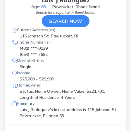
Luis J Rodriguez
Age:
63
Pawtucket, Rhode Island
Search for a report with
BeenVerified
SEARCH NOW
Current Address(es):
115 Johnson St, Pawtucket, RI
Phone Number(s):
(401) ***-0129
(654) ***-7692
Marital Status:
Single
Income:
$25,000 - $29,999
Homeowner:
Status: Home Owner, Home Value: $221,700,
Length of Residence: 4 Years
Summary:
Luis J Rodriguez's latest address is
115 Johnson St
Pawtucket, RI, aged 63.