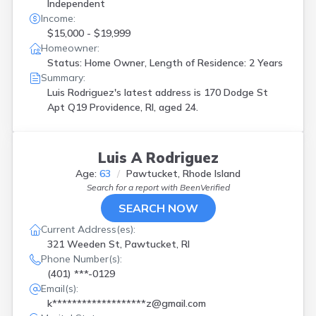
Independent
Income:
$15,000 - $19,999
Homeowner:
Status: Home Owner, Length of Residence: 2 Years
Summary:
Luis Rodriguez's latest address is
170 Dodge St
Apt Q19 Providence, RI, aged 24.
Luis A Rodriguez
Age:
63
Pawtucket, Rhode Island
Search for a report with
BeenVerified
SEARCH NOW
Current Address(es):
321 Weeden St, Pawtucket, RI
Phone Number(s):
(401) ***-0129
Email(s):
k*******************z@gmail.com