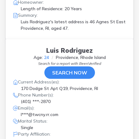
Homeowner:
Length of Residence: 20 Years
Summary:
Luis Rodriguez's latest address is
46 Agnes St East
Providence, RI, aged 47.
Luis Rodriguez
Age:
24
Providence, Rhode Island
Search for a report with
BeenVerified
SEARCH NOW
Current Address(es):
170 Dodge St Apt Q19, Providence, RI
Phone Number(s):
(401) ***-2870
Email(s):
l***@twcny.rr.com
Marital Status:
Single
Party Affiliation: