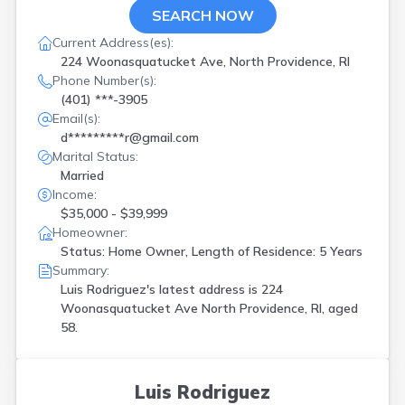
SEARCH NOW
Current Address(es):
224 Woonasquatucket Ave, North Providence, RI
Phone Number(s):
(401) ***-3905
Email(s):
d*********r@gmail.com
Marital Status:
Married
Income:
$35,000 - $39,999
Homeowner:
Status: Home Owner, Length of Residence: 5 Years
Summary:
Luis Rodriguez's latest address is
224
Woonasquatucket Ave North Providence, RI, aged
58.
Luis Rodriguez