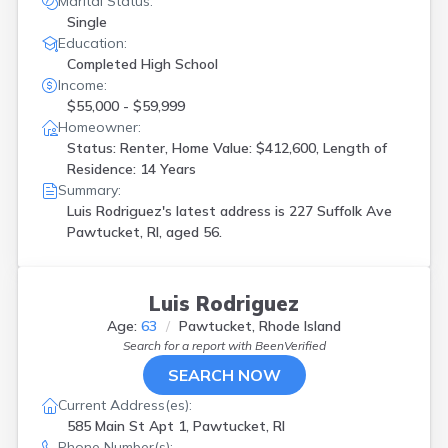
Marital Status:
Single
Education:
Completed High School
Income:
$55,000 - $59,999
Homeowner:
Status: Renter, Home Value: $412,600, Length of
Residence: 14 Years
Summary:
Luis Rodriguez's latest address is
227 Suffolk Ave
Pawtucket, RI, aged 56.
Luis Rodriguez
Age:
63
Pawtucket, Rhode Island
Search for a report with
BeenVerified
SEARCH NOW
Current Address(es):
585 Main St Apt 1, Pawtucket, RI
Phone Number(s):