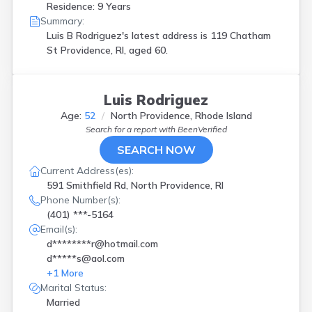
Residence: 9 Years
Summary:
Luis B Rodriguez's latest address is
119 Chatham
St Providence, RI, aged 60.
Luis Rodriguez
Age:
52
North Providence, Rhode Island
Search for a report with
BeenVerified
SEARCH NOW
Current Address(es):
591 Smithfield Rd, North Providence, RI
Phone Number(s):
(401) ***-5164
Email(s):
d********r@hotmail.com
d*****s@aol.com
+
1
More
Marital Status:
Married