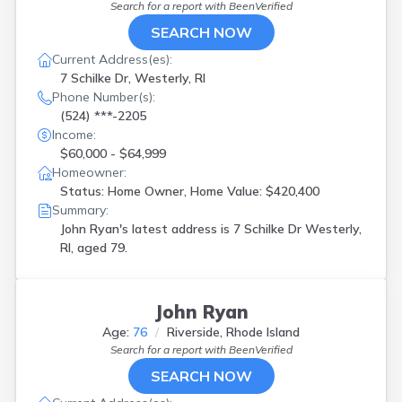
Search for a report with
BeenVerified
SEARCH NOW
Current Address(es):
7 Schilke Dr, Westerly, RI
Phone Number(s):
(524) ***-2205
Income:
$60,000 - $64,999
Homeowner:
Status: Home Owner, Home Value: $420,400
Summary:
John Ryan's latest address is
7 Schilke Dr Westerly,
RI, aged 79.
John Ryan
Age:
76
Riverside, Rhode Island
Search for a report with
BeenVerified
SEARCH NOW