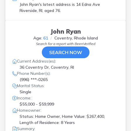
John Ryan's latest address is
14 Edna Ave
Riverside, RI, aged 76.
John Ryan
Age:
61
Coventry, Rhode Island
Search for a report with
BeenVerified
SEARCH NOW
Current Address(es):
36 Coventry Dr, Coventry, RI
Phone Number(s):
(996) ***-0265
Marital Status:
Single
Income:
$55,000 - $59,999
Homeowner:
Status: Home Owner, Home Value: $267,400,
Length of Residence: 8 Years
Summary: