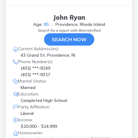
John Ryan
Age:
85
Providence, Rhode Island
Search for a report with
BeenVerified
SEARCH NOW
Current Address(es):
43 Grand St, Providence, RI
Phone Number(s):
(401) ***-8249
(401) ***-8317
Marital Status:
Married
Education:
Completed High School
Party Affiliation:
Liberal
Income:
$20,000 - $24,999
Homeowner: