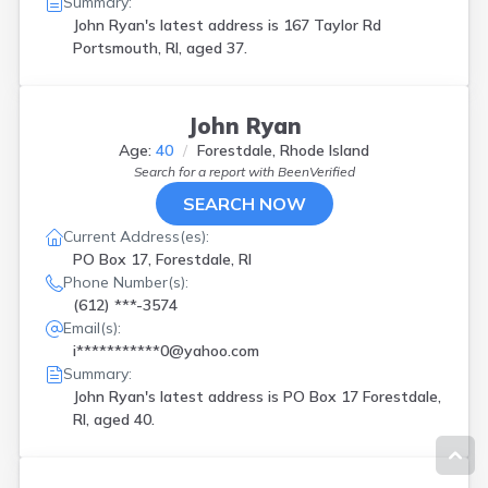
Summary:
John Ryan's latest address is
167 Taylor Rd
Portsmouth, RI, aged 37.
John Ryan
Age:
40
Forestdale, Rhode Island
Search for a report with
BeenVerified
SEARCH NOW
Current Address(es):
PO Box 17, Forestdale, RI
Phone Number(s):
(612) ***-3574
Email(s):
i***********0@yahoo.com
Summary:
John Ryan's latest address is
PO Box 17 Forestdale,
RI, aged 40.