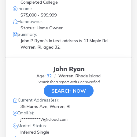
Completed College
Income:
$75,000 - $99,999
Homeowner:
Status: Home Owner
Summary:
John P Ryan's latest address is
11 Maple Rd
Warren, RI, aged 32.
John Ryan
Age:
32
Warren, Rhode Island
Search for a report with
BeenVerified
SEARCH NOW
Current Address(es):
35 Harris Ave, Warren, RI
Email(s):
j*********7@icloud.com
Marital Status:
Inferred Single