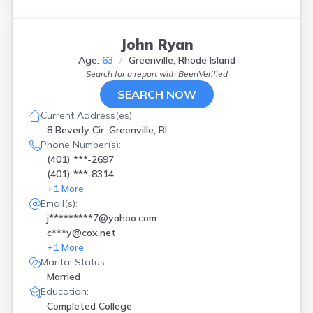
John Ryan
Age:
63
Greenville, Rhode Island
Search for a report with
BeenVerified
SEARCH NOW
Current Address(es):
8 Beverly Cir, Greenville, RI
Phone Number(s):
(401) ***-2697
(401) ***-8314
+
1
More
Email(s):
j*********7@yahoo.com
c***y@cox.net
+
1
More
Marital Status:
Married
Education:
Completed College