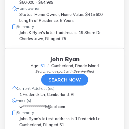
$50,000 - $54,999
Homeowner:
Status: Home Owner, Home Value: $415,600,
Length of Residence: 6 Years
Summary:
John K Ryan's latest address is
19 Shore Dr
Charlestown, RI, aged 75.
John Ryan
Age:
51
Cumberland, Rhode Island
Search for a report with
BeenVerified
SEARCH NOW
Current Address(es):
1 Frederick Ln, Cumberland, RI
Email(s):
w***********5@aol.com
Summary:
John Ryan's latest address is
1 Frederick Ln
Cumberland, RI, aged 51.