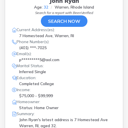
John Ryan
Age:
32
Warren, Rhode Island
Search for a report with
BeenVerified
SEARCH NOW
Current Address(es):
7 Homestead Ave, Warren, RI
Phone Number(s):
(401) ***-7025
Email(s):
p*********5@aol.com
Marital Status:
Inferred Single
Education:
Completed College
Income:
$75,000 - $99,999
Homeowner:
Status: Home Owner
Summary:
John Ryan's latest address is
7 Homestead Ave
Warren, RI, aged 32.