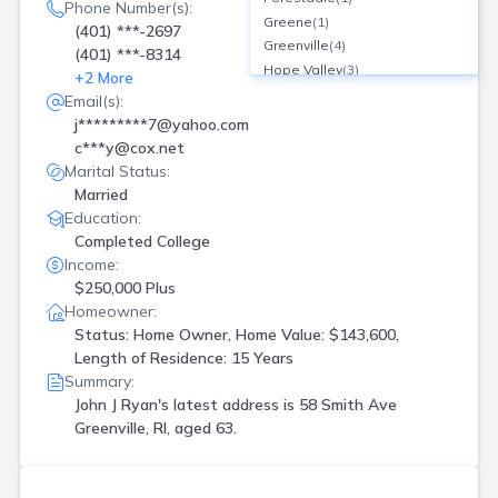
Phone Number(s):
Greene
(
1
)
(401) ***-2697
Greenville
(
4
)
(401) ***-8314
Hope Valley
(
3
)
+
2
More
Hopkinton
(
1
)
Email(s):
Lincoln
(
1
)
j*********7@yahoo.com
N Kingstown
(
1
)
c***y@cox.net
Newport
(
5
)
Marital Status:
Pawtucket
(
5
)
Married
Portsmouth
(
3
)
Education:
Providence
(
7
)
Completed College
Riverside
(
1
)
Income:
Smithfield
(
1
)
$250,000 Plus
Warren
(
9
)
Homeowner:
Status: Home Owner, Home Value: $143,600,
Warwick
(
2
)
Length of Residence: 15 Years
West Kingston
(
1
)
Summary:
West Warwick
(
2
)
John J Ryan's latest address is
58 Smith Ave
Westerly
(
4
)
Greenville, RI, aged 63.
Woonsocket
(
1
)