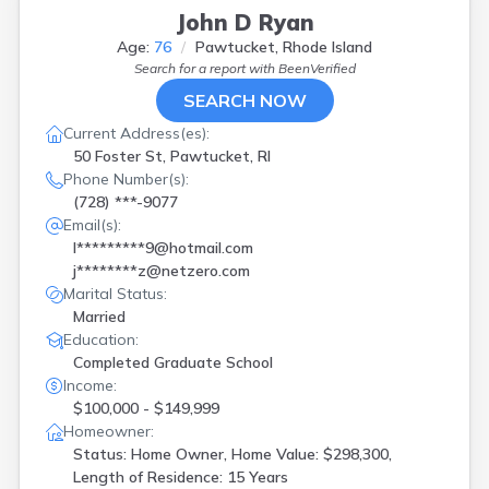
John D Ryan
Age:
76
Pawtucket, Rhode Island
Search for a report with
BeenVerified
SEARCH NOW
Current Address(es):
50 Foster St, Pawtucket, RI
Phone Number(s):
(728) ***-9077
Email(s):
l*********9@hotmail.com
j********z@netzero.com
Marital Status:
Married
Education:
Completed Graduate School
Income:
$100,000 - $149,999
Homeowner:
Status: Home Owner, Home Value: $298,300,
Length of Residence: 15 Years