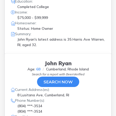
Education:
Completed College
Income:
$75,000 - $99,999
Homeowner:
Status: Home Owner
Summary:
John Ryan's latest address is
35 Harris Ave Warren,
RI, aged 32.
John Ryan
Age:
68
Cumberland, Rhode Island
Search for a report with
BeenVerified
SEARCH NOW
Current Address(es):
8 Lusitana Ave, Cumberland, RI
Phone Number(s):
(804) ***-3514
(804) ***-3514