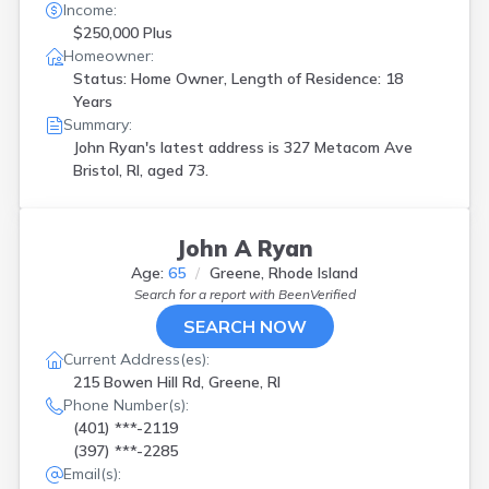
Income:
$250,000 Plus
Homeowner:
Status: Home Owner, Length of Residence: 18
Years
Summary:
John Ryan's latest address is
327 Metacom Ave
Bristol, RI, aged 73.
John A Ryan
Age:
65
Greene, Rhode Island
Search for a report with
BeenVerified
SEARCH NOW
Current Address(es):
215 Bowen Hill Rd, Greene, RI
Phone Number(s):
(401) ***-2119
(397) ***-2285
Email(s):