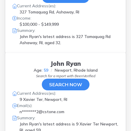
Current Address(es):
327 Tomaquag Rd, Ashaway, RI
Income:
$100,000 - $149,999
Summary:
John Ryan's latest address is
327 Tomaquag Rd
Ashaway, RI, aged 32.
John Ryan
Age:
59
Newport, Rhode Island
Search for a report with
BeenVerified
SEARCH NOW
Current Address(es):
9 Xavier Ter, Newport, RI
Email(s):
n*******2@cstone.com
Summary:
John Ryan's latest address is
9 Xavier Ter Newport,
RI, aged 59.