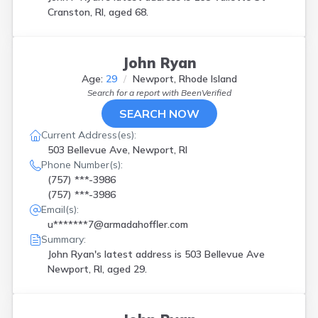
Cranston, RI, aged 68.
John Ryan
Age:
29
Newport, Rhode Island
Search for a report with
BeenVerified
SEARCH NOW
Current Address(es):
503 Bellevue Ave, Newport, RI
Phone Number(s):
(757) ***-3986
(757) ***-3986
Email(s):
u*******7@armadahoffler.com
Summary:
John Ryan's latest address is
503 Bellevue Ave
Newport, RI, aged 29.