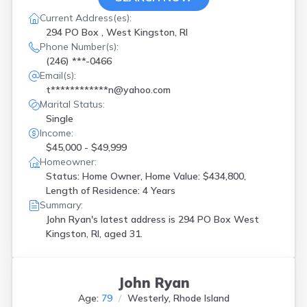
Current Address(es):
294 PO Box , West Kingston, RI
Phone Number(s):
(246) ***-0466
Email(s):
t************n@yahoo.com
Marital Status:
Single
Income:
$45,000 - $49,999
Homeowner:
Status: Home Owner, Home Value: $434,800,
Length of Residence: 4 Years
Summary:
John Ryan's latest address is
294 PO Box West
Kingston, RI, aged 31.
John Ryan
Age:
79
Westerly, Rhode Island