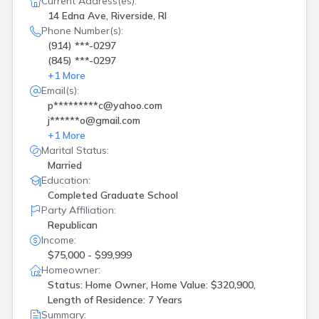
Current Address(es):
14 Edna Ave, Riverside, RI
Phone Number(s):
(914) ***-0297
(845) ***-0297
+
1
More
Email(s):
p*********c@yahoo.com
j******o@gmail.com
+
1
More
Marital Status:
Married
Education:
Completed Graduate School
Party Affiliation:
Republican
Income:
$75,000 - $99,999
Homeowner:
Status: Home Owner, Home Value: $320,900,
Length of Residence: 7 Years
Summary: