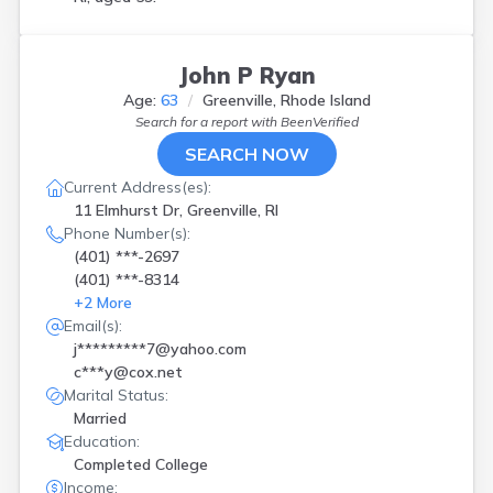
John P Ryan
Age:
63
Greenville, Rhode Island
Search for a report with
BeenVerified
SEARCH NOW
Current Address(es):
11 Elmhurst Dr, Greenville, RI
Phone Number(s):
(401) ***-2697
(401) ***-8314
+
2
More
Email(s):
j*********7@yahoo.com
c***y@cox.net
Marital Status:
Married
Education:
Completed College
Income: