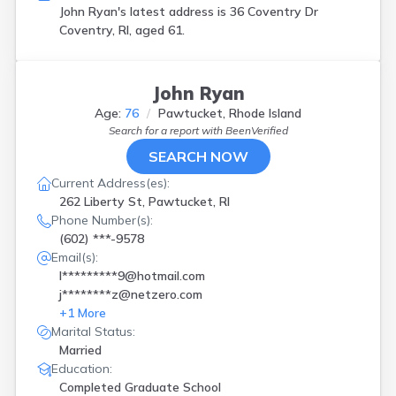
John Ryan's latest address is
36 Coventry Dr
Coventry, RI, aged 61.
John Ryan
Age:
76
Pawtucket, Rhode Island
Search for a report with
BeenVerified
SEARCH NOW
Current Address(es):
262 Liberty St, Pawtucket, RI
Phone Number(s):
(602) ***-9578
Email(s):
l*********9@hotmail.com
j********z@netzero.com
+
1
More
Marital Status:
Married
Education:
Completed Graduate School