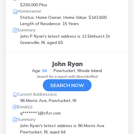
$250,000 Plus
Homeowner:
Status: Home Owner, Home Value: $143,600,
Length of Residence: 15 Years
Summary:
John P Ryan's latest address is
11 Elmhurst Dr
Greenville, RI, aged 63.
John Ryan
Age:
64
Pawtucket, Rhode Island
Search for a report with
BeenVerified
SEARCH NOW
Current Address(es):
96 Morris Ave, Pawtucket, RI
Email(s):
q*******1@cfl.rr.com
Summary:
John Ryan's latest address is
96 Morris Ave
Pawtucket, RI, aged 64.