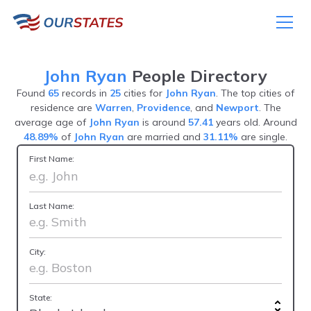
John Ryan
People Directory
Found
65
records in
25
cities for
John Ryan
. The top cities of
residence are
Warren
,
Providence
, and
Newport
. The
average age of
John Ryan
is around
57.41
years old. Around
48.89%
of
John Ryan
are married and
31.11%
are single.
First Name:
Last Name:
City:
State: