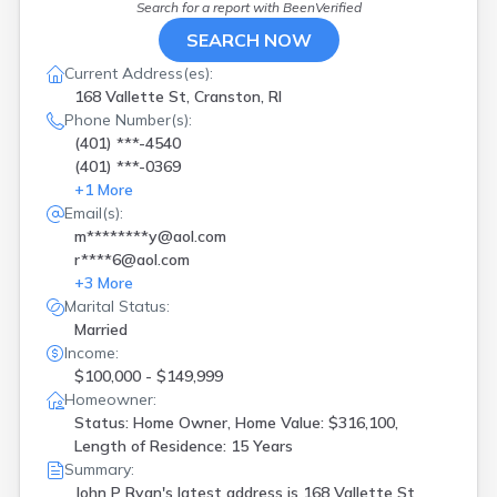
Search for a report with
BeenVerified
SEARCH NOW
Current Address(es):
168 Vallette St, Cranston, RI
Phone Number(s):
(401) ***-4540
(401) ***-0369
+
1
More
Email(s):
m********y@aol.com
r****6@aol.com
+
3
More
Marital Status:
Married
Income:
$100,000 - $149,999
Homeowner:
Status: Home Owner, Home Value: $316,100,
Length of Residence: 15 Years
Summary:
John P Ryan's latest address is
168 Vallette St