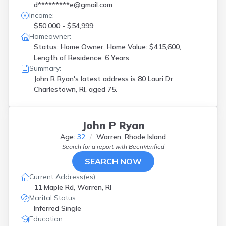
d*********e@gmail.com
Income:
$50,000 - $54,999
Homeowner:
Status: Home Owner, Home Value: $415,600,
Length of Residence: 6 Years
Summary:
John R Ryan's latest address is
80 Lauri Dr
Charlestown, RI, aged 75.
John P Ryan
Age:
32
Warren, Rhode Island
Search for a report with
BeenVerified
SEARCH NOW
Current Address(es):
11 Maple Rd, Warren, RI
Marital Status:
Inferred Single
Education: