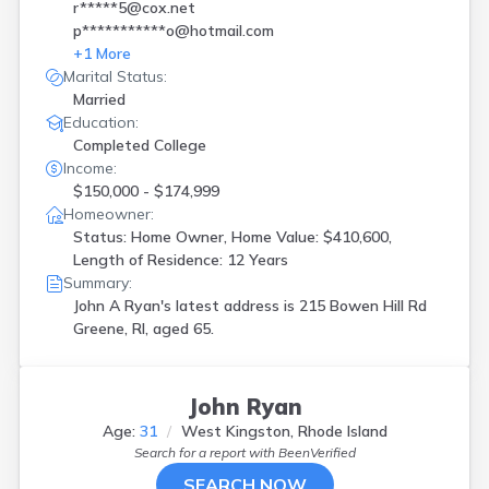
r*****5@cox.net
p***********o@hotmail.com
+
1
More
Marital Status:
Married
Education:
Completed College
Income:
$150,000 - $174,999
Homeowner:
Status: Home Owner, Home Value: $410,600,
Length of Residence: 12 Years
Summary:
John A Ryan's latest address is
215 Bowen Hill Rd
Greene, RI, aged 65.
John Ryan
Age:
31
West Kingston, Rhode Island
Search for a report with
BeenVerified
SEARCH NOW