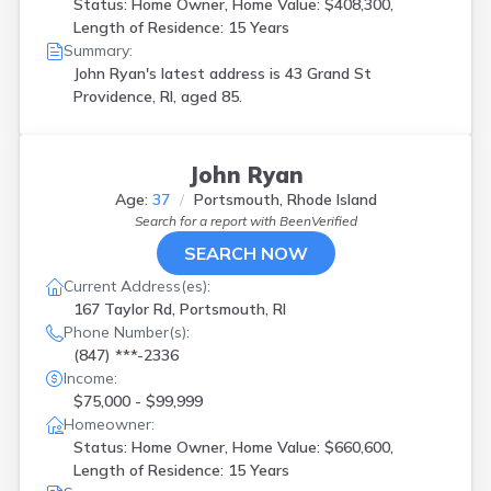
Status: Home Owner, Home Value: $408,300,
Length of Residence: 15 Years
Summary:
John Ryan's latest address is
43 Grand St
Providence, RI, aged 85.
John Ryan
Age:
37
Portsmouth, Rhode Island
Search for a report with
BeenVerified
SEARCH NOW
Current Address(es):
167 Taylor Rd, Portsmouth, RI
Phone Number(s):
(847) ***-2336
Income:
$75,000 - $99,999
Homeowner:
Status: Home Owner, Home Value: $660,600,
Length of Residence: 15 Years