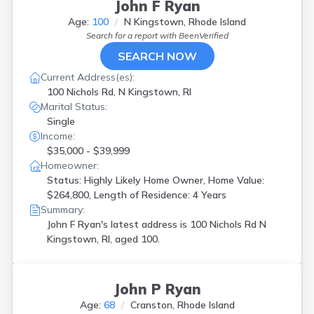
John F Ryan
Age:
100
N Kingstown, Rhode Island
Search for a report with
BeenVerified
SEARCH NOW
Current Address(es):
100 Nichols Rd, N Kingstown, RI
Marital Status:
Single
Income:
$35,000 - $39,999
Homeowner:
Status: Highly Likely Home Owner, Home Value:
$264,800, Length of Residence: 4 Years
Summary:
John F Ryan's latest address is
100 Nichols Rd N
Kingstown, RI, aged 100.
John P Ryan
Age:
68
Cranston, Rhode Island