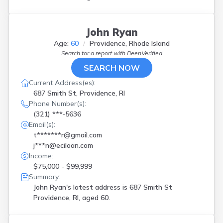
John Ryan
Age:
60
Providence, Rhode Island
Search for a report with
BeenVerified
SEARCH NOW
Current Address(es):
687 Smith St, Providence, RI
Phone Number(s):
(321) ***-5636
Email(s):
t*******r@gmail.com
j***n@eciloan.com
Income:
$75,000 - $99,999
Summary:
John Ryan's latest address is
687 Smith St
Providence, RI, aged 60.