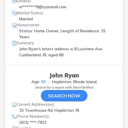
Email(s):
m*******8@ryanmail.com
Marital Status:
Married
Homeowner:
Status: Home Owner, Length of Residence: 15
Years
Summary:
John Ryan's latest address is
8 Lusitana Ave
Cumberland, RI, aged 68.
John Ryan
Age:
83
Hopkinton, Rhode Island
Search for a report with
BeenVerified
SEARCH NOW
Current Address(es):
15 Townhouse Rd, Hopkinton, RI
Phone Number(s):
(401) ***-7822