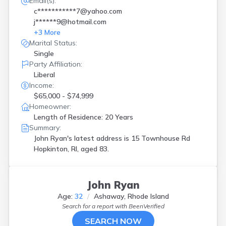
Email(s):
c***********7@yahoo.com
j******9@hotmail.com
+
3
More
Marital Status:
Single
Party Affiliation:
Liberal
Income:
$65,000 - $74,999
Homeowner:
Length of Residence: 20 Years
Summary:
John Ryan's latest address is
15 Townhouse Rd
Hopkinton, RI, aged 83.
John Ryan
Age:
32
Ashaway, Rhode Island
Search for a report with
BeenVerified
SEARCH NOW