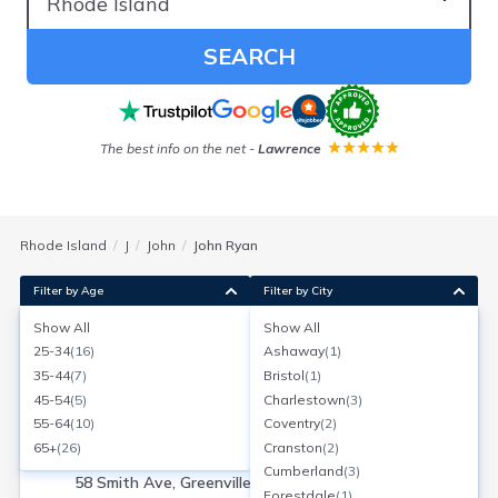
SEARCH
The best info on the net
-
Lawrence
Rhode Island
J
John
John Ryan
Filter by Age
Filter by City
Show All
Show All
John J Ryan
25-34
(
16
)
Ashaway
(
1
)
Age:
63
Greenville, Rhode Island
35-44
(
7
)
Bristol
(
1
)
Search for a report with
BeenVerified
45-54
(
5
)
Charlestown
(
3
)
SEARCH NOW
55-64
(
10
)
Coventry
(
2
)
65+
(
26
)
Cranston
(
2
)
Current Address(es):
Cumberland
(
3
)
58 Smith Ave, Greenville, RI
Forestdale
(
1
)