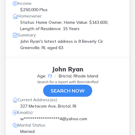
Income:
$250,000 Plus
Homeowner:
Status: Home Owner, Home Value: $143,600,
Length of Residence: 15 Years
Summary:
John Ryan's latest address is
8 Beverly Cir
Greenville, RI, aged 63.
John Ryan
Age:
73
Bristol, Rhode Island
Search for a report with
BeenVerified
SEARCH NOW
Current Address(es):
327 Metacom Ave, Bristol, RI
Email(s):
w*****************4@yahoo.com
Marital Status:
Married