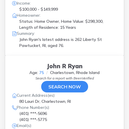
Income:
$100,000 - $149,999
Homeowner:
Status: Home Owner, Home Value: $298,300,
Length of Residence: 15 Years
Summary:
John Ryan's latest address is
262 Liberty St
Pawtucket, RI, aged 76.
John R Ryan
Age:
75
Charlestown, Rhode Island
Search for a report with
BeenVerified
SEARCH NOW
Current Address(es):
80 Lauri Dr, Charlestown, RI
Phone Number(s):
(401) ***-5696
(401) ***-5775
Email(s):