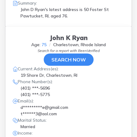
Summary:
John D Ryan's latest address is
50 Foster St
Pawtucket, RI, aged 76.
John K Ryan
Age:
75
Charlestown, Rhode Island
Search for a report with
BeenVerified
SEARCH NOW
Current Address(es):
19 Shore Dr, Charlestown, RI
Phone Number(s):
(401) ***-5696
(401) ***-5775
Email(s):
d*********e@gmail.com
t******3@aol.com
Marital Status:
Married
Income: