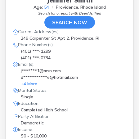
Jennifer Smith
Age:
54
Providence, Rhode Island
Search for a report with
BeenVerified
SEARCH NOW
Current Address(es):
249 Carpenter St Apt 2, Providence, RI
Phone Number(s):
(401) ***-1299
(401) ***-0734
Email(s):
j*******1@msn.com
d***********e@hotmail.com
+
4
More
Marital Status:
Single
Education:
Completed High School
Party Affiliation:
Democratic
Income:
$0 - $10,000