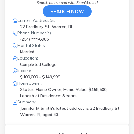
Wakefield
(
1
)
Search for a report with
BeenVerified
Warren
(
1
)
SEARCH NOW
Warwick
(
7
)
Current Address(es):
West Warwick
(
4
)
22 Bradbury St, Warren, RI
Westerly
(
1
)
Phone Number(s):
Woonsocket
(
2
)
(254) ***-6985
Marital Status:
Married
Education:
Completed College
Income:
$100,000 - $149,999
Homeowner:
Status: Home Owner, Home Value: $458,500,
Length of Residence: 8 Years
Summary:
Jennifer M Smith's latest address is
22 Bradbury St
Warren, RI, aged 43.