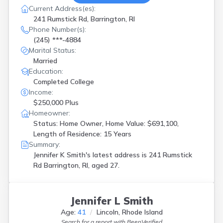
Current Address(es):
241 Rumstick Rd, Barrington, RI
Phone Number(s):
(245) ***-4884
Marital Status:
Married
Education:
Completed College
Income:
$250,000 Plus
Homeowner:
Status: Home Owner, Home Value: $691,100,
Length of Residence: 15 Years
Summary:
Jennifer K Smith's latest address is
241 Rumstick
Rd Barrington, RI, aged 27.
Jennifer L Smith
Age:
41
Lincoln, Rhode Island
Search for a report with
BeenVerified