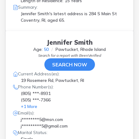
Length of Residence: 15 Years
Summary:
Jennifer Smith's latest address is
284 S Main St
Coventry, RI, aged 65.
Jennifer Smith
Age:
50
Pawtucket, Rhode Island
Search for a report with
BeenVerified
SEARCH NOW
Current Address(es):
19 Rosemere Rd, Pawtucket, RI
Phone Number(s):
(805) ***-8931
(505) ***-7366
+
1
More
Email(s):
j********5@msn.com
j*********5@gmail.com
Marital Status: