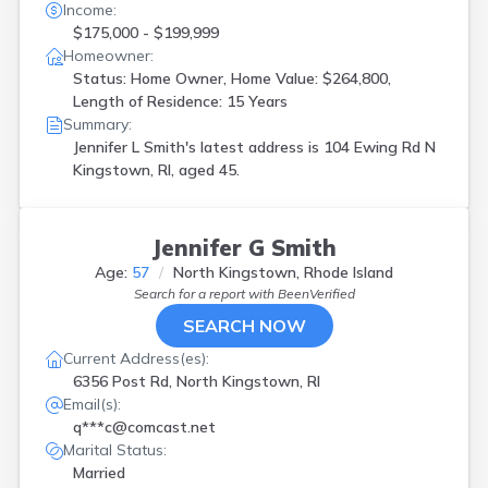
Income:
$175,000 - $199,999
Homeowner:
Status: Home Owner, Home Value: $264,800,
Length of Residence: 15 Years
Summary:
Jennifer L Smith's latest address is
104 Ewing Rd N
Kingstown, RI, aged 45.
Jennifer G Smith
Age:
57
North Kingstown, Rhode Island
Search for a report with
BeenVerified
SEARCH NOW
Current Address(es):
6356 Post Rd, North Kingstown, RI
Email(s):
q***c@comcast.net
Marital Status:
Married