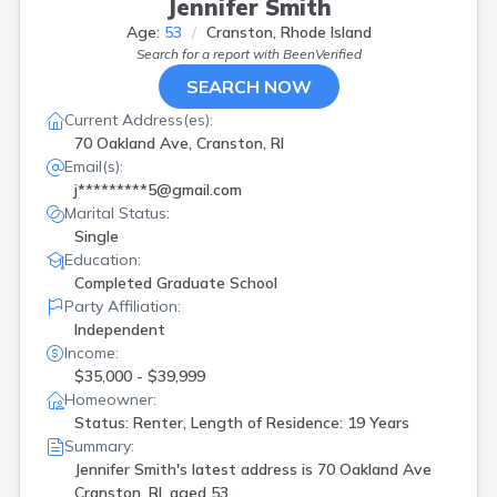
Jennifer Smith
Age:
53
Cranston, Rhode Island
Search for a report with
BeenVerified
SEARCH NOW
Current Address(es):
70 Oakland Ave, Cranston, RI
Email(s):
j*********5@gmail.com
Marital Status:
Single
Education:
Completed Graduate School
Party Affiliation:
Independent
Income:
$35,000 - $39,999
Homeowner:
Status: Renter, Length of Residence: 19 Years
Summary:
Jennifer Smith's latest address is
70 Oakland Ave
Cranston, RI, aged 53.