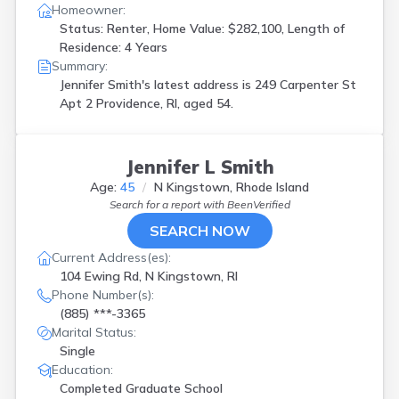
Homeowner:
Status: Renter, Home Value: $282,100, Length of
Residence: 4 Years
Summary:
Jennifer Smith's latest address is
249 Carpenter St
Apt 2 Providence, RI, aged 54.
Jennifer L Smith
Age:
45
N Kingstown, Rhode Island
Search for a report with
BeenVerified
SEARCH NOW
Current Address(es):
104 Ewing Rd, N Kingstown, RI
Phone Number(s):
(885) ***-3365
Marital Status:
Single
Education:
Completed Graduate School