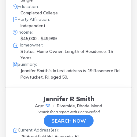
Single
Education:
Completed College
Party Affiliation:
Independent
Income:
$45,000 - $49,999
Homeowner:
Status: Home Owner, Length of Residence: 15
Years
Summary:
Jennifer Smith's latest address is
19 Rosemere Rd
Pawtucket, RI, aged 50.
Jennifer R Smith
Age:
56
Riverside, Rhode Island
Search for a report with
BeenVerified
SEARCH NOW
Current Address(es):
26 Brookfield Rd, Riverside, RI