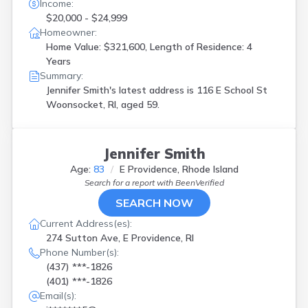
Income:
$20,000 - $24,999
Homeowner:
Home Value: $321,600, Length of Residence: 4
Years
Summary:
Jennifer Smith's latest address is
116 E School St
Woonsocket, RI, aged 59.
Jennifer Smith
Age:
83
E Providence, Rhode Island
Search for a report with
BeenVerified
SEARCH NOW
Current Address(es):
274 Sutton Ave, E Providence, RI
Phone Number(s):
(437) ***-1826
(401) ***-1826
Email(s):