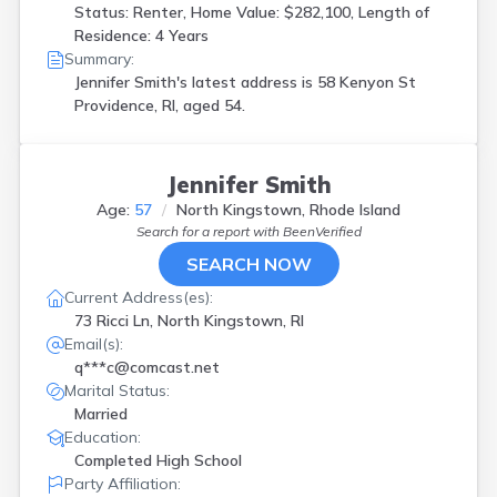
Status: Renter, Home Value: $282,100, Length of
Residence: 4 Years
Summary:
Jennifer Smith's latest address is
58 Kenyon St
Providence, RI, aged 54.
Jennifer Smith
Age:
57
North Kingstown, Rhode Island
Search for a report with
BeenVerified
SEARCH NOW
Current Address(es):
73 Ricci Ln, North Kingstown, RI
Email(s):
q***c@comcast.net
Marital Status:
Married
Education:
Completed High School
Party Affiliation: