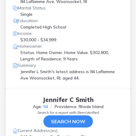
84 Laflamme Ave, Woonsocket, RI
Marital Status:
Single
Education:
Completed High School
Income:
$30,000 - $34,999
Homeowner:
Status: Home Owner, Home Value: $302,800,
Length of Residence: 9 Years
Summary:
Jennifer L Smith's latest address is
84 Laflamme
Ave Woonsocket, RI, aged 44.
Jennifer C Smith
Age:
54
Providence, Rhode Island
Search for a report with
BeenVerified
SEARCH NOW
Current Address(es):