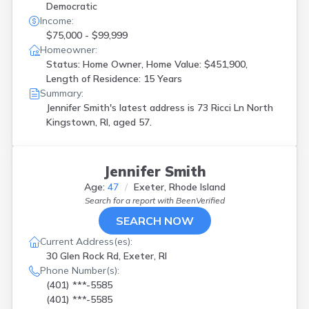
Democratic
Income:
$75,000 - $99,999
Homeowner:
Status: Home Owner, Home Value: $451,900,
Length of Residence: 15 Years
Summary:
Jennifer Smith's latest address is
73 Ricci Ln North
Kingstown, RI, aged 57.
Jennifer Smith
Age:
47
Exeter, Rhode Island
Search for a report with
BeenVerified
SEARCH NOW
Current Address(es):
30 Glen Rock Rd, Exeter, RI
Phone Number(s):
(401) ***-5585
(401) ***-5585