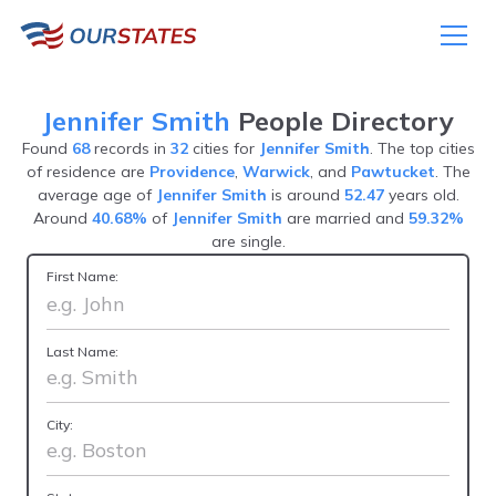
Jennifer Smith
People Directory
Found
68
records in
32
cities for
Jennifer Smith
. The top cities
of residence are
Providence
,
Warwick
, and
Pawtucket
. The
average age of
Jennifer Smith
is around
52.47
years old.
Around
40.68%
of
Jennifer Smith
are married and
59.32%
are single.
First Name:
Last Name:
City: