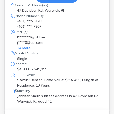
Current Address(es):
47 Davidson Rd, Warwick, RI
Phone Number(s):
(401) ***-5178
(401) ***-7207
Email(s):
l*******l@att.net
j****0@aol.com
+
4
More
Marital Status:
Single
Income:
$45,000 - $49,999
Homeowner:
Status: Renter, Home Value: $397,400, Length of
Residence: 10 Years
Summary:
Jennifer Smith's latest address is
47 Davidson Rd
Warwick, RI, aged 42.