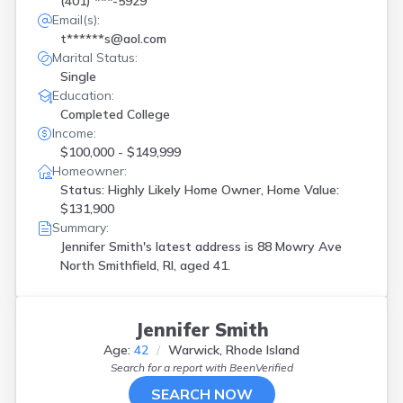
(401) ***-5929
Email(s):
t******s@aol.com
Marital Status:
Single
Education:
Completed College
Income:
$100,000 - $149,999
Homeowner:
Status: Highly Likely Home Owner, Home Value:
$131,900
Summary:
Jennifer Smith's latest address is
88 Mowry Ave
North Smithfield, RI, aged 41.
Jennifer Smith
Age:
42
Warwick, Rhode Island
Search for a report with
BeenVerified
SEARCH NOW