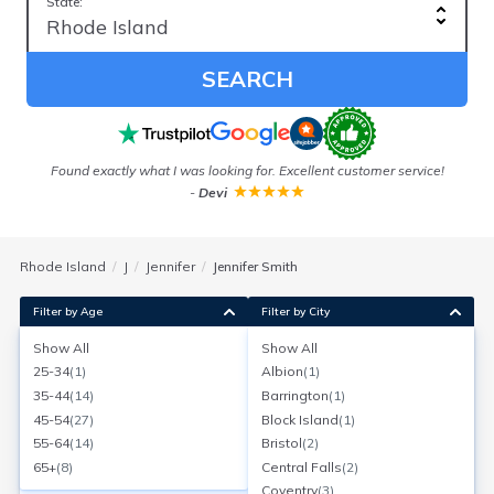
State:
SEARCH
Found exactly what I was looking for. Excellent customer service!
-
Devi
Rhode Island
J
Jennifer
Jennifer Smith
Filter by Age
Filter by City
Show All
Show All
Jennifer Smith
25-34
(
1
)
Albion
(
1
)
Age:
44
Cranston, Rhode Island
35-44
(
14
)
Barrington
(
1
)
Search for a report with
BeenVerified
45-54
(
27
)
Block Island
(
1
)
SEARCH NOW
55-64
(
14
)
Bristol
(
2
)
65+
(
8
)
Central Falls
(
2
)
Current Address(es):
Coventry
(
3
)