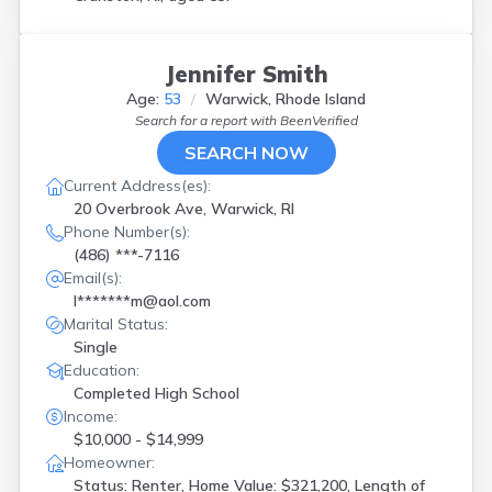
Jennifer Smith
Age:
53
Warwick, Rhode Island
Search for a report with
BeenVerified
SEARCH NOW
Current Address(es):
20 Overbrook Ave, Warwick, RI
Phone Number(s):
(486) ***-7116
Email(s):
l*******m@aol.com
Marital Status:
Single
Education:
Completed High School
Income:
$10,000 - $14,999
Homeowner:
Status: Renter, Home Value: $321,200, Length of