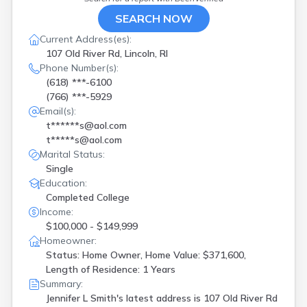
SEARCH NOW
Current Address(es):
107 Old River Rd, Lincoln, RI
Phone Number(s):
(618) ***-6100
(766) ***-5929
Email(s):
t******s@aol.com
t*****s@aol.com
Marital Status:
Single
Education:
Completed College
Income:
$100,000 - $149,999
Homeowner:
Status: Home Owner, Home Value: $371,600,
Length of Residence: 1 Years
Summary:
Jennifer L Smith's latest address is
107 Old River Rd