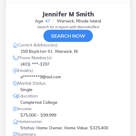
Jennifer M Smith
Age:
47
Warwick, Rhode Island
Search for a report with
BeenVerified
SEARCH NOW
Current Address(es):
159 Boylston St, Warwick, RI
Phone Number(s):
(401) ***-3297
Email(s):
a********9@aol.com
Marital Status:
Single
Education:
Completed College
Income:
$75,000 - $99,999
Homeowner:
Status: Home Owner, Home Value: $325,400
Summary: