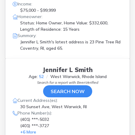
Income:
$75,000 - $99,999
Homeowner:
Status: Home Owner, Home Value: $332,600,
Length of Residence: 15 Years
Summary:
Jennifer L Smith's latest address is
23 Pine Tree Rd
Coventry, RI, aged 65.
Jennifer L Smith
Age:
52
West Warwick, Rhode Island
Search for a report with
BeenVerified
SEARCH NOW
Current Address(es):
30 Sunset Ave, West Warwick, RI
Phone Number(s):
(401) ***-5032
(401) ***-3727
+
6
More