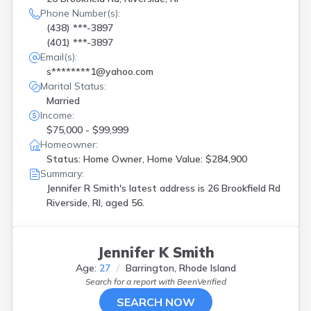
Phone Number(s):
(438) ***-3897
(401) ***-3897
Email(s):
s********1@yahoo.com
Marital Status:
Married
Income:
$75,000 - $99,999
Homeowner:
Status: Home Owner, Home Value: $284,900
Summary:
Jennifer R Smith's latest address is
26 Brookfield Rd
Riverside, RI, aged 56.
Jennifer K Smith
Age:
27
Barrington, Rhode Island
Search for a report with
BeenVerified
SEARCH NOW