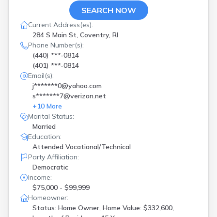
SEARCH NOW
Current Address(es):
284 S Main St, Coventry, RI
Phone Number(s):
(440) ***-0814
(401) ***-0814
Email(s):
j*******0@yahoo.com
s*******7@verizon.net
+
10
More
Marital Status:
Married
Education:
Attended Vocational/Technical
Party Affiliation:
Democratic
Income:
$75,000 - $99,999
Homeowner:
Status: Home Owner, Home Value: $332,600,