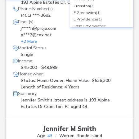
193 Alpine Estates Dr, Cranston, RI
Cranston
(
3
)
Phone Number(s):
E Greenwich
(
1
)
(401) ***-3682
E Providence
(
1
)
Email(s):
East Greenwich
(
2
)
j****h@projo.com
East Providence
(
2
)
p***7@cox.net
Exeter
(
1
)
+
2
More
Foster
(
1
)
Marital Status:
Lincoln
(
1
)
Single
N Kingstown
(
3
)
Income:
Narragansett
(
2
)
$45,000 - $49,999
North Kingstown
(
2
)
Homeowner:
North Providence
(
1
)
Status: Home Owner, Home Value: $536,300,
North Smithfield
(
1
)
Length of Residence: 4 Years
Pawtucket
(
4
)
Summary:
Jennifer Smith's latest address is
193 Alpine
Providence
(
11
)
Estates Dr Cranston, RI, aged 44.
Riverside
(
2
)
Rumford
(
1
)
Smithfield
(
1
)
Tiverton
(
1
)
Jennifer M Smith
W Greenwich
(
1
)
Age:
43
Warren, Rhode Island