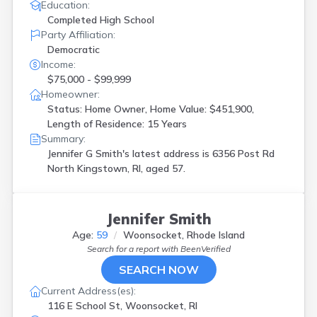
Education:
Completed High School
Party Affiliation:
Democratic
Income:
$75,000 - $99,999
Homeowner:
Status: Home Owner, Home Value: $451,900,
Length of Residence: 15 Years
Summary:
Jennifer G Smith's latest address is
6356 Post Rd
North Kingstown, RI, aged 57.
Jennifer Smith
Age:
59
Woonsocket, Rhode Island
Search for a report with
BeenVerified
SEARCH NOW
Current Address(es):
116 E School St, Woonsocket, RI