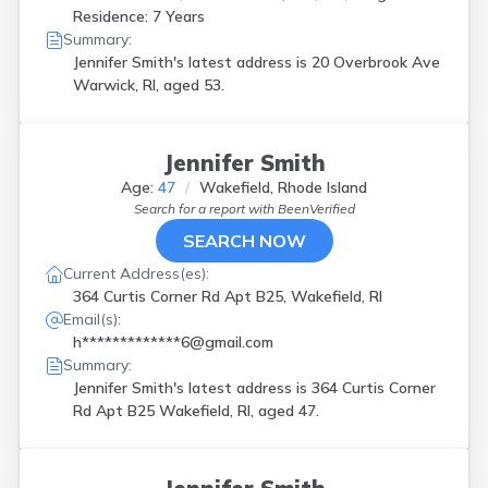
Residence: 7 Years
Summary:
Jennifer Smith's latest address is
20 Overbrook Ave
Warwick, RI, aged 53.
Jennifer Smith
Age:
47
Wakefield, Rhode Island
Search for a report with
BeenVerified
SEARCH NOW
Current Address(es):
364 Curtis Corner Rd Apt B25, Wakefield, RI
Email(s):
h*************6@gmail.com
Summary:
Jennifer Smith's latest address is
364 Curtis Corner
Rd Apt B25 Wakefield, RI, aged 47.