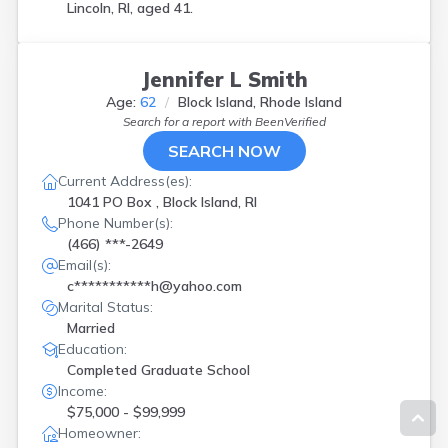
Lincoln, RI, aged 41.
Jennifer L Smith
Age:
62
Block Island, Rhode Island
Search for a report with
BeenVerified
SEARCH NOW
Current Address(es):
1041 PO Box , Block Island, RI
Phone Number(s):
(466) ***-2649
Email(s):
c***********h@yahoo.com
Marital Status:
Married
Education:
Completed Graduate School
Income:
$75,000 - $99,999
Homeowner: