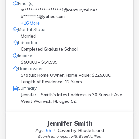
Email(s):
m*****************1@centurytel.net
b******1@yahoo.com
+
16
More
Marital Status:
Married
Education:
Completed Graduate School
Income:
$50,000 - $54,999
Homeowner:
Status: Home Owner, Home Value: $225,600,
Length of Residence: 12 Years
Summary:
Jennifer L Smith's latest address is
30 Sunset Ave
West Warwick, RI, aged 52.
Jennifer Smith
Age:
65
Coventry, Rhode Island
Search for a report with
BeenVerified