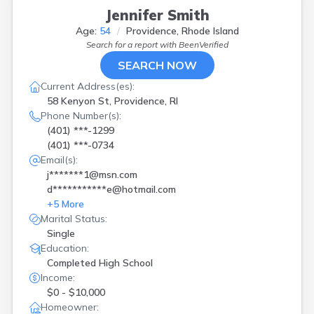
Jennifer Smith
Age:
54
Providence, Rhode Island
Search for a report with
BeenVerified
SEARCH NOW
Current Address(es):
58 Kenyon St, Providence, RI
Phone Number(s):
(401) ***-1299
(401) ***-0734
Email(s):
j*******1@msn.com
d***********e@hotmail.com
+
5
More
Marital Status:
Single
Education:
Completed High School
Income:
$0 - $10,000
Homeowner: