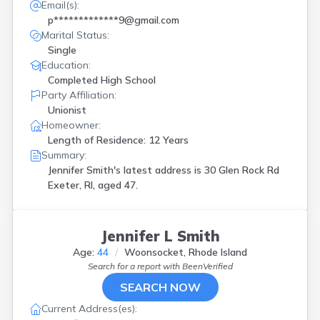
Email(s):
p*************9@gmail.com
Marital Status:
Single
Education:
Completed High School
Party Affiliation:
Unionist
Homeowner:
Length of Residence: 12 Years
Summary:
Jennifer Smith's latest address is
30 Glen Rock Rd
Exeter, RI, aged 47.
Jennifer L Smith
Age:
44
Woonsocket, Rhode Island
Search for a report with
BeenVerified
SEARCH NOW
Current Address(es):