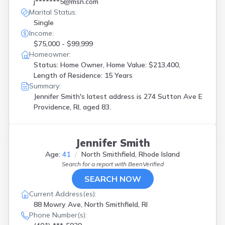
j*******5@msn.com
Marital Status:
Single
Income:
$75,000 - $99,999
Homeowner:
Status: Home Owner, Home Value: $213,400,
Length of Residence: 15 Years
Summary:
Jennifer Smith's latest address is
274 Sutton Ave E
Providence, RI, aged 83.
Jennifer Smith
Age:
41
North Smithfield, Rhode Island
Search for a report with
BeenVerified
SEARCH NOW
Current Address(es):
88 Mowry Ave, North Smithfield, RI
Phone Number(s):