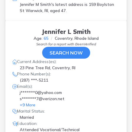
Jennifer M Smith's latest address is
159 Boylston
St Warwick, RI, aged 47.
Jennifer L Smith
Age:
65
Coventry, Rhode Island
Search for a report with
BeenVerified
SEARCH NOW
Current Address(es):
23 Pine Tree Rd, Coventry, RI
Phone Number(s):
(287) ***-5211
Email(s):
j*******0@yahoo.com
s*******7@verizon.net
+
9
More
Marital Status:
Married
Education:
Attended Vocational/Technical