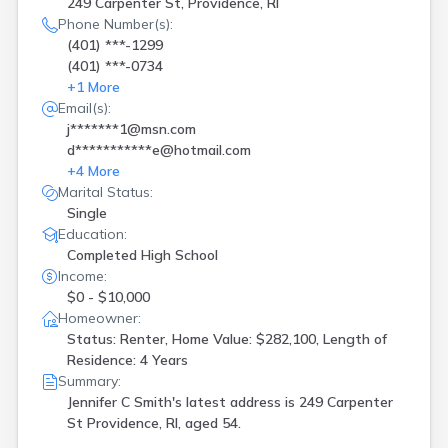
249 Carpenter St, Providence, RI
Phone Number(s):
(401) ***-1299
(401) ***-0734
+
1
More
Email(s):
j*******1@msn.com
d***********e@hotmail.com
+
4
More
Marital Status:
Single
Education:
Completed High School
Income:
$0 - $10,000
Homeowner:
Status: Renter, Home Value: $282,100, Length of
Residence: 4 Years
Summary:
Jennifer C Smith's latest address is
249 Carpenter
St Providence, RI, aged 54.