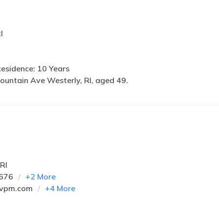
I
esidence: 10 Years
ountain Ave Westerly, RI, aged 49.
RI
0676
+
2
More
vpm.com
+
4
More