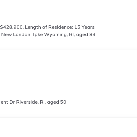
$428,900, Length of Residence: 15 Years
 New London Tpke Wyoming, RI, aged 89.
ent Dr Riverside, RI, aged 50.