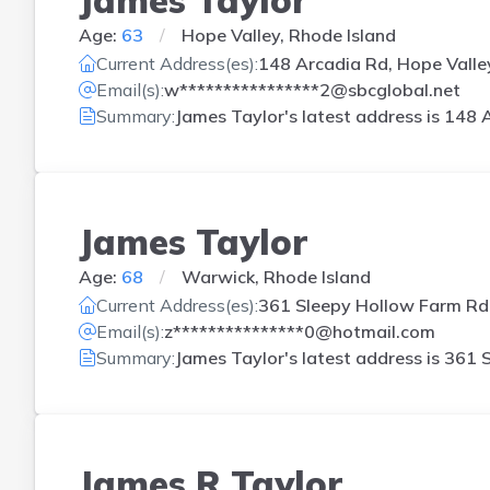
Age:
63
Hope Valley, Rhode Island
Current Address(es):
148 Arcadia Rd, Hope Valley
Email(s):
w****************2@sbcglobal.net
Summary:
James Taylor's latest address is
148 A
James Taylor
Age:
68
Warwick, Rhode Island
Current Address(es):
361 Sleepy Hollow Farm Rd,
Email(s):
z***************0@hotmail.com
Summary:
James Taylor's latest address is
361 S
James R Taylor