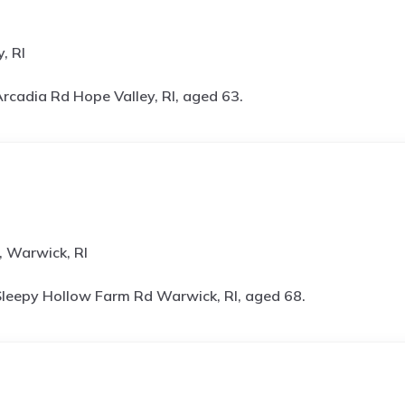
, RI
rcadia Rd Hope Valley, RI, aged 63.
 Warwick, RI
leepy Hollow Farm Rd Warwick, RI, aged 68.