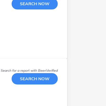
SEARCH NOW
Search for a report with
BeenVerified
SEARCH NOW