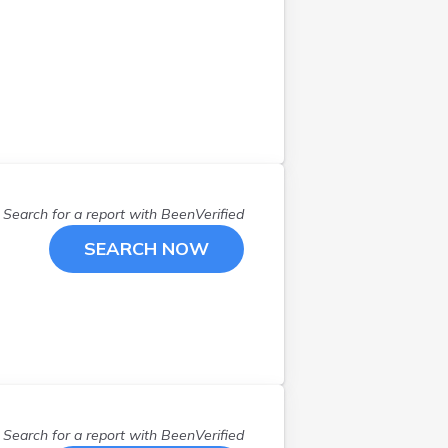
Search for a report with
BeenVerified
SEARCH NOW
Search for a report with
BeenVerified