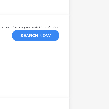
Portsmouth
(
1
)
Providence
(
8
)
Riverside
(
3
)
Rumford
(
1
)
Search for a report with
BeenVerified
Saunderstown
(
1
)
SEARCH NOW
Smithfield
(
1
)
Tiverton
(
1
)
Wakefield
(
1
)
Warwick
(
4
)
West Warwick
(
1
)
Westerly
(
1
)
Wyoming
(
1
)