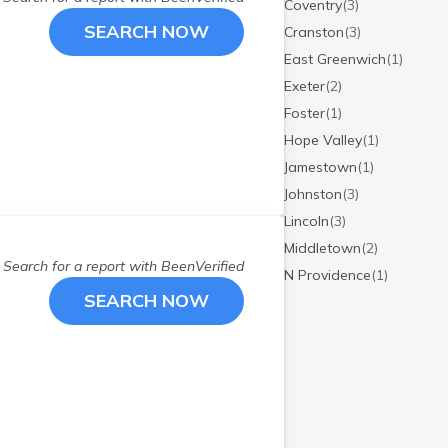
Coventry
(
3
)
SEARCH NOW
Cranston
(
3
)
East Greenwich
(
1
)
Exeter
(
2
)
Foster
(
1
)
Hope Valley
(
1
)
Jamestown
(
1
)
Johnston
(
3
)
Lincoln
(
3
)
Middletown
(
2
)
Search for a report with
BeenVerified
N Providence
(
1
)
SEARCH NOW
N Smithfield
(
1
)
Narragansett
(
1
)
North Kingstown
(
2
)
North Providence
(
3
)
North Smithfield
(
1
)
Pawtucket
(
9
)