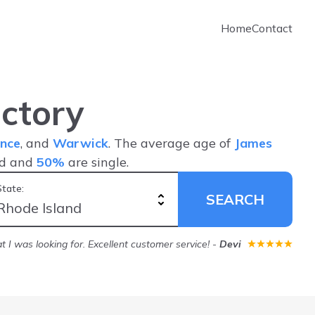
Home
Contact
ctory
nce
, and
Warwick
. The average age of
James
ed and
50%
are single.
State:
SEARCH
 I was looking for. Excellent customer service!
-
Devi