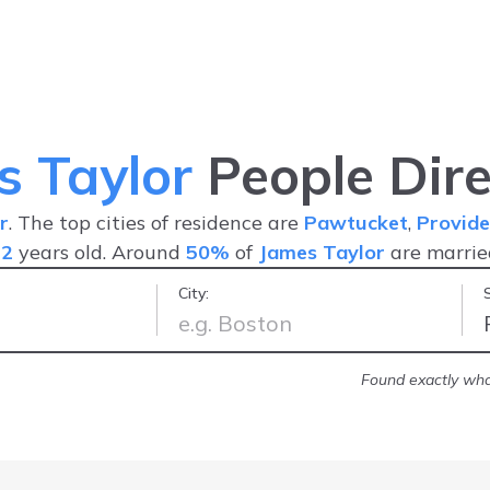
s Taylor
People Dire
r
. The top cities of residence are
Pawtucket
,
Provide
52
years old. Around
50%
of
James Taylor
are marri
City:
ion I was seeking
-
Kit A.
Found exactly what