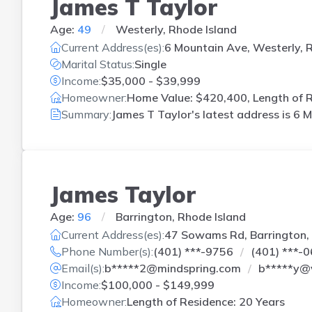
James T Taylor
Age:
49
Westerly, Rhode Island
Current Address(es):
6 Mountain Ave, Westerly, R
Marital Status:
Single
Income:
$35,000 - $39,999
Homeowner:
Home Value: $420,400, Length of R
Summary:
James T Taylor's latest address is
6 M
James Taylor
Age:
96
Barrington, Rhode Island
Current Address(es):
47 Sowams Rd, Barrington, 
Phone Number(s):
(401) ***-9756
(401) ***-
Email(s):
b*****2@mindspring.com
b*****y@
Income:
$100,000 - $149,999
Homeowner:
Length of Residence: 20 Years