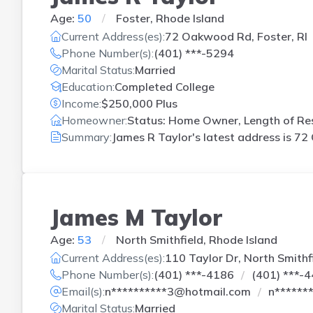
Age:
50
Foster, Rhode Island
Current Address(es):
72 Oakwood Rd, Foster, RI
Phone Number(s):
(401) ***-5294
Marital Status:
Married
Education:
Completed College
Income:
$250,000 Plus
Homeowner:
Status: Home Owner, Length of Res
Summary:
James R Taylor's latest address is
72 
James M Taylor
Age:
53
North Smithfield, Rhode Island
Current Address(es):
110 Taylor Dr, North Smithfi
Phone Number(s):
(401) ***-4186
(401) ***-
Email(s):
n**********3@hotmail.com
n******
Marital Status:
Married