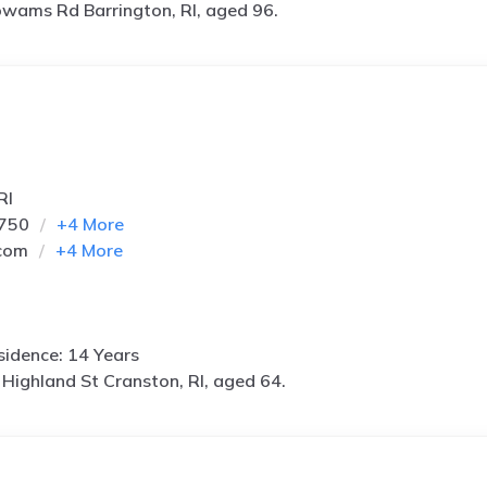
wams Rd Barrington, RI, aged 96.
RI
6750
+
4
More
com
+
4
More
idence: 14 Years
Highland St Cranston, RI, aged 64.