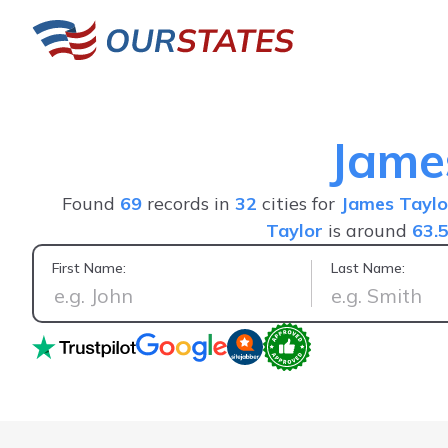
Jame
Found
69
records in
32
cities for
James Taylo
Taylor
is around
63.
First Name:
Last Name:
I was able to find the informat