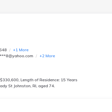
5648
+
1
More
****8@yahoo.com
+
2
More
$330,600, Length of Residence: 15 Years
ady St Johnston, RI, aged 74.