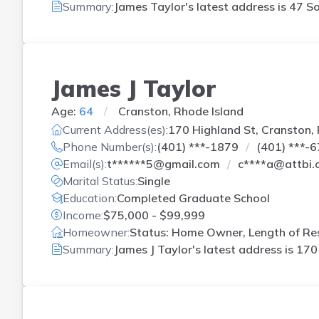
Summary:
James Taylor's latest address is
47 So
James J Taylor
Age:
64
Cranston, Rhode Island
Current Address(es):
170 Highland St, Cranston, 
Phone Number(s):
(401) ***-1879
(401) ***-
Email(s):
t******5@gmail.com
c****a@attbi.
Marital Status:
Single
Education:
Completed Graduate School
Income:
$75,000 - $99,999
Homeowner:
Status: Home Owner, Length of Res
Summary:
James J Taylor's latest address is
170 