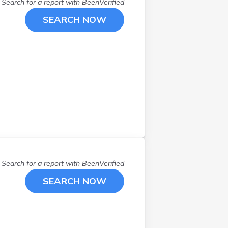
Search for a report with
BeenVerified
SEARCH NOW
Search for a report with
BeenVerified
SEARCH NOW