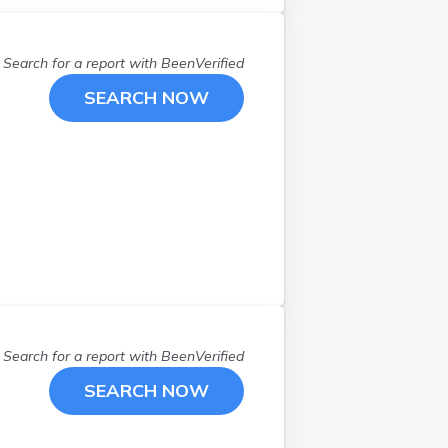
N Smithfield
(
1
)
Narragansett
(
1
)
Search for a report with
BeenVerified
North Kingstown
(
1
)
SEARCH NOW
North Providence
(
1
)
Pawtucket
(
3
)
Portsmouth
(
2
)
Providence
(
14
)
Riverside
(
4
)
Saunderstown
(
1
)
Wakefield
(
3
)
Warren
(
1
)
Warwick
(
4
)
West Warwick
(
5
)
Search for a report with
BeenVerified
Westerly
(
2
)
SEARCH NOW
Woonsocket
(
1
)