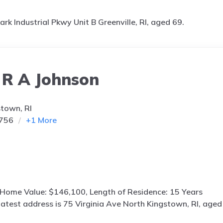
ark Industrial Pkwy Unit B Greenville, RI, aged 69.
 R A Johnson
stown, RI
9756
+
1
More
 Home Value: $146,100, Length of Residence: 15 Years
latest address is
75 Virginia Ave North Kingstown, RI, aged