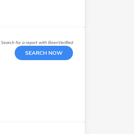
Search for a report with
BeenVerified
SEARCH NOW