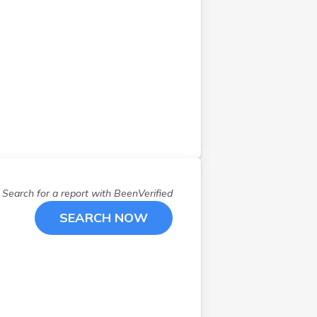
Search for a report with
BeenVerified
SEARCH NOW