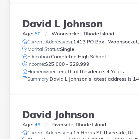
David L Johnson
Age:
60
Woonsocket, Rhode Island
Current Address(es):
1413 PO Box , Woonsocket,
Marital Status:
Single
Education:
Completed High School
Income:
$25,000 - $29,999
Homeowner:
Length of Residence: 4 Years
Summary:
David L Johnson's latest address is
14
David Johnson
Age:
49
Riverside, Rhode Island
Current Address(es):
15 Harris St, Riverside, RI