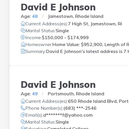
David E Johnson
Age:
48
Jamestown, Rhode Island
Current Address(es):
7 High St, Jamestown, RI
Marital Status:
Single
Income:
$150,000 - $174,999
Homeowner:
Home Value: $952,900, Length of R
Summary:
David E Johnson's latest address is
7 
David E Johnson
Age:
49
Portsmouth, Rhode Island
Current Address(es):
650 Rhode Island Blvd, Port
Phone Number(s):
(683) ***-2546
Email(s):
d*******f@yahoo.com
Marital Status:
Single
Education:
Completed College