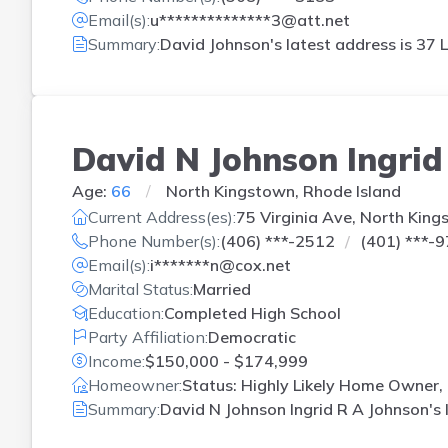
Email(s):
u**************3@att.net
Summary:
David Johnson's latest address is
37 L
David N Johnson Ingrid
Age:
66
North Kingstown, Rhode Island
Current Address(es):
75 Virginia Ave, North King
Phone Number(s):
(406) ***-2512
(401) ***-
Email(s):
i*******n@cox.net
Marital Status:
Married
Education:
Completed High School
Party Affiliation:
Democratic
Income:
$150,000 - $174,999
Homeowner:
Status: Highly Likely Home Owner,
Summary:
David N Johnson Ingrid R A Johnson's 