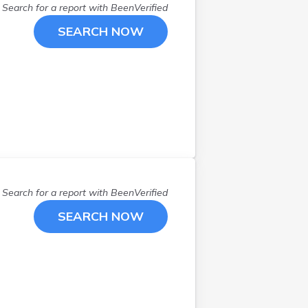
Search for a report with
BeenVerified
SEARCH NOW
Search for a report with
BeenVerified
SEARCH NOW