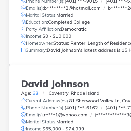
Phone Number(s):
(401) ***-9015
(401) ***-
Email(s):
b********2@hotmail.com
b*******
Marital Status:
Married
Education:
Completed College
Party Affiliation:
Democratic
Income:
$0 - $10,000
Homeowner:
Status: Renter, Length of Residenc
Summary:
David Johnson's latest address is
15 H
David Johnson
Age:
68
Coventry, Rhode Island
Current Address(es):
81 Sherwood Valley Ln, Cove
Phone Number(s):
(401) ***-6162
(401) ***-
Email(s):
r****1@yahoo.com
j*************
Marital Status:
Married
Income:
$65,000 - $74,999