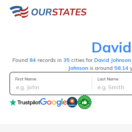
David
Found
84
records in
35
cities for
David Johnson
Johnson
is around
58.14
y
First Name:
Last Name:
Friendly system you will be able to find most of 