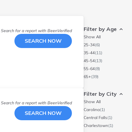
Filter by Age
Search for a report with
BeenVerified
Show All
SEARCH NOW
25-34
(
6
)
35-44
(
11
)
45-54
(
13
)
55-64
(
8
)
65+
(
39
)
Filter by City
Show All
Search for a report with
BeenVerified
Carolina
(
1
)
SEARCH NOW
Central Falls
(
1
)
Charlestown
(
1
)