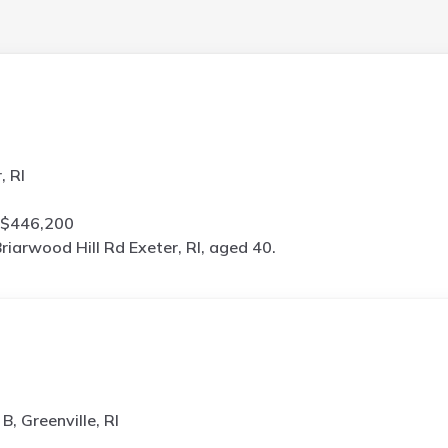
, RI
 $446,200
riarwood Hill Rd Exeter, RI, aged 40.
B, Greenville, RI