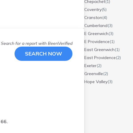
Chepachet
(
1
)
Coventry
(
5
)
Cranston
(
4
)
Cumberland
(
3
)
E Greenwich
(
3
)
E Providence
(
1
)
Search for a report with
BeenVerified
East Greenwich
(
1
)
SEARCH NOW
East Providence
(
2
)
Exeter
(
2
)
Greenville
(
2
)
Hope Valley
(
3
)
Jamestown
(
2
)
Johnston
(
2
)
Manville
(
1
)
Middletown
(
2
)
 66.
N Kingstown
(
2
)
N Scituate
(
1
)