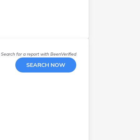
Search for a report with
BeenVerified
SEARCH NOW