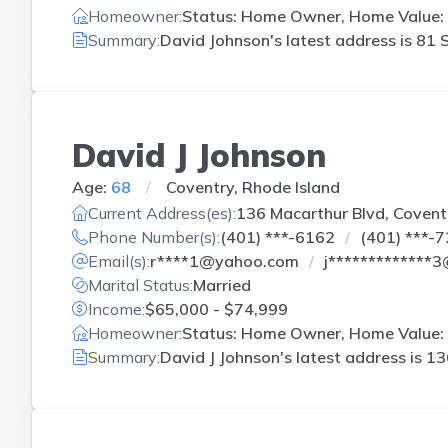
Homeowner:
Status: Home Owner, Home Value: 
Summary:
David Johnson's latest address is
81 S
David J Johnson
Age:
68
Coventry, Rhode Island
Current Address(es):
136 Macarthur Blvd, Coventr
Phone Number(s):
(401) ***-6162
(401) ***-
Email(s):
r****1@yahoo.com
j*************
Marital Status:
Married
Income:
$65,000 - $74,999
Homeowner:
Status: Home Owner, Home Value: 
Summary:
David J Johnson's latest address is
13