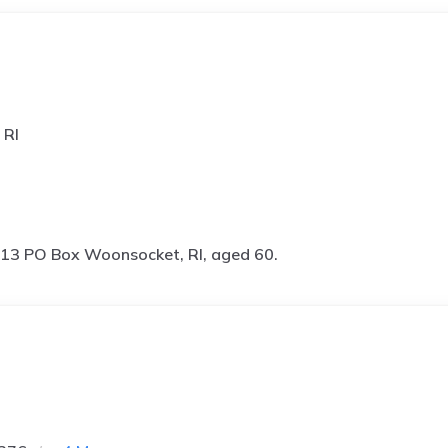
 RI
13 PO Box Woonsocket, RI, aged 60.