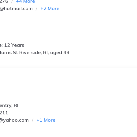
5276
+
4
More
2@hotmail.com
+
2
More
e: 12 Years
arris St Riverside, RI, aged 49.
ntry, RI
7211
3@yahoo.com
+
1
More