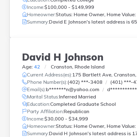
Income:
$100,000 - $149,999
Homeowner:
Status: Home Owner, Home Value: 
Summary:
David E Johnson's latest address is
65
David H Johnson
Age:
42
Cranston, Rhode Island
Current Address(es):
175 Bartlett Ave, Cranston,
Phone Number(s):
(402) ***-3408
(401) ***-
Email(s):
b*******n@yahoo.com
d**********
Marital Status:
Inferred Married
Education:
Completed Graduate School
Party Affiliation:
Republican
Income:
$30,000 - $34,999
Homeowner:
Status: Home Owner, Home Value: 
Summary:
David H Johnson's latest address is
17