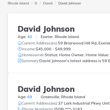
Rhode Island
D
David
David Johnson
David Johnson
Age:
40
Exeter, Rhode Island
Current Address(es):
59 Briarwood Hill Rd, Exeter
Income:
$45,000 - $49,999
Homeowner:
Status: Home Owner, Home Value:
Summary:
David Johnson's latest address is
59 B
David Johnson
Age:
69
Greenville, Rhode Island
Current Address(es):
37 Lark Industrial Pkwy Unit 
Phone Number(s):
(508) ***-3183