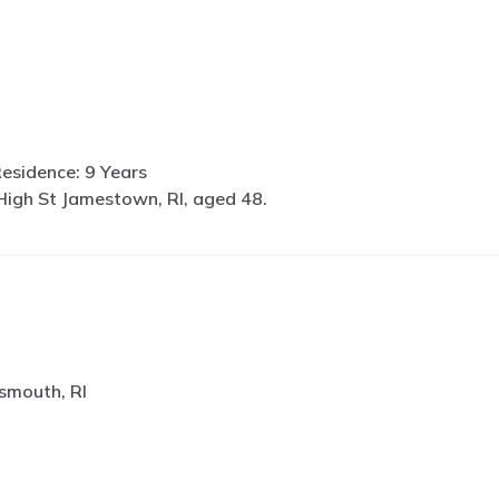
esidence: 9 Years
High St Jamestown, RI, aged 48.
smouth, RI