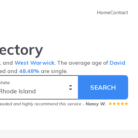
Home
Contact
ectory
y
, and
West Warwick
. The average age of
David
ied and
48.48%
are single.
State:
SEARCH
needed and highly recommend this service
-
Nancy W.