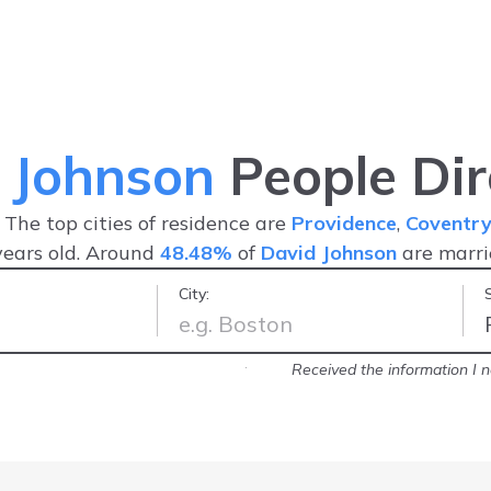
 Johnson
People Dir
. The top cities of residence are
Providence
,
Coventr
ears old. Around
48.48%
of
David Johnson
are marr
City:
the information you'll be looking for
Received the information I 
-
Forduty Corp