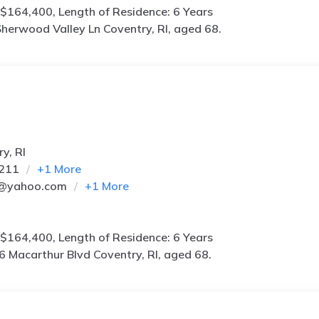
$164,400, Length of Residence: 6 Years
herwood Valley Ln Coventry, RI, aged 68.
y, RI
7211
+
1
More
3@yahoo.com
+
1
More
$164,400, Length of Residence: 6 Years
6 Macarthur Blvd Coventry, RI, aged 68.