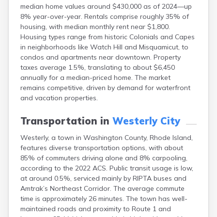
median home values around $430,000 as of 2024—up
8% year-over-year. Rentals comprise roughly 35% of
housing, with median monthly rent near $1,800.
Housing types range from historic Colonials and Capes
in neighborhoods like Watch Hill and Misquamicut, to
condos and apartments near downtown. Property
taxes average 1.5%, translating to about $6,450
annually for a median-priced home. The market
remains competitive, driven by demand for waterfront
and vacation properties.
Transportation in
Westerly City
Westerly, a town in Washington County, Rhode Island,
features diverse transportation options, with about
85% of commuters driving alone and 8% carpooling,
according to the 2022 ACS. Public transit usage is low,
at around 0.5%, serviced mainly by RIPTA buses and
Amtrak’s Northeast Corridor. The average commute
time is approximately 26 minutes. The town has well-
maintained roads and proximity to Route 1 and