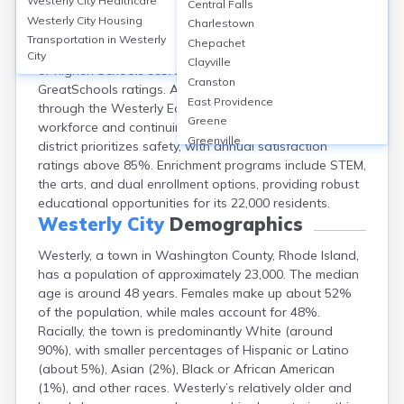
Westerly City
Healthcare
Central Falls
Westerly, Rhode Island, boasts 7 public schools,
Westerly City
Housing
Charlestown
including Westerly High School, with a graduation rate
Transportation in
Westerly
Chepachet
of 93%. About 38% of adults hold a bachelor’s degree
City
Clayville
or higher. Schools score an average of 6/10 on
Cranston
GreatSchools ratings. Adult education is supported
East Providence
through the Westerly Education Center, offering
Greene
workforce and continuing education programs. The
Greenville
district prioritizes safety, with annual satisfaction
Harmony
ratings above 85%. Enrichment programs include STEM,
Harrisville
the arts, and dual enrollment options, providing robust
Hope Valley
educational opportunities for its 22,000 residents.
Hopkinton
Westerly City
Demographics
Kingston
Westerly, a town in Washington County, Rhode Island,
Newport
has a population of approximately 23,000. The median
Pascoag
age is around 48 years. Females make up about 52%
Pawtucket
of the population, while males account for 48%.
Providence
Racially, the town is predominantly White (around
Tiverton
90%), with smaller percentages of Hispanic or Latino
Warwick
(about 5%), Asian (2%), Black or African American
Woonsocket
(1%), and other races. Westerly’s relatively older and
Wyoming