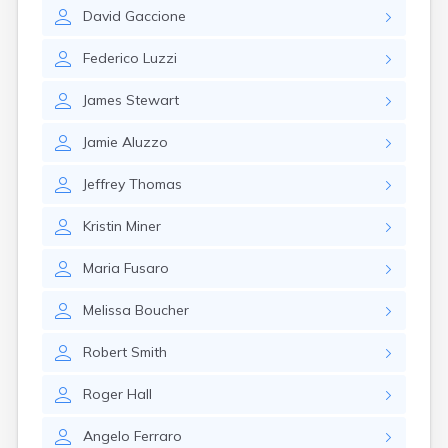
David
Gaccione
Federico
Luzzi
James
Stewart
Jamie
Aluzzo
Jeffrey
Thomas
Kristin
Miner
Maria
Fusaro
Melissa
Boucher
Robert
Smith
Roger
Hall
Angelo
Ferraro