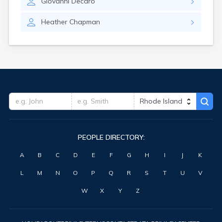
Giovanni
Decaro
Heather
Chapman
PEOPLE DIRECTORY:
A
B
C
D
E
F
G
H
I
J
K
L
M
N
O
P
Q
R
S
T
U
V
W
X
Y
Z