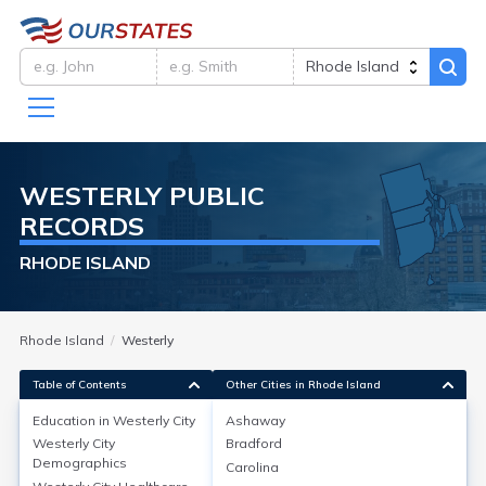
WESTERLY
PUBLIC
RECORDS
RHODE ISLAND
Rhode Island
Westerly
Table of Contents
Other Cities in Rhode Island
Education in
Westerly City
Ashaway
Westerly City
Bradford
Education in
Westerly City
Demographics
Carolina