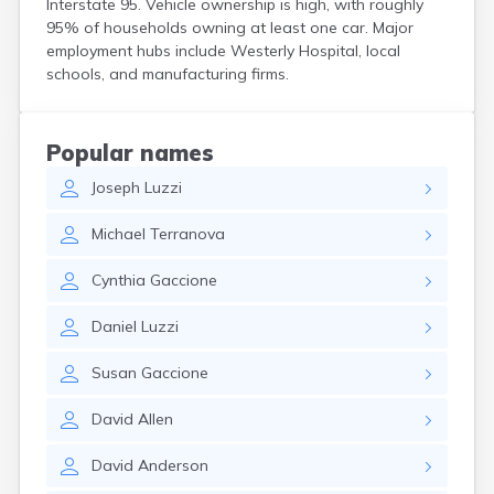
Interstate 95. Vehicle ownership is high, with roughly
95% of households owning at least one car. Major
employment hubs include Westerly Hospital, local
schools, and manufacturing firms.
Popular names
Joseph
Luzzi
Michael
Terranova
Cynthia
Gaccione
Daniel
Luzzi
Susan
Gaccione
David
Allen
David
Anderson