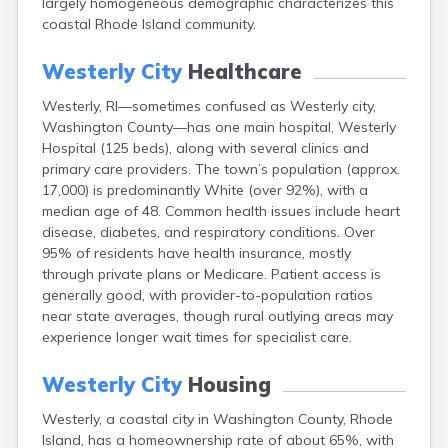
largely homogeneous demographic characterizes this
coastal Rhode Island community.
Westerly City
Healthcare
Westerly, RI—sometimes confused as Westerly city,
Washington County—has one main hospital, Westerly
Hospital (125 beds), along with several clinics and
primary care providers. The town’s population (approx.
17,000) is predominantly White (over 92%), with a
median age of 48. Common health issues include heart
disease, diabetes, and respiratory conditions. Over
95% of residents have health insurance, mostly
through private plans or Medicare. Patient access is
generally good, with provider-to-population ratios
near state averages, though rural outlying areas may
experience longer wait times for specialist care.
Westerly City
Housing
Westerly, a coastal city in Washington County, Rhode
Island, has a homeownership rate of about 65%, with