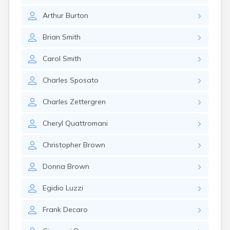
Arthur
Burton
Brian
Smith
Carol
Smith
Charles
Sposato
Charles
Zettergren
Cheryl
Quattromani
Christopher
Brown
Donna
Brown
Egidio
Luzzi
Frank
Decaro