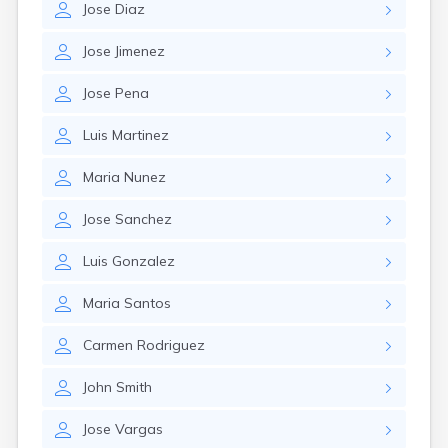
Jose
Diaz
Jose
Jimenez
Jose
Pena
Luis
Martinez
Maria
Nunez
Jose
Sanchez
Luis
Gonzalez
Maria
Santos
Carmen
Rodriguez
John
Smith
Jose
Vargas