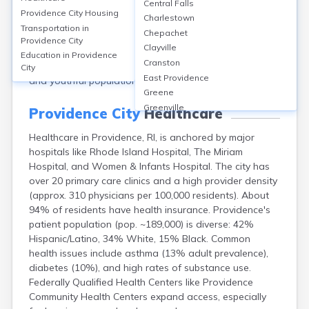
Central Falls
189,000. The city's median age is 32.1 years. Females
Providence City
Housing
Charlestown
make up 51.1%, males 48.9%. Racially, Providence is
Transportation in
Chepachet
38% Hispanic/Latino, 35% White (non-Hispanic), 14%
Providence City
Clayville
Black or African American, 7% Asian, and 6%
Education in
Providence
Cranston
multiracial or other. The city is known for its diverse
City
East Providence
and youthful population.
Greene
Greenville
Providence City
Healthcare
Harmony
Healthcare in Providence, RI, is anchored by major
Harrisville
hospitals like Rhode Island Hospital, The Miriam
Hope Valley
Hospital, and Women & Infants Hospital. The city has
Hopkinton
over 20 primary care clinics and a high provider density
Kingston
(approx. 310 physicians per 100,000 residents). About
Newport
94% of residents have health insurance. Providence's
Pascoag
patient population (pop. ~189,000) is diverse: 42%
Pawtucket
Hispanic/Latino, 34% White, 15% Black. Common
Tiverton
health issues include asthma (13% adult prevalence),
Warwick
diabetes (10%), and high rates of substance use.
Westerly
Federally Qualified Health Centers like Providence
Woonsocket
Community Health Centers expand access, especially
Wyoming