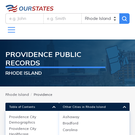
PROVIDENCE
PUBLIC
RECORDS
RHODE ISLAND
Rhode Island
Providence
Table of Contents
Other Cities in Rhode Island
Providence City
Ashaway
Providence City
Demographics
Demographics
Bradford
Providence City
Carolina
Providence, RI, has a 2022 population of about
Healthcare