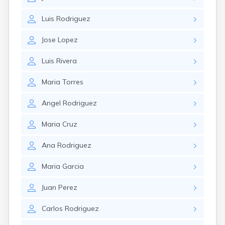
Luis
Rodriguez
Jose
Lopez
Luis
Rivera
Maria
Torres
Angel
Rodriguez
Maria
Cruz
Ana
Rodriguez
Maria
Garcia
Juan
Perez
Carlos
Rodriguez