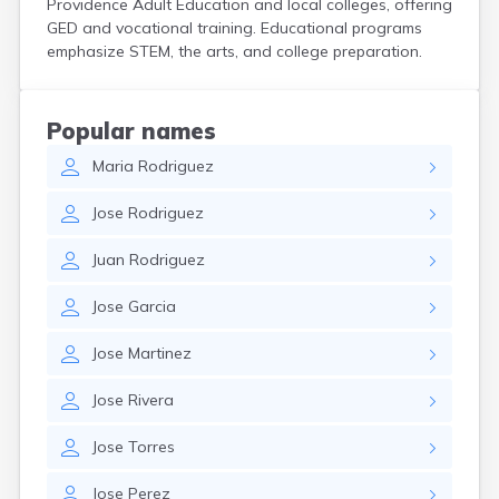
Providence Adult Education and local colleges, offering
GED and vocational training. Educational programs
emphasize STEM, the arts, and college preparation.
Popular names
Maria
Rodriguez
Jose
Rodriguez
Juan
Rodriguez
Jose
Garcia
Jose
Martinez
Jose
Rivera
Jose
Torres
Jose
Perez