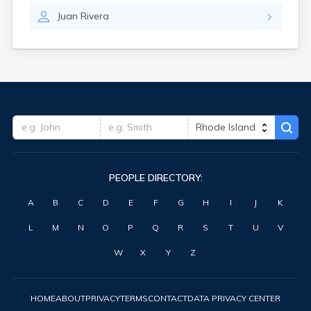
Juan
Rivera
PEOPLE DIRECTORY:
A
B
C
D
E
F
G
H
I
J
K
L
M
N
O
P
Q
R
S
T
U
V
W
X
Y
Z
HOME
ABOUT
PRIVACY
TERMS
CONTACT
DATA PRIVACY CENTER