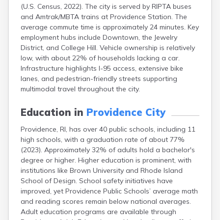
(U.S. Census, 2022). The city is served by RIPTA buses
and Amtrak/MBTA trains at Providence Station. The
average commute time is approximately 24 minutes. Key
employment hubs include Downtown, the Jewelry
District, and College Hill. Vehicle ownership is relatively
low, with about 22% of households lacking a car.
Infrastructure highlights I-95 access, extensive bike
lanes, and pedestrian-friendly streets supporting
multimodal travel throughout the city.
Education in
Providence City
Providence, RI, has over 40 public schools, including 11
high schools, with a graduation rate of about 77%
(2023). Approximately 32% of adults hold a bachelor's
degree or higher. Higher education is prominent, with
institutions like Brown University and Rhode Island
School of Design. School safety initiatives have
improved, yet Providence Public Schools’ average math
and reading scores remain below national averages.
Adult education programs are available through