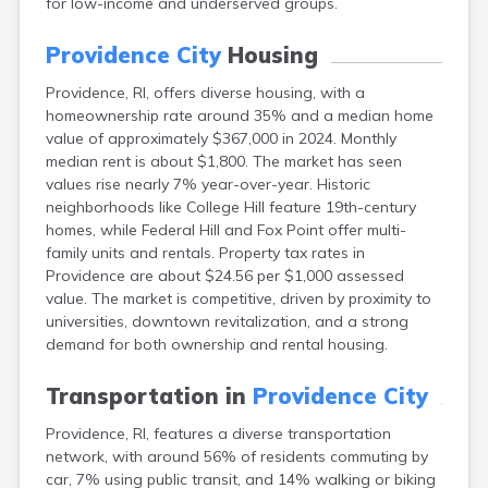
for low-income and underserved groups.
Providence City
Housing
Providence, RI, offers diverse housing, with a
homeownership rate around 35% and a median home
value of approximately $367,000 in 2024. Monthly
median rent is about $1,800. The market has seen
values rise nearly 7% year-over-year. Historic
neighborhoods like College Hill feature 19th-century
homes, while Federal Hill and Fox Point offer multi-
family units and rentals. Property tax rates in
Providence are about $24.56 per $1,000 assessed
value. The market is competitive, driven by proximity to
universities, downtown revitalization, and a strong
demand for both ownership and rental housing.
Transportation in
Providence City
Providence, RI, features a diverse transportation
network, with around 56% of residents commuting by
car, 7% using public transit, and 14% walking or biking