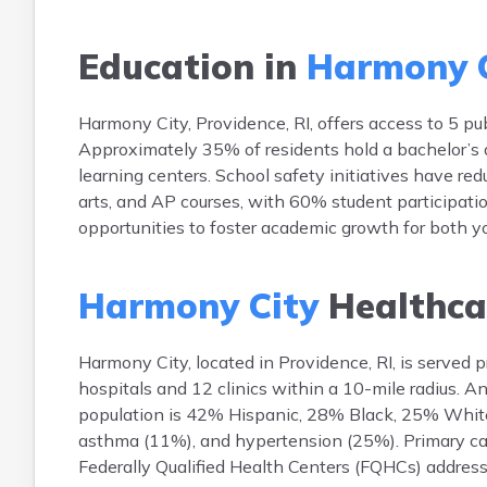
Education in
Harmony C
Harmony City, Providence, RI, offers access to 5 pub
Approximately 35% of residents hold a bachelor’s 
learning centers. School safety initiatives have r
arts, and AP courses, with 60% student participation
opportunities to foster academic growth for both y
Harmony City
Healthca
Harmony City, located in Providence, RI, is served 
hospitals and 12 clinics within a 10-mile radius. 
population is 42% Hispanic, 28% Black, 25% White
asthma (11%), and hypertension (25%). Primary care
Federally Qualified Health Centers (FQHCs) addres