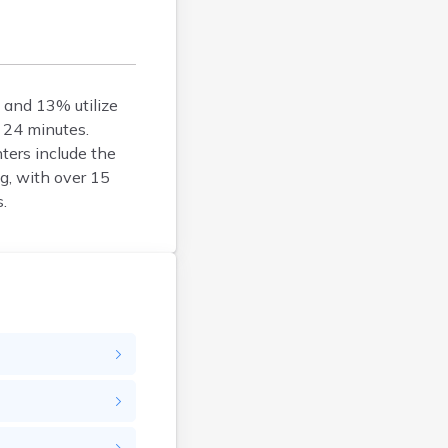
Woonsocket
Wyoming
, and 13% utilize
 24 minutes.
ters include the
g, with over 15
.