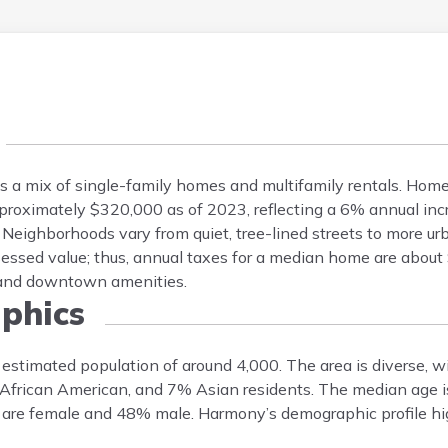
es a mix of single-family homes and multifamily rentals. Ho
oximately $320,000 as of 2023, reflecting a 6% annual incr
Neighborhoods vary from quiet, tree-lined streets to more ur
sessed value; thus, annual taxes for a median home are abou
, and downtown amenities.
phics
estimated population of around 4,000. The area is diverse, 
African American, and 7% Asian residents. The median age is
% are female and 48% male. Harmony’s demographic profile hig