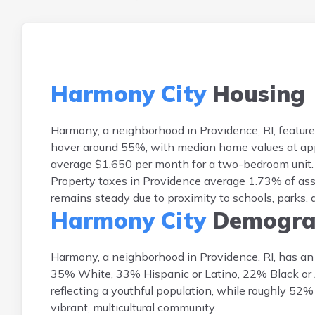
Harmony City
Housing
Harmony, a neighborhood in Providence, RI, featur
hover around 55%, with median home values at appr
average $1,650 per month for a two-bedroom unit. 
Property taxes in Providence average 1.73% of as
remains steady due to proximity to schools, parks
Harmony City
Demogra
Harmony, a neighborhood in Providence, RI, has an 
35% White, 33% Hispanic or Latino, 22% Black or 
reflecting a youthful population, while roughly 52
vibrant, multicultural community.