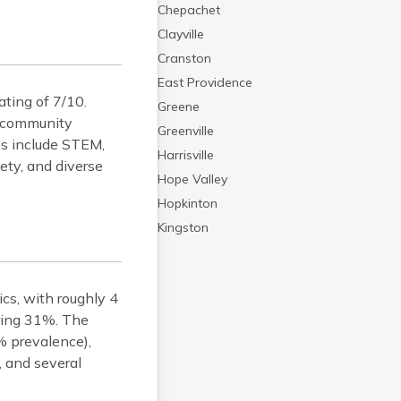
Chepachet
Clayville
Cranston
East Providence
ating of 7/10.
Greene
2 community
Greenville
ms include STEM,
Harrisville
ety, and diverse
Hope Valley
Hopkinton
Kingston
Newport
Pascoag
ics, with roughly 4
Pawtucket
ering 31%. The
Providence
% prevalence),
Tiverton
, and several
Warwick
Westerly