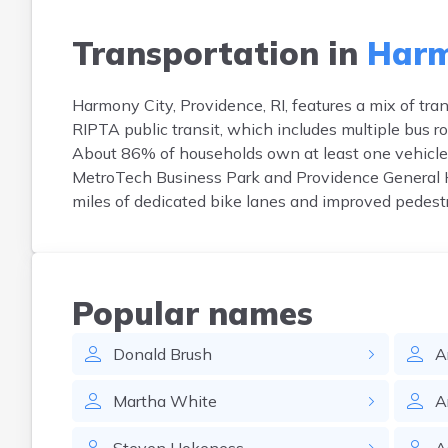
Transportation in
Harm
Harmony City, Providence, RI, features a mix of tra
RIPTA public transit, which includes multiple bus 
About 86% of households own at least one vehicle
MetroTech Business Park and Providence General Hos
miles of dedicated bike lanes and improved pedest
Popular names
Donald
Brush
A
Martha
White
A