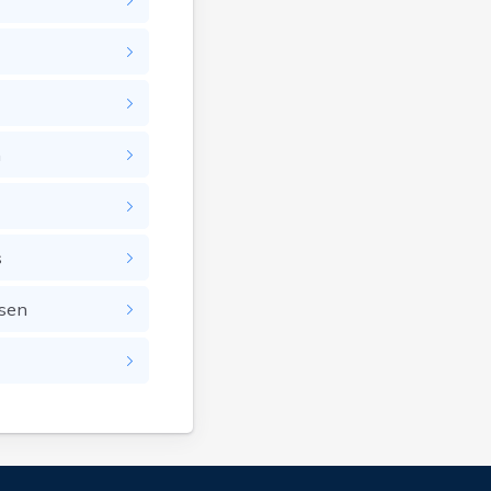
n
s
nsen