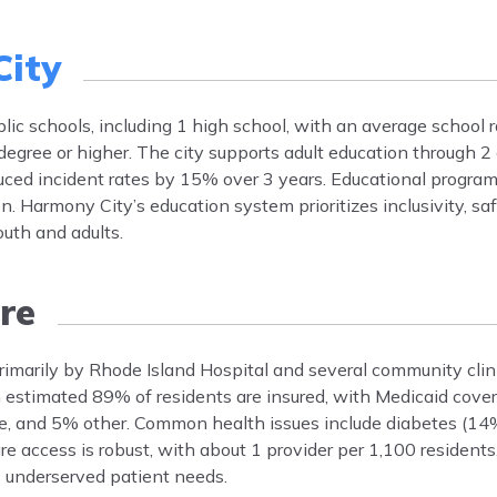
ity
lic schools, including 1 high school, with an average school r
degree or higher. The city supports adult education through 
educed incident rates by 15% over 3 years. Educational progra
. Harmony City’s education system prioritizes inclusivity, saf
outh and adults.
re
primarily by Rhode Island Hospital and several community clin
An estimated 89% of residents are insured, with Medicaid cov
, and 5% other. Common health issues include diabetes (14
 access is robust, with about 1 provider per 1,100 residents
s underserved patient needs.