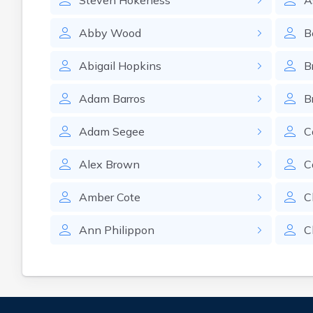
Steven
Hokeness
A
Abby
Wood
B
Abigail
Hopkins
B
Adam
Barros
B
Adam
Segee
C
Alex
Brown
C
Amber
Cote
C
Ann
Philippon
C