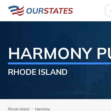
HARMONY
P
RHODE ISLAND
Rhode Island
Harmony