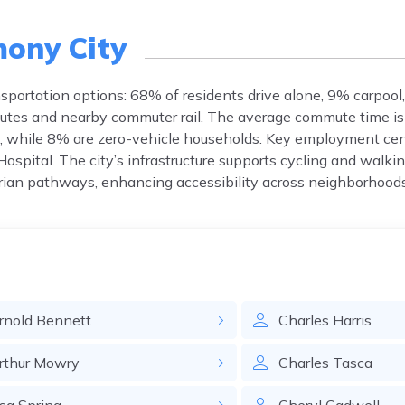
ony City
nsportation options: 68% of residents drive alone, 9% carpool
routes and nearby commuter rail. The average commute time is
, while 8% are zero-vehicle households. Key employment cen
pital. The city’s infrastructure supports cycling and walkin
rian pathways, enhancing accessibility across neighborhoods
rnold
Bennett
Charles
Harris
rthur
Mowry
Charles
Tasca