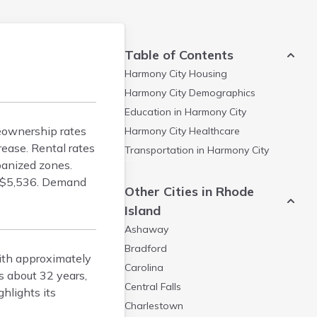
Table of Contents
Harmony City
Housing
Harmony City
Demographics
Education in
Harmony City
meownership rates
Harmony City
Healthcare
ease. Rental rates
Transportation in
Harmony City
banized zones.
t $5,536. Demand
Other Cities in Rhode
Island
Ashaway
Bradford
with approximately
Carolina
 about 32 years,
Central Falls
hlights its
Charlestown