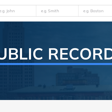
UBLIC RECOR