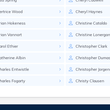
sa
Spring
Cheryl
Cadwell
ertrice
Wood
Cheryl
Haynes
rian
Hokeness
Christine
Cataldo
rian
Vannort
Christine
Lonerga
arol
Ethier
Christopher
Clark
atherine
Albin
Christopher
Duma
harles
Entwistle
Christopher
Jorge
harles
Fogarty
Christy
Clausen