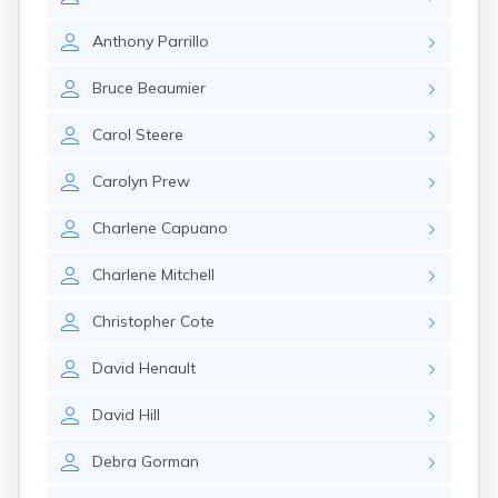
Anthony
Parrillo
Bruce
Beaumier
Carol
Steere
Carolyn
Prew
Charlene
Capuano
Charlene
Mitchell
Christopher
Cote
David
Henault
David
Hill
Debra
Gorman