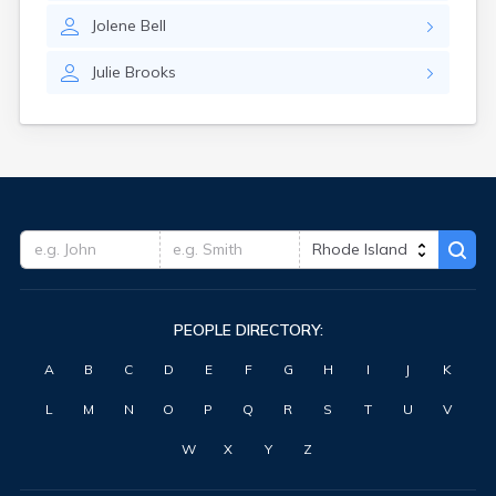
Jolene
Bell
Julie
Brooks
PEOPLE DIRECTORY:
A
B
C
D
E
F
G
H
I
J
K
L
M
N
O
P
Q
R
S
T
U
V
W
X
Y
Z