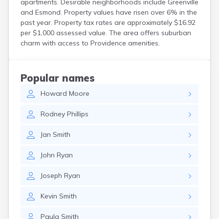
apartments. Desirable neighborhoods include Greenville
and Esmond. Property values have risen over 6% in the
past year. Property tax rates are approximately $16.92
per $1,000 assessed value. The area offers suburban
charm with access to Providence amenities.
Popular names
Howard
Moore
Rodney
Phillips
Jan
Smith
John
Ryan
Joseph
Ryan
Kevin
Smith
Paula
Smith