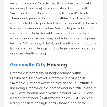
neighborhood in Providence, RI; however, Smithfield
(including Greenville) offers quality education with
Smithfield High School scoring 7/10 (GreatSchools).
There are 6 public schools in Smithfield and near 87%
of adults hold a high school diploma, while 41% have a
bachelor’s degree or higher. Nearby higher education
institutions include Bryant University. School safety
ratings are above average, and educational programs
feature AP courses, STEAM, and adult learning options.
Extracurricular offerings and college preparation rates
are consistently strong.
Greenville City
Housing
Greenville is not a city or neighborhood within
Providence, RI; however, Greenville is a village in
Smithfield, just northwest of Providence. In Smithfield
(including Greenville), the homeownership rate is about
74%, with median home values around $415,000 and
median rents near $1,400/month as of 2024. Housing
mainly consists of single-family homes and some