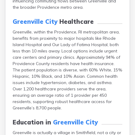
influencing commuting flows between Greenville and
the broader Providence metro area.
Greenville City
Healthcare
Greenville, within the Providence, RI metropolitan area,
benefits from proximity to major hospitals like Rhode
Island Hospital and Our Lady of Fatima Hospital, both
less than 10 miles away. Local options include urgent
care centers and primary clinics. Approximately 94% of
Providence County residents have health insurance.
The patient population is diverse, with 60% White, 15%
Hispanic, 10% Black, and 10% Asian. Common health
issues include hypertension, diabetes, and asthma.
Over 1,200 healthcare providers serve the area,
ensuring an average ratio of 1 provider per 450
residents, supporting robust healthcare access for
Greenville’s 8,700 people.
Education in
Greenville City
Greenville is actually a village in Smithfield, not a city or