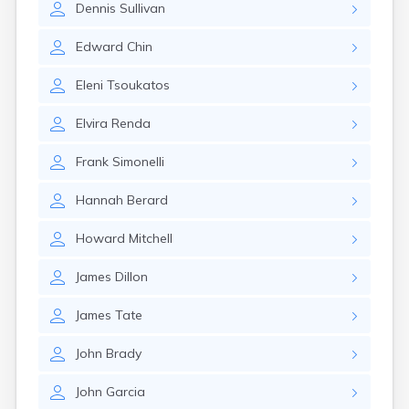
Dennis
Sullivan
Edward
Chin
Eleni
Tsoukatos
Elvira
Renda
Frank
Simonelli
Hannah
Berard
Howard
Mitchell
James
Dillon
James
Tate
John
Brady
John
Garcia