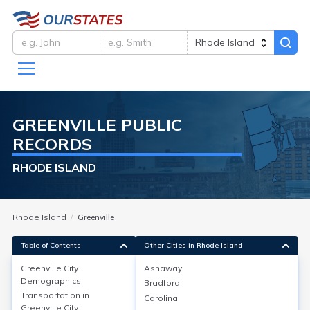
GREENVILLE
PUBLIC
RECORDS
RHODE ISLAND
Rhode Island
Greenville
Table of Contents
Other Cities in Rhode Island
Greenville City
Ashaway
Greenville City
Demographics
Demographics
Bradford
Transportation in
Carolina
As of the 2020 Census, Greenville, a neighborhood in
Greenville City