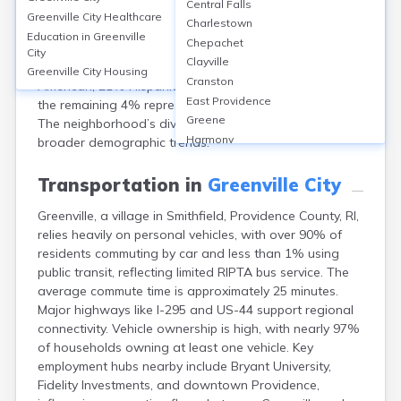
Central Falls
Providence, RI, has a population of approximately
Greenville City
Healthcare
Charlestown
7,200. The median age is around 32 years. Females
Education in
Greenville
Chepachet
make up about 53% of the population and males 47%.
City
Clayville
Racially, Greenville is 41% White, 27% Black or African
Greenville City
Housing
Cranston
American, 21% Hispanic or Latino, and 7% Asian, with
East Providence
the remaining 4% representing other or mixed races.
Greene
The neighborhood’s diversity reflects Providence’s
Harmony
broader demographic trends.
Harrisville
Hope Valley
Transportation in
Greenville City
Hopkinton
Greenville, a village in Smithfield, Providence County, RI,
Kingston
relies heavily on personal vehicles, with over 90% of
Newport
residents commuting by car and less than 1% using
Pascoag
public transit, reflecting limited RIPTA bus service. The
Pawtucket
average commute time is approximately 25 minutes.
Providence
Major highways like I-295 and US-44 support regional
Tiverton
connectivity. Vehicle ownership is high, with nearly 97%
Warwick
of households owning at least one vehicle. Key
Westerly
employment hubs nearby include Bryant University,
Woonsocket
Fidelity Investments, and downtown Providence,
Wyoming